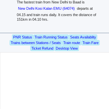
The fastest train from New Delhi to Baad is
New Delhi Kosi Kalan EMU (64074)
departs at
04.15 and train runs daily. It covers the distance of
151km in 04.10 hrs.
PNR Status
Train Running Status
Seats Availablity
Trains between Stations / Seats
Train route
Train Fare
Ticket Refund
Desktop View