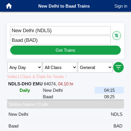
New Delhi to Baad Trains
Sign in
New Delhi (NDLS)
⇅
Baad (BAD)
Get Trains
Select Class & Date for Seats ↑
NDLS-DHO EMU
64074
,
04.10 hr
Daily
New Delhi
04:15
Baad
08:25
Station Name / Code
New Delhi
NDLS
Baad
BAD