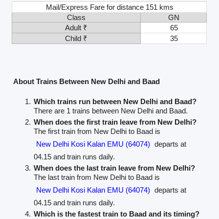
Mail/Express Fare for distance 151 kms
Class
GN
Adult ₹
65
Child ₹
35
About Trains Between New Delhi and Baad
Which trains run between New Delhi and Baad?
There are 1 trains between New Delhi and Baad.
When does the first train leave from New Delhi?
The first train from New Delhi to Baad is
New Delhi Kosi Kalan EMU (64074)
departs at
04.15 and train runs daily.
When does the last train leave from New Delhi?
The last train from New Delhi to Baad is
New Delhi Kosi Kalan EMU (64074)
departs at
04.15 and train runs daily.
Which is the fastest train to Baad and its timing?