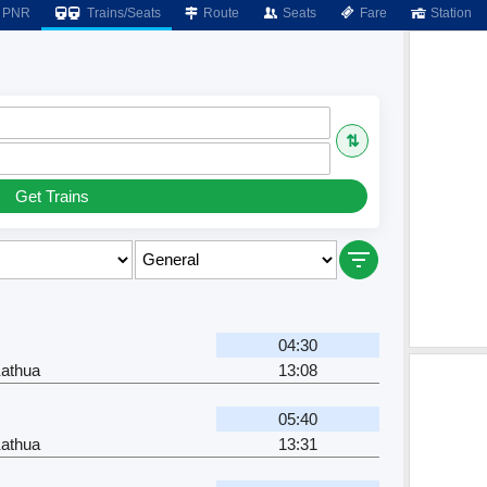
PNR
Trains/Seats
Route
Seats
Fare
Station
⇅
Get Trains
04:30
Kathua
13:08
05:40
Kathua
13:31