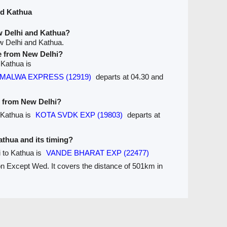
nd Kathua
w Delhi and Kathua?
w Delhi and Kathua.
ve from New Delhi?
 Kathua is
ra MALWA EXPRESS (12919)
departs at 04.30 and
e from New Delhi?
 Kathua is
KOTA SVDK EXP (19803)
departs at
Kathua and its timing?
i to Kathua is
VANDE BHARAT EXP (22477)
 on Except Wed. It covers the distance of 501km in
Seats Availablity
Trains between Stations / Seats
are
Ticket Refund
Desktop View