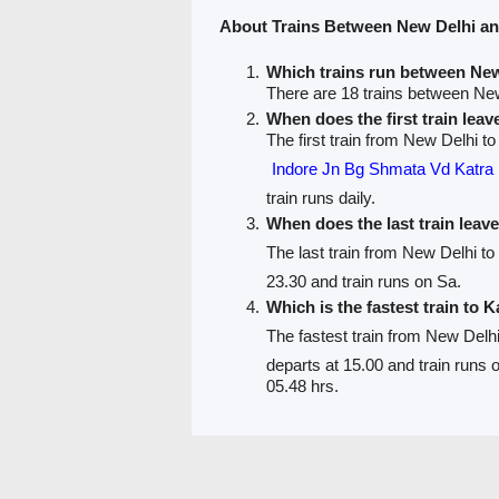
About Trains Between New Delhi a
Which trains run between Ne
There are 18 trains between Ne
When does the first train lea
The first train from New Delhi to
Indore Jn Bg Shmata Vd Kat
train runs daily.
When does the last train leav
The last train from New Delhi to
23.30 and train runs on Sa.
Which is the fastest train to 
The fastest train from New Delh
departs at 15.00 and train runs
05.48 hrs.
PNR Status
Train Running Status
Train route
Train F