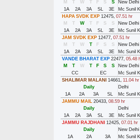
M
T
W
T
F
S
S
New Delhi
1A
2A
3A
SL
3E
Mc Sunil 
HAPA SVDK EXP
12475
,
07.51 hr
M
T
W
T
F
S
S
New Delhi
1A
2A
3A
SL
3E
Mc Sunil 
JAM SVDK EXP
12477
,
07.51 hr
M
T
W
T
F
S
S
New Delhi
1A
2A
3A
SL
3E
Mc Sunil 
VANDE BHARAT EXP
22477
,
05.48 
M
T
W
T
F
S
S
New Delhi
CC
EC
Mc Sunil 
SHALIMAR MALANI
14661
,
11.04 hr
Daily
Delhi
1A
2A
3A
SL
Mc Sunil 
JAMMU MAIL
20433
,
08.59 hr
Daily
Delhi
1A
2A
3A
SL
3E
Mc Sunil 
JAMMU RAJDHANI
12425
,
07.01 hr
Daily
New Delhi
1A
2A
3A
Mc Sunil 