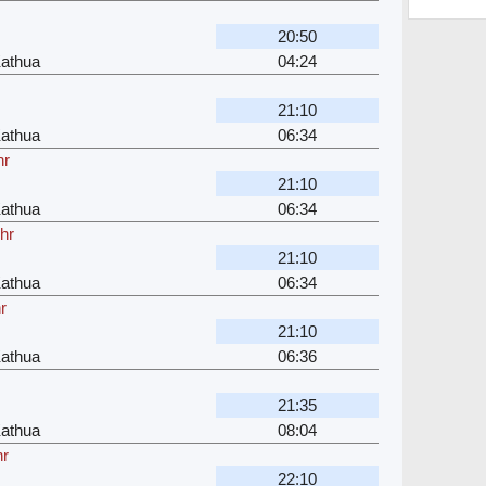
20:50
Kathua
04:24
21:10
Kathua
06:34
hr
21:10
Kathua
06:34
hr
21:10
Kathua
06:34
r
21:10
Kathua
06:36
21:35
Kathua
08:04
hr
22:10