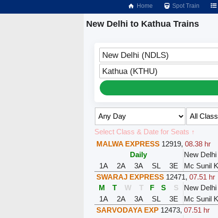
Home
Spot Train
New Delhi to Kathua Trains
New Delhi (NDLS)
Kathua (KTHU)
Select Class & Date for Seats ↑
MALWA EXPRESS
12919
,
08.38 hr
Daily
New Delhi
1A
2A
3A
SL
3E
Mc Sunil 
SWARAJ EXPRESS
12471
,
07.51 hr
M
T
W
T
F
S
S
New Delhi
1A
2A
3A
SL
3E
Mc Sunil 
SARVODAYA EXP
12473
,
07.51 hr