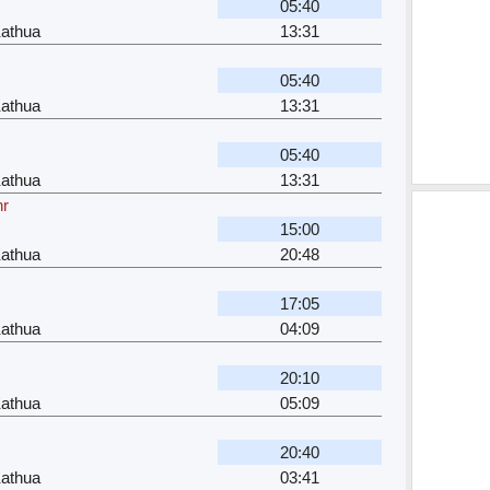
05:40
Kathua
13:31
05:40
Kathua
13:31
05:40
Kathua
13:31
hr
15:00
Kathua
20:48
17:05
Kathua
04:09
20:10
Kathua
05:09
20:40
Kathua
03:41