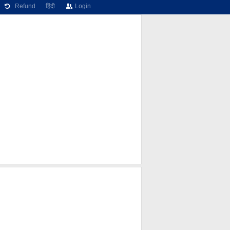
Refund
हिंदी
Login