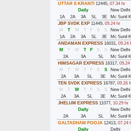
UTTAR S KRANTI
12445
,
07.34 hr
Daily
New Delhi
1A
2A
3A
SL
3E
Mc Sunil 
JBP SVDK EXP
11449
,
09.24 hr
M
T
W
T
F
S
S
New Delhi
1A
2A
3A
SL
3E
Mc Sunil 
ANDAMAN EXPRESS
16031
,
09.24 
M
T
W
T
F
S
S
New Delhi
2A
3A
SL
Mc Sunil 
HIMSAGAR EXPRESS
16317
,
09.24 
M
T
W
T
F
S
S
New Delhi
2A
3A
SL
3E
Mc Sunil 
TEN SVDK EXPRESS
16787
,
09.26 h
M
T
W
T
F
S
S
New Delhi
2A
3A
SL
3E
Mc Sunil 
JHELUM EXPRESS
11077
,
10.29 hr
Daily
New Delhi
2A
3A
SL
Mc Sunil 
GALTADHAM POOJA
12413
,
07.24 
Daily
Delhi