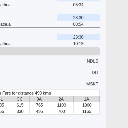
Kathua
05:34
23:30
Kathua
08:54
23:30
Kathua
10:19
NDLS
DLI
MSKT
s Fare for distance 499 kms
SL
CC
3A
2A
1A
85
615
765
1100
1860
55
330
495
700
1165