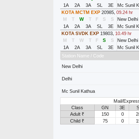
1A
2A
3A
SL
3E
Mc Sunil 
KOTA MCTM EXP
20985
,
09.24 hr
M
T
W
T
F
S
S
New Delhi
1A
2A
3A
SL
3E
Mc Sunil 
KOTA SVDK EXP
19803
,
10.49 hr
M
T
W
T
F
S
S
New Delhi
1A
2A
3A
SL
3E
Mc Sunil 
Station Name / Code
New Delhi
Delhi
Mc Sunil Kathua
Mail/Expres
Class
GN
3E
Adult ₹
150
0
2
Child ₹
75
0
1