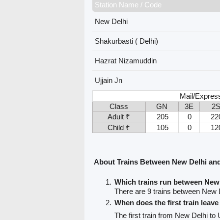
Station Name / Code
New Delhi
Shakurbasti ( Delhi)
Hazrat Nizamuddin
Ujjain Jn
Mail/Expres
Class
GN
3E
2
Adult ₹
205
0
22
Child ₹
105
0
12
About Trains Between New Delhi and
Which trains run between New 
There are 9 trains between New D
When does the first train leav
The first train from New Delhi to 