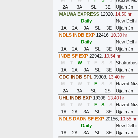
2A
3A
SL
3E
Ujjain Jn
MALWA EXPRESS
12920
,
14.50 hr
Daily
New Delhi
1A
2A
3A
SL
3E
Ujjain Jn
NDLS INDB EXP
12416
,
10.30 hr
Daily
New Delhi
1A
2A
3A
SL
3E
Ujjain Jn
INDB SF EXP
22942
,
10.54 hr
M
T
W
T
F
S
S
Shakurbasti
1A
2A
3A
SL
3E
Ujjain Jn
CDG INDB SPL
09308
,
13.40 hr
M
T
W
T
F
S
S
Hazrat Ni
2A
3A
SL
2S
Ujjain Jn
UHL INDB EXP
19308
,
13.40 hr
M
T
W
T
F
S
S
Hazrat Ni
1A
2A
3A
SL
3E
Ujjain Jn
NDLS DADN SF EXP
20156
,
10.55 hr
Daily
New Delhi
1A
2A
3A
SL
3E
Ujjain Jn