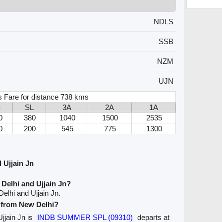
NDLS
SSB
NZM
UJN
s Fare for distance 738 kms
S
SL
3A
2A
1A
0
380
1040
1500
2535
0
200
545
775
1300
 Ujjain Jn
Delhi and Ujjain Jn?
elhi and Ujjain Jn.
e from New Delhi?
Ujjain Jn is
INDB SUMMER SPL (09310)
departs at