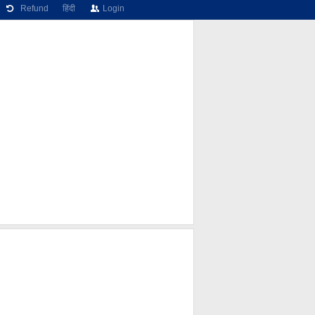
Refund
हिंदी
Login