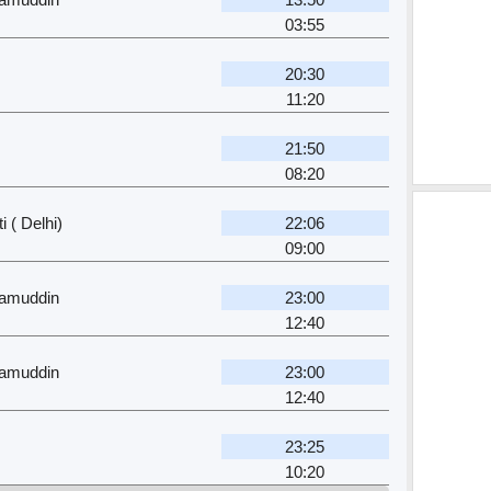
03:55
20:30
11:20
21:50
08:20
 ( Delhi)
22:06
09:00
zamuddin
23:00
12:40
zamuddin
23:00
12:40
23:25
10:20