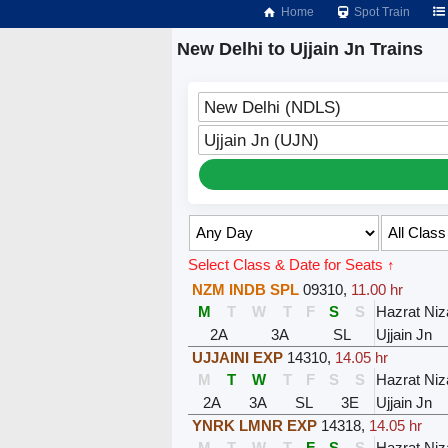
Home
Spot Train
New Delhi to Ujjain Jn Trains
New Delhi (NDLS)
Ujjain Jn (UJN)
Select Class & Date for Seats ↑
NZM INDB SPL
09310
,
11.00 hr
M
T
W
T
F
S
S
Hazrat Ni
2A
3A
SL
Ujjain Jn
UJJAINI EXP
14310
,
14.05 hr
M
T
W
T
F
S
S
Hazrat Ni
2A
3A
SL
3E
Ujjain Jn
YNRK LMNR EXP
14318
,
14.05 hr
M
T
W
T
F
S
S
Hazrat Ni