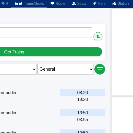
PNR
Trains/Seats
Route
Seats
Fare
Station
⇅
Get Trains
zamuddin
08:20
19:20
zamuddin
13:50
03:55
zamuddin
13:50