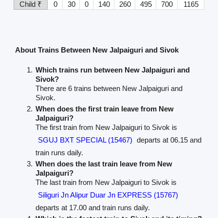
Child ₹
0
30
0
140
260
495
700
1165
About Trains Between New Jalpaiguri and Sivok
Which trains run between New Jalpaiguri and
Sivok?
There are 6 trains between New Jalpaiguri and
Sivok.
When does the first train leave from New
Jalpaiguri?
The first train from New Jalpaiguri to Sivok is
SGUJ BXT SPECIAL (15467)
departs at 06.15 and
train runs daily.
When does the last train leave from New
Jalpaiguri?
The last train from New Jalpaiguri to Sivok is
Siliguri Jn Alipur Duar Jn EXPRESS (15767)
departs at 17.00 and train runs daily.