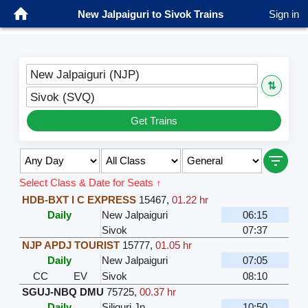
New Jalpaiguri to Sivok Trains
Sign in
New Jalpaiguri (NJP)
⇅
Sivok (SVQ)
Get Trains
Select Class & Date for Seats ↑
HDB-BXT I C EXPRESS
15467
,
01.22 hr
Daily
New Jalpaiguri
06:15
Sivok
07:37
NJP APDJ TOURIST
15777
,
01.05 hr
Daily
New Jalpaiguri
07:05
CC
EV
Sivok
08:10
SGUJ-NBQ DMU
75725
,
00.37 hr
Daily
Siliguri Jn
10:50