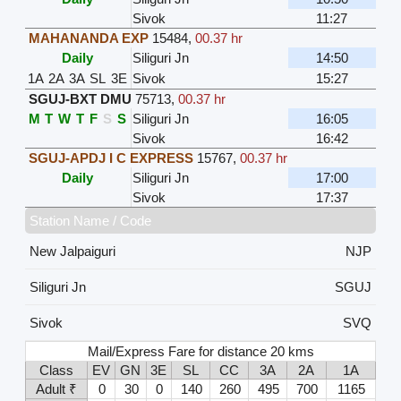
Sivok
11:27
MAHANANDA EXP
15484
,
00.37 hr
Daily
Siliguri Jn
14:50
1A
2A
3A
SL
3E
Sivok
15:27
SGUJ-BXT DMU
75713
,
00.37 hr
M
T
W
T
F
S
S
Siliguri Jn
16:05
Sivok
16:42
SGUJ-APDJ I C EXPRESS
15767
,
00.37 hr
Daily
Siliguri Jn
17:00
Sivok
17:37
Station Name / Code
New Jalpaiguri
NJP
Siliguri Jn
SGUJ
Sivok
SVQ
Mail/Express Fare for distance 20 kms
Class
EV
GN
3E
SL
CC
3A
2A
1A
Adult ₹
0
30
0
140
260
495
700
1165