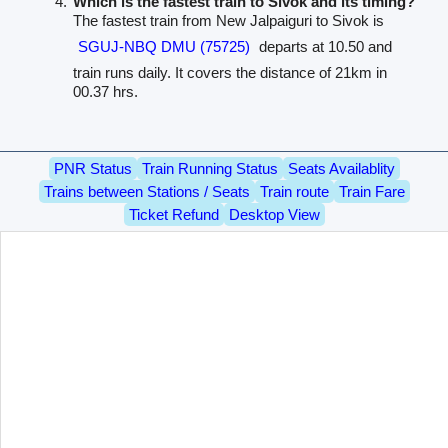
Which is the fastest train to Sivok and its timing?
The fastest train from New Jalpaiguri to Sivok is
SGUJ-NBQ DMU (75725)
departs at 10.50 and
train runs daily. It covers the distance of 21km in
00.37 hrs.
PNR Status
Train Running Status
Seats Availablity
Trains between Stations / Seats
Train route
Train Fare
Ticket Refund
Desktop View