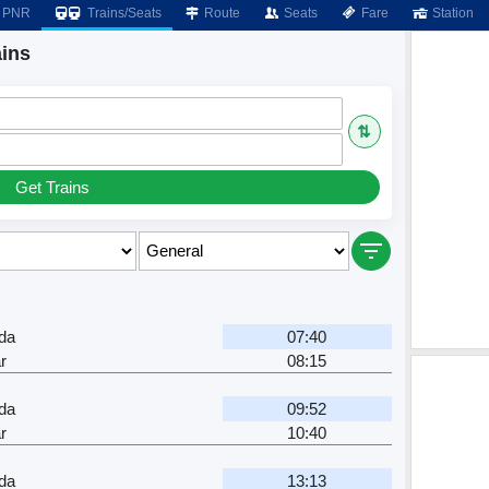
PNR
Trains/Seats
Route
Seats
Fare
Station
ins
⇅
Get Trains
da
07:40
r
08:15
da
09:52
r
10:40
da
13:13