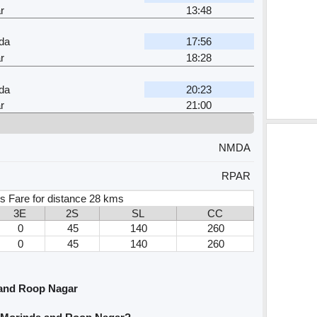
r
13:48
da
17:56
r
18:28
da
20:23
r
21:00
NMDA
RPAR
s Fare for distance 28 kms
3E
2S
SL
CC
0
45
140
260
0
45
140
260
and Roop Nagar