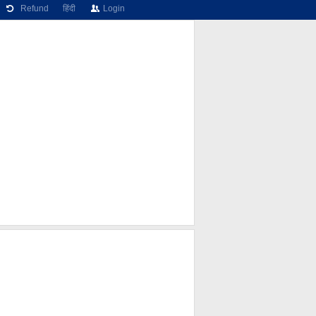
Refund
हिंदी
Login