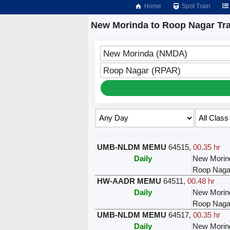
Home
Spot Train
New Morinda to Roop Nagar Tra
New Morinda (NMDA)
Roop Nagar (RPAR)
Select Class & Date for Seats ↑
UMB-NLDM MEMU
64515
,
00.35 hr
Daily
New Morin
Roop Naga
HW-AADR MEMU
64511
,
00.48 hr
Daily
New Morin
Roop Naga
UMB-NLDM MEMU
64517
,
00.35 hr
Daily
New Morin