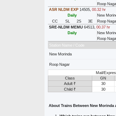
Roop Naga
ASR NLDM EXP
14505
,
00.32 hr
Daily
New Morin
CC
SL
2S
3E
Roop Naga
SRE-NLDM MEMU
64513
,
00.37 hr
Daily
New Morin
Roop Naga
Station Name / Code
New Morinda
Roop Nagar
Mail/Expres
Class
GN
Adult ₹
30
Child ₹
30
About Trains Between New Morinda 