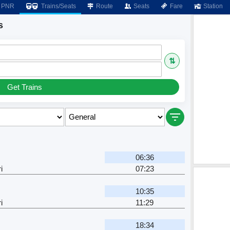
PNR
Trains/Seats
Route
Seats
Fare
Station
s
⇅
Get Trains
06:36
i
07:23
10:35
i
11:29
18:34