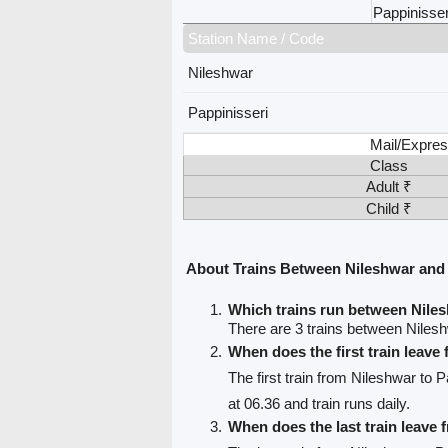
Pappinisser
Station Name / Code
Nileshwar
Pappinisseri
Mail/Expres
Class
Adult ₹
Child ₹
About Trains Between Nileshwar and 
Which trains run between Nile
There are 3 trains between Nilesh
When does the first train leave
The first train from Nileshwar to P
at 06.36 and train runs daily.
When does the last train leave