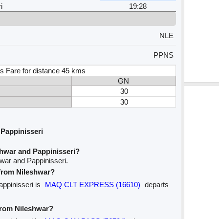
i
19:28
NLE
PPNS
s Fare for distance 45 kms
GN
30
30
Pappinisseri
shwar and Pappinisseri?
war and Pappinisseri.
 from Nileshwar?
appinisseri is
MAQ CLT EXPRESS (16610)
departs
 from Nileshwar?