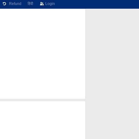
Refund
हिंदी
Login