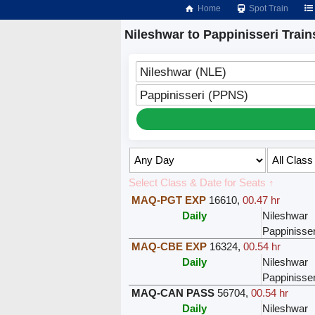
Home
Spot Train
Nileshwar to Pappinisseri Train
Nileshwar (NLE)
Pappinisseri (PPNS)
Select Class & Date for Seats ↑
MAQ-PGT EXP
16610
,
00.47 hr
Daily
Nileshwar
Pappinisser
MAQ-CBE EXP
16324
,
00.54 hr
Daily
Nileshwar
Pappinisser
MAQ-CAN PASS
56704
,
00.54 hr
Daily
Nileshwar