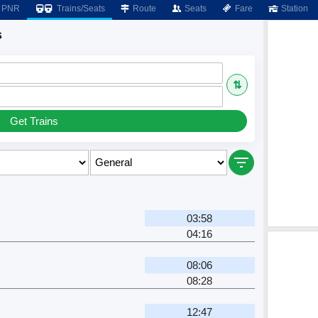
PNR
Trains/Seats
Route
Seats
Fare
Station
s
⇅
Get Trains
03:58
04:16
08:06
08:28
12:47