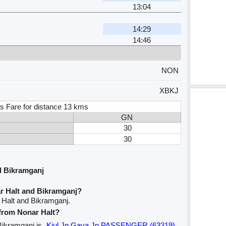
13:04
14:29
14:46
NON
XBKJ
s Fare for distance 13 kms
GN
30
30
d Bikramganj
r Halt and Bikramganj?
 Halt and Bikramganj.
 from Nonar Halt?
 Bikramganj is
Kiul Jn Gaya Jn PASSENGER (63319)