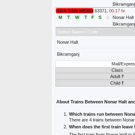
Bikramganj
ARA-SSM MEMU
63371
,
00.17 hr
M
T
W
T
F
S
S
Nonar Halt
Bikramganj
Station Name / Code
Nonar Halt
Bikramganj
Mail/Expres
Class
Adult ₹
Child ₹
About Trains Between Nonar Halt an
Which trains run between Nona
There are 4 trains between Nonar
When does the first train leave
The first train from Nonar Halt to