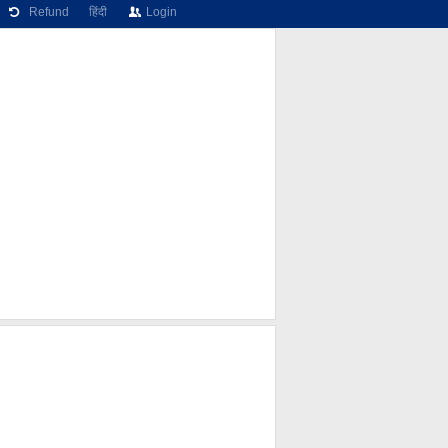
Refund
हिंदी
Login