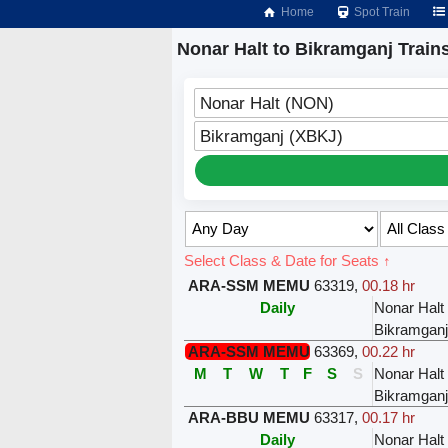
Home
Spot Train
Nonar Halt to Bikramganj Train
Nonar Halt (NON)
Bikramganj (XBKJ)
Select Class & Date for Seats ↑
ARA-SSM MEMU
63319
,
00.18 hr
Daily
Nonar Halt
Bikramganj
ARA-SSM MEMU
63369
,
00.22 hr
M
T
W
T
F
S
S
Nonar Halt
Bikramganj
ARA-BBU MEMU
63317
,
00.17 hr
Daily
Nonar Halt