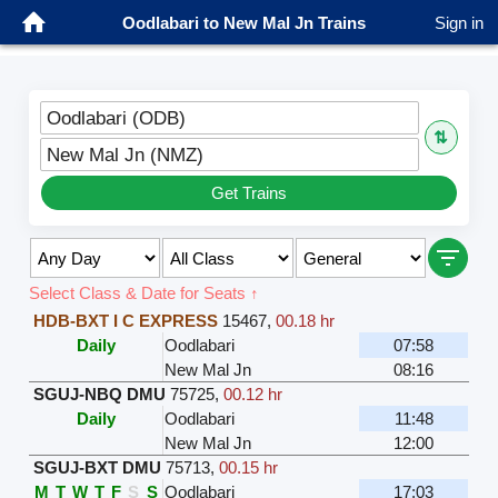
Oodlabari to New Mal Jn Trains
Sign in
Oodlabari (ODB)
⇅
New Mal Jn (NMZ)
Get Trains
Select Class & Date for Seats ↑
HDB-BXT I C EXPRESS
15467
,
00.18 hr
Daily
Oodlabari
07:58
New Mal Jn
08:16
SGUJ-NBQ DMU
75725
,
00.12 hr
Daily
Oodlabari
11:48
New Mal Jn
12:00
SGUJ-BXT DMU
75713
,
00.15 hr
M
T
W
T
F
S
S
Oodlabari
17:03