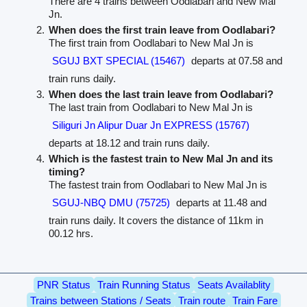
There are 4 trains between Oodlabari and New Mal
Jn.
When does the first train leave from Oodlabari?
The first train from Oodlabari to New Mal Jn is
SGUJ BXT SPECIAL (15467)
departs at 07.58 and
train runs daily.
When does the last train leave from Oodlabari?
The last train from Oodlabari to New Mal Jn is
Siliguri Jn Alipur Duar Jn EXPRESS (15767)
departs at 18.12 and train runs daily.
Which is the fastest train to New Mal Jn and its
timing?
The fastest train from Oodlabari to New Mal Jn is
SGUJ-NBQ DMU (75725)
departs at 11.48 and
train runs daily. It covers the distance of 11km in
00.12 hrs.
PNR Status
Train Running Status
Seats Availablity
Trains between Stations / Seats
Train route
Train Fare