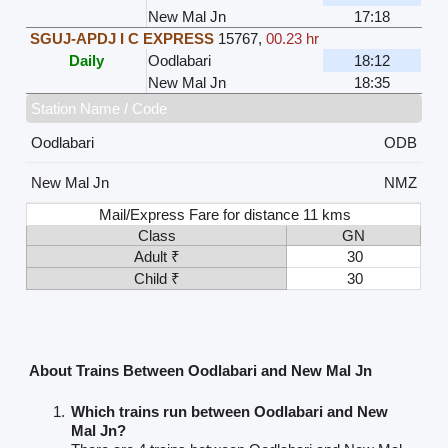
New Mal Jn
17:18
SGUJ-APDJ I C EXPRESS
15767
,
00.23 hr
Daily
Oodlabari
18:12
New Mal Jn
18:35
Station Name / Code
Oodlabari
ODB
New Mal Jn
NMZ
Mail/Express Fare for distance 11 kms
Class
GN
Adult ₹
30
Child ₹
30
About Trains Between Oodlabari and New Mal Jn
Which trains run between Oodlabari and New
Mal Jn?