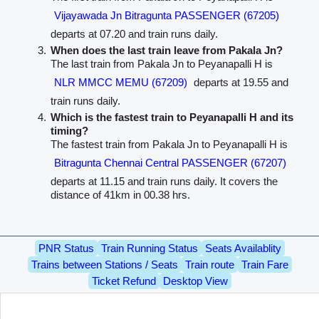
Vijayawada Jn Bitragunta PASSENGER (67205)
departs at 07.20 and train runs daily.
When does the last train leave from Pakala Jn?
The last train from Pakala Jn to Peyanapalli H is
NLR MMCC MEMU (67209)
departs at 19.55 and
train runs daily.
Which is the fastest train to Peyanapalli H and its
timing?
The fastest train from Pakala Jn to Peyanapalli H is
Bitragunta Chennai Central PASSENGER (67207)
departs at 11.15 and train runs daily. It covers the
distance of 41km in 00.38 hrs.
PNR Status
Train Running Status
Seats Availablity
Trains between Stations / Seats
Train route
Train Fare
Ticket Refund
Desktop View