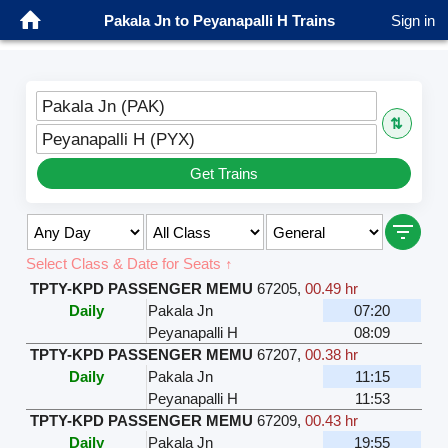
Pakala Jn to Peyanapalli H Trains
Sign in
Pakala Jn (PAK)
⇅
Peyanapalli H (PYX)
Get Trains
Select Class & Date for Seats ↑
TPTY-KPD PASSENGER MEMU
67205
,
00.49 hr
Daily
Pakala Jn
07:20
Peyanapalli H
08:09
TPTY-KPD PASSENGER MEMU
67207
,
00.38 hr
Daily
Pakala Jn
11:15
Peyanapalli H
11:53
TPTY-KPD PASSENGER MEMU
67209
,
00.43 hr
Daily
Pakala Jn
19:55