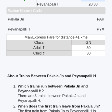
Peyanapalli H
20:38
Station Name / Code
Pakala Jn
PAK
Peyanapalli H
PYX
Mail/Express Fare for distance 41 kms
Class
GN
Adult ₹
30
Child ₹
30
About Trains Between Pakala Jn and Peyanapalli H
Which trains run between Pakala Jn and
Peyanapalli H?
There are 3 trains between Pakala Jn and
Peyanapalli H.
When does the first train leave from Pakala Jn?
The first train from Pakala Jn to Peyanapalli H is