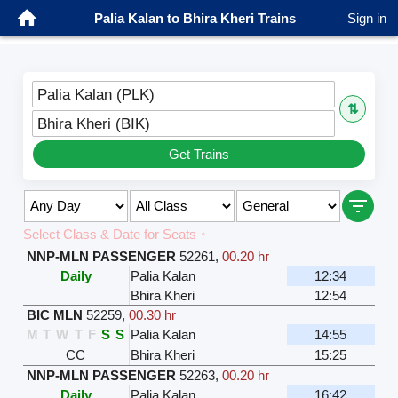
Palia Kalan to Bhira Kheri Trains
Sign in
Palia Kalan (PLK)
⇅
Bhira Kheri (BIK)
Get Trains
Select Class & Date for Seats ↑
NNP-MLN PASSENGER
52261
,
00.20 hr
Daily
Palia Kalan
12:34
Bhira Kheri
12:54
BIC MLN
52259
,
00.30 hr
M
T
W
T
F
S
S
Palia Kalan
14:55
CC
Bhira Kheri
15:25
NNP-MLN PASSENGER
52263
,
00.20 hr
Daily
Palia Kalan
16:42