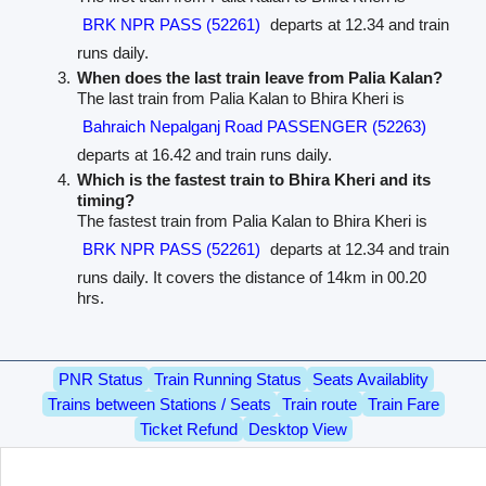
BRK NPR PASS (52261)
departs at 12.34 and train
runs daily.
When does the last train leave from Palia Kalan?
The last train from Palia Kalan to Bhira Kheri is
Bahraich Nepalganj Road PASSENGER (52263)
departs at 16.42 and train runs daily.
Which is the fastest train to Bhira Kheri and its
timing?
The fastest train from Palia Kalan to Bhira Kheri is
BRK NPR PASS (52261)
departs at 12.34 and train
runs daily. It covers the distance of 14km in 00.20
hrs.
PNR Status
Train Running Status
Seats Availablity
Trains between Stations / Seats
Train route
Train Fare
Ticket Refund
Desktop View