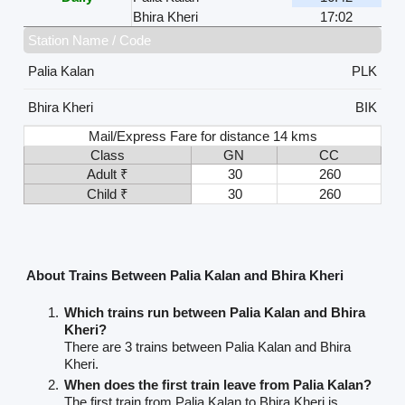
Bhira Kheri
17:02
Station Name / Code
Palia Kalan
PLK
Bhira Kheri
BIK
Mail/Express Fare for distance 14 kms
Class
GN
CC
Adult ₹
30
260
Child ₹
30
260
About Trains Between Palia Kalan and Bhira Kheri
Which trains run between Palia Kalan and Bhira
Kheri?
There are 3 trains between Palia Kalan and Bhira
Kheri.
When does the first train leave from Palia Kalan?
The first train from Palia Kalan to Bhira Kheri is