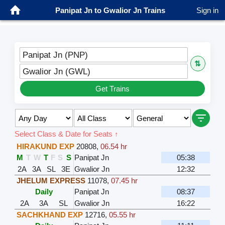
Panipat Jn to Gwalior Jn Trains
Sign in
Panipat Jn (PNP)
⇅
Gwalior Jn (GWL)
Get Trains
Select Class & Date for Seats ↑
HIRAKUND EXP
20808
,
06.54 hr
M
T
W
T
F
S
S
Panipat Jn
05:38
2A
3A
SL
3E
Gwalior Jn
12:32
JHELUM EXPRESS
11078
,
07.45 hr
Daily
Panipat Jn
08:37
2A
3A
SL
Gwalior Jn
16:22
SACHKHAND EXP
12716
,
05.55 hr