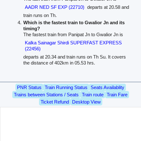
AADR NED SF EXP (22710)
departs at 20.58 and
train runs on Th.
Which is the fastest train to Gwalior Jn and its
timing?
The fastest train from Panipat Jn to Gwalior Jn is
Kalka Sainagar Shirdi SUPERFAST EXPRESS
(22456)
departs at 20.34 and train runs on Th Su. It covers
the distance of 402km in 05.53 hrs.
PNR Status
Train Running Status
Seats Availablity
Trains between Stations / Seats
Train route
Train Fare
Ticket Refund
Desktop View