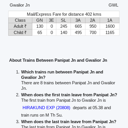
Gwalior Jn
GWL
Mail/Express Fare for distance 402 kms
Class
GN
3E
SL
3A
2A
1A
Adult ₹
130
0
245
665
950
1600
Child ₹
65
0
140
495
700
1165
About Trains Between Panipat Jn and Gwalior Jn
Which trains run between Panipat Jn and
Gwalior Jn?
There are 8 trains between Panipat Jn and Gwalior
Jn.
When does the first train leave from Panipat Jn?
The first train from Panipat Jn to Gwalior Jn is
HIRAKUND EXP (20808)
departs at 05.38 and
train runs on M Th Su.
When does the last train leave from Panipat Jn?
The last train from Panipat Jn to Gwalior Jn is