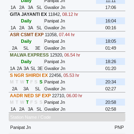
Daily
Panipat Jn
11:11
1A
2A
3A
SL
Gwalior Jn
17:06
GITA JAYANTI EX
11842
,
08.12 hr
Daily
Panipat Jn
16:04
1A
2A
3A
SL
Gwalior Jn
00:16
ASR CSMT EXP
11058
,
07.44 hr
Daily
Panipat Jn
18:05
2A
SL
3E
Gwalior Jn
01:49
MALWA EXPRESS
12920
,
06.54 hr
Daily
Panipat Jn
18:26
1A
2A
3A
SL
3E
Gwalior Jn
01:20
S NGR SHIRDI EX
22456
,
05.53 hr
M
T
W
T
F
S
S
Panipat Jn
20:34
2A
3A
SL
Gwalior Jn
02:27
AADR NED SF EXP
22710
,
06.00 hr
M
T
W
T
F
S
S
Panipat Jn
20:58
1A
2A
3A
SL
Gwalior Jn
02:58
Station Name / Code
Panipat Jn
PNP