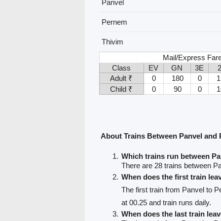
Panvel
Pernem
Thivim
Mail/Express Fare
Class
EV
GN
3E
Adult ₹
0
180
0
1
Child ₹
0
90
0
1
About Trains Between Panvel and
Which trains run between P
There are 28 trains between P
When does the first train le
The first train from Panvel to 
at 00.25 and train runs daily.
When does the last train lea