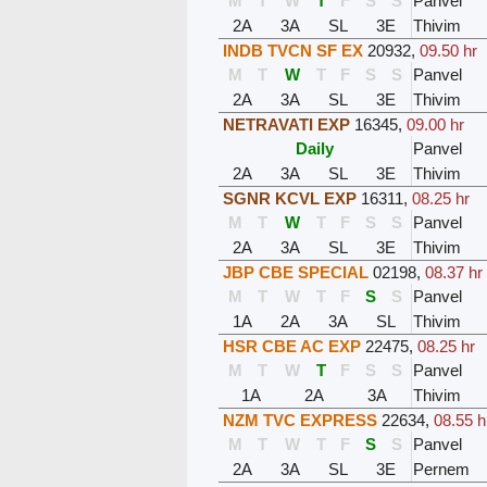
M
T
W
T
F
S
S
Panvel
2A
3A
SL
3E
Thivim
INDB TVCN SF EX
20932
,
09.50 hr
M
T
W
T
F
S
S
Panvel
2A
3A
SL
3E
Thivim
NETRAVATI EXP
16345
,
09.00 hr
Daily
Panvel
2A
3A
SL
3E
Thivim
SGNR KCVL EXP
16311
,
08.25 hr
M
T
W
T
F
S
S
Panvel
2A
3A
SL
3E
Thivim
JBP CBE SPECIAL
02198
,
08.37 hr
M
T
W
T
F
S
S
Panvel
1A
2A
3A
SL
Thivim
HSR CBE AC EXP
22475
,
08.25 hr
M
T
W
T
F
S
S
Panvel
1A
2A
3A
Thivim
NZM TVC EXPRESS
22634
,
08.55 h
M
T
W
T
F
S
S
Panvel
2A
3A
SL
3E
Pernem