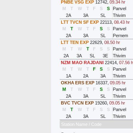
PNBE VSG EXP
12742
,
09.34 hr
M
T
W
T
F
S
S
Panvel
2A
3A
SL
Thivim
LTT TVCN SF EXP
22113
,
08.43 hr
M
T
W
T
F
S
S
Panvel
2A
3A
SL
Pernem
LTT TEN EXP
22629
,
08.50 hr
M
T
W
T
F
S
S
Panvel
2A
3A
SL
3E
Thivim
NZM MAO RAJDANI
22414
,
07.56 h
M
T
W
T
F
S
S
Panvel
1A
2A
3A
Thivim
OKHA ERS EXP
16337
,
09.05 hr
M
T
W
T
F
S
S
Panvel
2A
3A
SL
Thivim
BVC TVCN EXP
19260
,
09.05 hr
M
T
W
T
F
S
S
Panvel
2A
3A
SL
Thivim
Station Name / Code