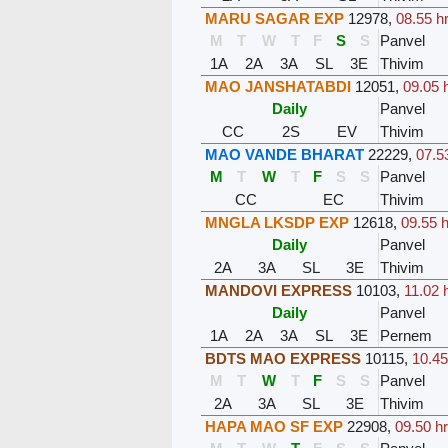
MARU SAGAR EXP
12978
,
08.55 h
M
T
W
T
F
S
S
Panvel
1A
2A
3A
SL
3E
Thivim
MAO JANSHATABDI
12051
,
09.05 
Daily
Panvel
CC
2S
EV
Thivim
MAO VANDE BHARAT
22229
,
07.5
M
T
W
T
F
S
S
Panvel
CC
EC
Thivim
MNGLA LKSDP EXP
12618
,
09.55 h
Daily
Panvel
2A
3A
SL
3E
Thivim
MANDOVI EXPRESS
10103
,
11.02 
Daily
Panvel
1A
2A
3A
SL
3E
Pernem
BDTS MAO EXPRESS
10115
,
10.45
M
T
W
T
F
S
S
Panvel
2A
3A
SL
3E
Thivim
HAPA MAO SF EXP
22908
,
09.50 hr