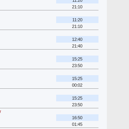
11:20
21:10
11:20
21:10
12:40
21:40
15:25
23:50
15:25
00:02
15:25
23:50
r
16:50
01:45