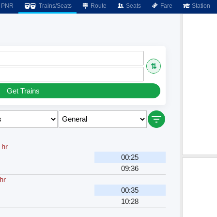
PNR
Trains/Seats
Route
Seats
Fare
Station
⇅
Get Trains
 hr
00:25
09:36
hr
00:35
10:28