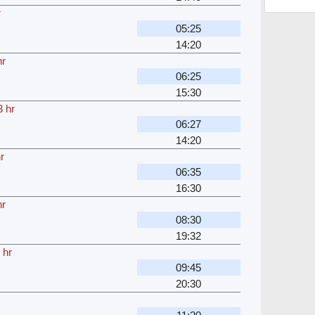
r
05:25
14:20
hr
06:25
15:30
3 hr
06:27
14:20
r
06:35
16:30
hr
08:30
19:32
 hr
09:45
20:30