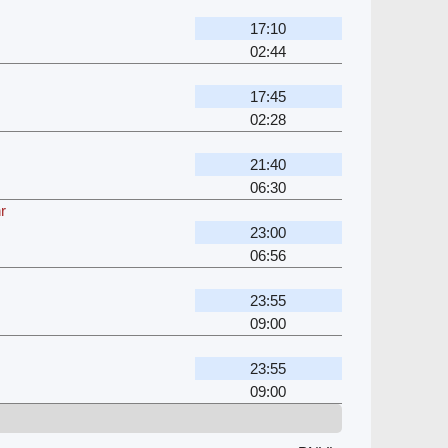
17:10
02:44
17:45
02:28
21:40
06:30
r
23:00
06:56
23:55
09:00
23:55
09:00