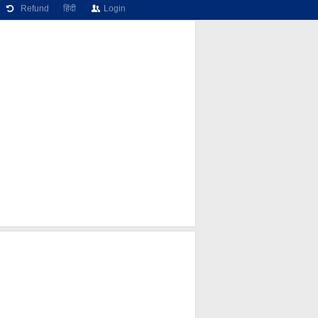
Refund
हिंदी
Login