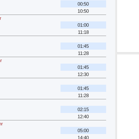
00:50
10:50
r
01:00
11:18
01:45
11:28
r
01:45
12:30
01:45
11:28
02:15
12:40
hr
05:00
14:40