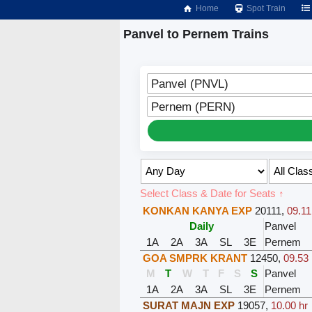
Home
Spot Train
Panvel to Pernem Trains
Panvel (PNVL)
Pernem (PERN)
Select Class & Date for Seats ↑
KONKAN KANYA EXP
20111
,
09.11
Daily
Panvel
1A
2A
3A
SL
3E
Pernem
GOA SMPRK KRANT
12450
,
09.53 
M
T
W
T
F
S
S
Panvel
1A
2A
3A
SL
3E
Pernem
SURAT MAJN EXP
19057
,
10.00 hr