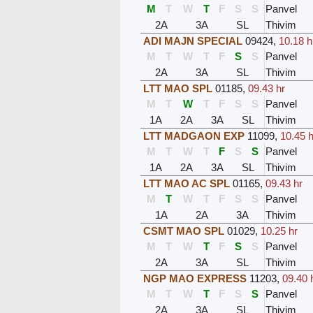
M
T
W
T
F
S
S
Panvel
2A
3A
SL
Thivim
ADI MAJN SPECIAL
09424
,
10.18 h
M
T
W
T
F
S
S
Panvel
2A
3A
SL
Thivim
LTT MAO SPL
01185
,
09.43 hr
M
T
W
T
F
S
S
Panvel
1A
2A
3A
SL
Thivim
LTT MADGAON EXP
11099
,
10.45 h
M
T
W
T
F
S
S
Panvel
1A
2A
3A
SL
Thivim
LTT MAO AC SPL
01165
,
09.43 hr
M
T
W
T
F
S
S
Panvel
1A
2A
3A
Thivim
CSMT MAO SPL
01029
,
10.25 hr
M
T
W
T
F
S
S
Panvel
2A
3A
SL
Thivim
NGP MAO EXPRESS
11203
,
09.40 
M
T
W
T
F
S
S
Panvel
2A
3A
SL
Thivim