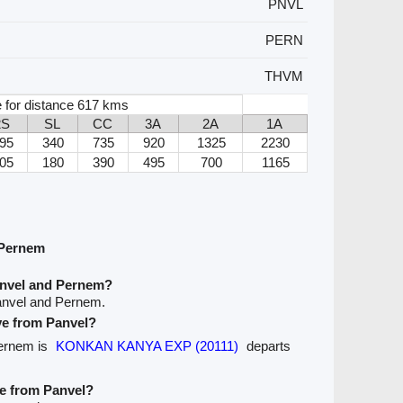
PNVL
PERN
THVM
 for distance 617 kms
2S
SL
CC
3A
2A
1A
95
340
735
920
1325
2230
05
180
390
495
700
1165
 Pernem
anvel and Pernem?
anvel and Pernem.
ave from Panvel?
Pernem is
KONKAN KANYA EXP (20111)
departs
ve from Panvel?