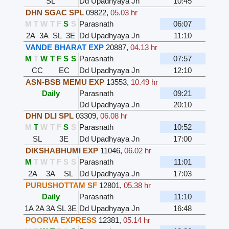
SL
Dd Upadhyaya Jn
10:45
DHN SGAC SPL
09822
,
05.03 hr
M
T
W
T
F
S
S
Parasnath
06:07
2A
3A
SL
3E
Dd Upadhyaya Jn
11:10
VANDE BHARAT EXP
20887
,
04.13 hr
M
T
W
T
F
S
S
Parasnath
07:57
CC
EC
Dd Upadhyaya Jn
12:10
ASN-BSB MEMU EXP
13553
,
10.49 hr
Daily
Parasnath
09:21
Dd Upadhyaya Jn
20:10
DHN DLI SPL
03309
,
06.08 hr
M
T
W
T
F
S
S
Parasnath
10:52
SL
3E
Dd Upadhyaya Jn
17:00
DIKSHABHUMI EXP
11046
,
06.02 hr
M
T
W
T
F
S
S
Parasnath
11:01
2A
3A
SL
Dd Upadhyaya Jn
17:03
PURUSHOTTAM SF
12801
,
05.38 hr
Daily
Parasnath
11:10
1A
2A
3A
SL
3E
Dd Upadhyaya Jn
16:48
POORVA EXPRESS
12381
,
05.14 hr