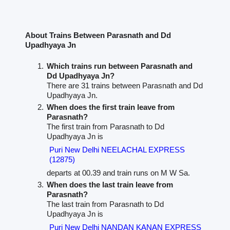
About Trains Between Parasnath and Dd
Upadhyaya Jn
Which trains run between Parasnath and
Dd Upadhyaya Jn?
There are 31 trains between Parasnath and Dd
Upadhyaya Jn.
When does the first train leave from
Parasnath?
The first train from Parasnath to Dd
Upadhyaya Jn is
Puri New Delhi NEELACHAL EXPRESS
(12875)
departs at 00.39 and train runs on M W Sa.
When does the last train leave from
Parasnath?
The last train from Parasnath to Dd
Upadhyaya Jn is
Puri New Delhi NANDAN KANAN EXPRESS