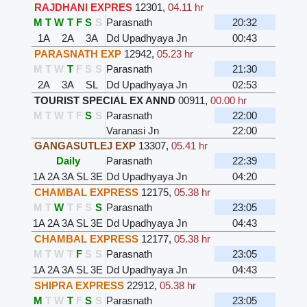
RAJDHANI EXPRES
12301
,
04.11 hr
M
T
W
T
F
S
S
Parasnath
20:32
1A
2A
3A
Dd Upadhyaya Jn
00:43
PARASNATH EXP
12942
,
05.23 hr
M
T
W
T
F
S
S
Parasnath
21:30
2A
3A
SL
Dd Upadhyaya Jn
02:53
TOURIST SPECIAL EX ANND
00911
,
00.00 hr
M
T
W
T
F
S
S
Parasnath
22:00
Varanasi Jn
22:00
GANGASUTLEJ EXP
13307
,
05.41 hr
Daily
Parasnath
22:39
1A
2A
3A
SL
3E
Dd Upadhyaya Jn
04:20
CHAMBAL EXPRESS
12175
,
05.38 hr
M
T
W
T
F
S
S
Parasnath
23:05
1A
2A
3A
SL
3E
Dd Upadhyaya Jn
04:43
CHAMBAL EXPRESS
12177
,
05.38 hr
M
T
W
T
F
S
S
Parasnath
23:05
1A
2A
3A
SL
3E
Dd Upadhyaya Jn
04:43
SHIPRA EXPRESS
22912
,
05.38 hr
M
T
W
T
F
S
S
Parasnath
23:05