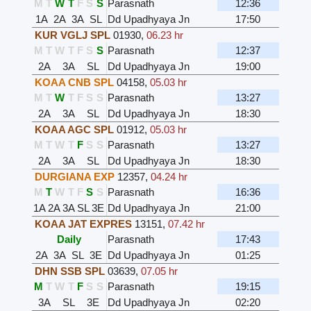
M
T
W
T
F
S
S
Parasnath
12:36
1A
2A
3A
SL
Dd Upadhyaya Jn
17:50
KUR VGLJ SPL
01930
,
06.23 hr
M
T
W
T
F
S
S
Parasnath
12:37
2A
3A
SL
Dd Upadhyaya Jn
19:00
KOAA CNB SPL
04158
,
05.03 hr
M
T
W
T
F
S
S
Parasnath
13:27
2A
3A
SL
Dd Upadhyaya Jn
18:30
KOAA AGC SPL
01912
,
05.03 hr
M
T
W
T
F
S
S
Parasnath
13:27
2A
3A
SL
Dd Upadhyaya Jn
18:30
DURGIANA EXP
12357
,
04.24 hr
M
T
W
T
F
S
S
Parasnath
16:36
1A
2A
3A
SL
3E
Dd Upadhyaya Jn
21:00
KOAA JAT EXPRES
13151
,
07.42 hr
Daily
Parasnath
17:43
2A
3A
SL
3E
Dd Upadhyaya Jn
01:25
DHN SSB SPL
03639
,
07.05 hr
M
T
W
T
F
S
S
Parasnath
19:15
3A
SL
3E
Dd Upadhyaya Jn
02:20