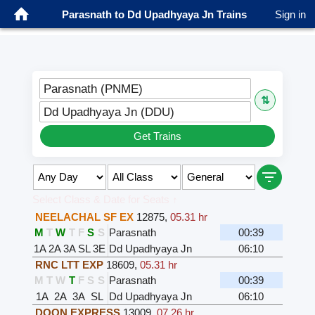
Parasnath to Dd Upadhyaya Jn Trains
Sign in
Parasnath (PNME)
⇅
Dd Upadhyaya Jn (DDU)
Get Trains
Select Class & Date for Seats ↑
NEELACHAL SF EX
12875
,
05.31 hr
M
T
W
T
F
S
S
Parasnath
00:39
1A
2A
3A
SL
3E
Dd Upadhyaya Jn
06:10
RNC LTT EXP
18609
,
05.31 hr
M
T
W
T
F
S
S
Parasnath
00:39
1A
2A
3A
SL
Dd Upadhyaya Jn
06:10
DOON EXPRESS
13009
,
07.26 hr