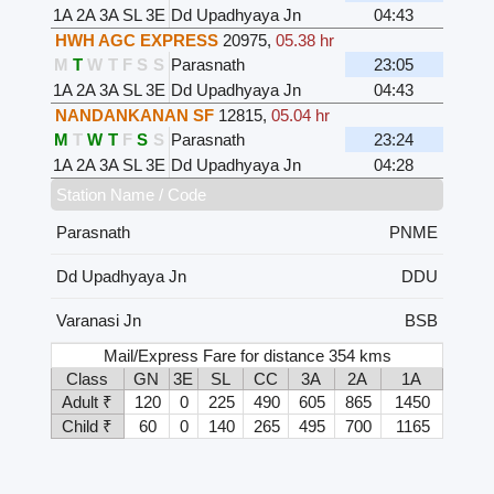
1A
2A
3A
SL
3E
Dd Upadhyaya Jn
04:43
HWH AGC EXPRESS
20975
,
05.38 hr
M
T
W
T
F
S
S
Parasnath
23:05
1A
2A
3A
SL
3E
Dd Upadhyaya Jn
04:43
NANDANKANAN SF
12815
,
05.04 hr
M
T
W
T
F
S
S
Parasnath
23:24
1A
2A
3A
SL
3E
Dd Upadhyaya Jn
04:28
Station Name / Code
Parasnath
PNME
Dd Upadhyaya Jn
DDU
Varanasi Jn
BSB
Mail/Express Fare for distance 354 kms
Class
GN
3E
SL
CC
3A
2A
1A
Adult ₹
120
0
225
490
605
865
1450
Child ₹
60
0
140
265
495
700
1165