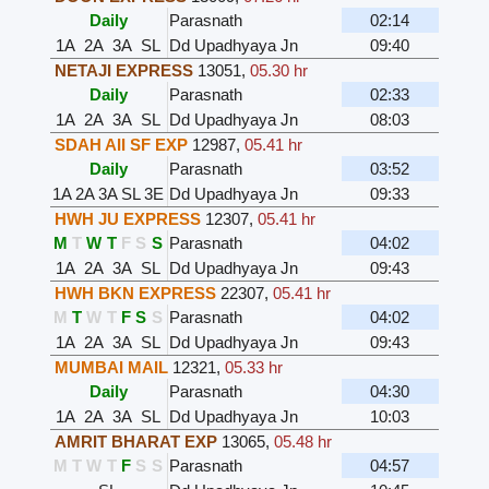
Daily
Parasnath
02:14
1A
2A
3A
SL
Dd Upadhyaya Jn
09:40
NETAJI EXPRESS
13051
,
05.30 hr
Daily
Parasnath
02:33
1A
2A
3A
SL
Dd Upadhyaya Jn
08:03
SDAH AII SF EXP
12987
,
05.41 hr
Daily
Parasnath
03:52
1A
2A
3A
SL
3E
Dd Upadhyaya Jn
09:33
HWH JU EXPRESS
12307
,
05.41 hr
M
T
W
T
F
S
S
Parasnath
04:02
1A
2A
3A
SL
Dd Upadhyaya Jn
09:43
HWH BKN EXPRESS
22307
,
05.41 hr
M
T
W
T
F
S
S
Parasnath
04:02
1A
2A
3A
SL
Dd Upadhyaya Jn
09:43
MUMBAI MAIL
12321
,
05.33 hr
Daily
Parasnath
04:30
1A
2A
3A
SL
Dd Upadhyaya Jn
10:03
AMRIT BHARAT EXP
13065
,
05.48 hr
M
T
W
T
F
S
S
Parasnath
04:57