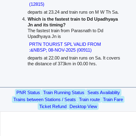
(12815)
departs at 23.24 and train runs on M W Th Sa.
Which is the fastest train to Dd Upadhyaya
Jn and its timing?
The fastest train from Parasnath to Dd
Upadhyaya Jn is
PRTN TOURIST SPL VALID FROM
:&NBSP; 08-NOV-2025 (00911)
departs at 22.00 and train runs on Sa. It covers
the distance of 373km in 00.00 hrs.
PNR Status
Train Running Status
Seats Availablity
Trains between Stations / Seats
Train route
Train Fare
Ticket Refund
Desktop View