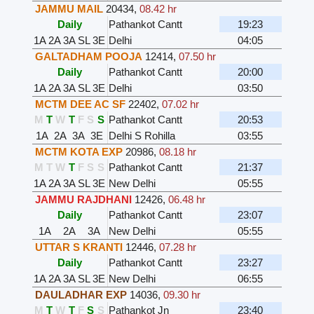
JAMMU MAIL
20434
,
08.42 hr
Daily
Pathankot Cantt
19:23
1A
2A
3A
SL
3E
Delhi
04:05
GALTADHAM POOJA
12414
,
07.50 hr
Daily
Pathankot Cantt
20:00
1A
2A
3A
SL
3E
Delhi
03:50
MCTM DEE AC SF
22402
,
07.02 hr
M
T
W
T
F
S
S
Pathankot Cantt
20:53
1A
2A
3A
3E
Delhi S Rohilla
03:55
MCTM KOTA EXP
20986
,
08.18 hr
M
T
W
T
F
S
S
Pathankot Cantt
21:37
1A
2A
3A
SL
3E
New Delhi
05:55
JAMMU RAJDHANI
12426
,
06.48 hr
Daily
Pathankot Cantt
23:07
1A
2A
3A
New Delhi
05:55
UTTAR S KRANTI
12446
,
07.28 hr
Daily
Pathankot Cantt
23:27
1A
2A
3A
SL
3E
New Delhi
06:55
DAULADHAR EXP
14036
,
09.30 hr
M
T
W
T
F
S
S
Pathankot Jn
23:40