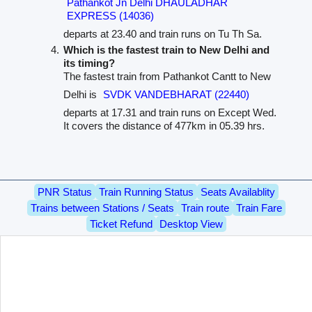
Pathankot Jn Delhi DHAULADHAR
EXPRESS (14036)
departs at 23.40 and train runs on Tu Th Sa.
Which is the fastest train to New Delhi and
its timing?
The fastest train from Pathankot Cantt to New
Delhi is
SVDK VANDEBHARAT (22440)
departs at 17.31 and train runs on Except Wed.
It covers the distance of 477km in 05.39 hrs.
PNR Status
Train Running Status
Seats Availablity
Trains between Stations / Seats
Train route
Train Fare
Ticket Refund
Desktop View