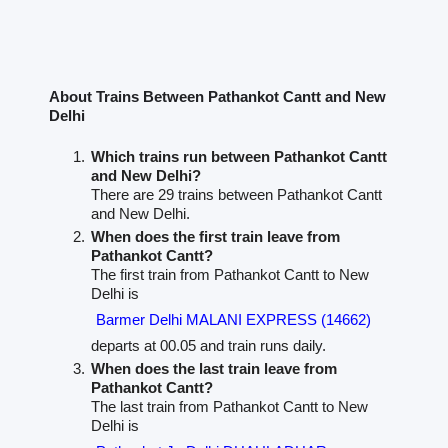
About Trains Between Pathankot Cantt and New
Delhi
Which trains run between Pathankot Cantt
and New Delhi?
There are 29 trains between Pathankot Cantt
and New Delhi.
When does the first train leave from
Pathankot Cantt?
The first train from Pathankot Cantt to New
Delhi is
Barmer Delhi MALANI EXPRESS (14662)
departs at 00.05 and train runs daily.
When does the last train leave from
Pathankot Cantt?
The last train from Pathankot Cantt to New
Delhi is