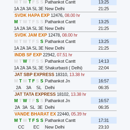
M
T
W
T
F
S
S
Pathankot Cantt
13:25
1A
2A
3A
SL
3E
New Delhi
21:25
SVDK HAPA EXP
12476
,
08.00 hr
M
T
W
T
F
S
S
Pathankot Cantt
13:25
1A
2A
3A
SL
3E
New Delhi
21:25
SVDK JAM EXP
12478
,
08.00 hr
M
T
W
T
F
S
S
Pathankot Cantt
13:25
1A
2A
3A
SL
3E
New Delhi
21:25
INDB SF EXP
22942
,
07.51 hr
M
T
W
T
F
S
S
Pathankot Cantt
14:13
1A
2A
3A
SL
3E
Shakurbasti ( Delhi)
22:04
JAT SBP EXPRESS
18310
,
13.38 hr
M
T
W
T
F
S
S
Pathankot Jn
16:57
2A
3A
SL
Delhi
06:35
JAT TATA EXPRESS
18102
,
13.38 hr
M
T
W
T
F
S
S
Pathankot Jn
16:57
2A
3A
SL
3E
Delhi
06:35
VANDE BHARAT EX
22440
,
05.39 hr
M
T
W
T
F
S
S
Pathankot Cantt
17:31
CC
EC
New Delhi
23:10