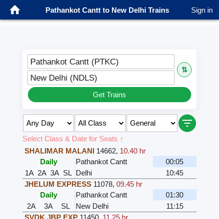
Pathankot Cantt to New Delhi Trains
Sign in
Pathankot Cantt (PTKC)
⇅
New Delhi (NDLS)
Get Trains
Select Class & Date for Seats ↑
SHALIMAR MALANI
14662
,
10.40 hr
Daily
Pathankot Cantt
00:05
1A
2A
3A
SL
Delhi
10:45
JHELUM EXPRESS
11078
,
09.45 hr
Daily
Pathankot Cantt
01:30
2A
3A
SL
New Delhi
11:15
SVDK JBP EXP
11450
,
11.25 hr