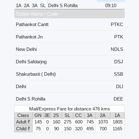
1A
2A
3A
SL
Delhi S Rohilla
09:10
Station Name / Code
Pathankot Cantt
PTKC
Pathankot Jn
PTK
New Delhi
NDLS
Delhi Safdarjng
DSJ
Shakurbasti ( Delhi)
SSB
Delhi
DLI
Delhi S Rohilla
DEE
Mail/Express Fare for distance 476 kms
Class
GN
3E
2S
SL
CC
3A
2A
1A
Adult ₹
145
0
160
275
600
745
1070
1805
Child ₹
75
0
90
150
320
495
700
1165