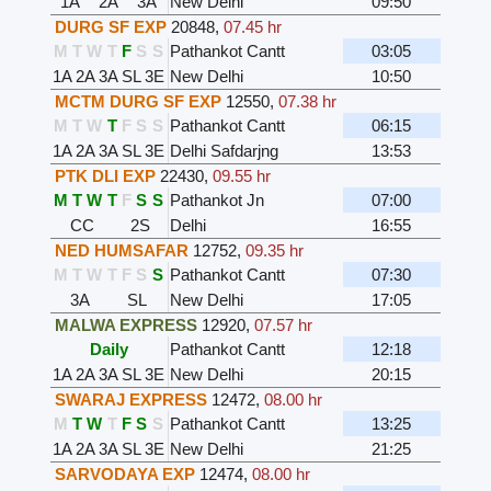
1A
2A
3A
New Delhi
09:50
DURG SF EXP
20848
,
07.45 hr
M
T
W
T
F
S
S
Pathankot Cantt
03:05
1A
2A
3A
SL
3E
New Delhi
10:50
MCTM DURG SF EXP
12550
,
07.38 hr
M
T
W
T
F
S
S
Pathankot Cantt
06:15
1A
2A
3A
SL
3E
Delhi Safdarjng
13:53
PTK DLI EXP
22430
,
09.55 hr
M
T
W
T
F
S
S
Pathankot Jn
07:00
CC
2S
Delhi
16:55
NED HUMSAFAR
12752
,
09.35 hr
M
T
W
T
F
S
S
Pathankot Cantt
07:30
3A
SL
New Delhi
17:05
MALWA EXPRESS
12920
,
07.57 hr
Daily
Pathankot Cantt
12:18
1A
2A
3A
SL
3E
New Delhi
20:15
SWARAJ EXPRESS
12472
,
08.00 hr
M
T
W
T
F
S
S
Pathankot Cantt
13:25
1A
2A
3A
SL
3E
New Delhi
21:25
SARVODAYA EXP
12474
,
08.00 hr