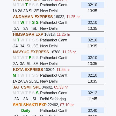
M
T
W
T
F
S
S
Pathankot Cantt
02:10
1A
2A
3A
SL
3E
New Delhi
13:35
ANDAMAN EXPRESS
16032
,
11.25 hr
M
T
W
T
F
S
S
Pathankot Cantt
02:10
2A
3A
SL
New Delhi
13:35
HIMSAGAR EXP
16318
,
11.25 hr
M
T
W
T
F
S
S
Pathankot Cantt
02:10
2A
3A
SL
3E
New Delhi
13:35
NAVYUG EXPRESS
16788
,
11.25 hr
M
T
W
T
F
S
S
Pathankot Cantt
02:10
2A
3A
SL
3E
New Delhi
13:35
KOTA EXPRESS
19804
,
11.25 hr
M
T
W
T
F
S
S
Pathankot Cantt
02:10
1A
2A
3A
SL
3E
New Delhi
13:35
JAT CSMT SPL
04602
,
09.33 hr
M
T
W
T
F
S
S
Pathankot Cantt
02:12
2A
3A
SL
Delhi Safdarjng
11:45
SHRI SHAKTI EXP
22462
,
07.10 hr
Daily
Pathankot Cantt
02:40