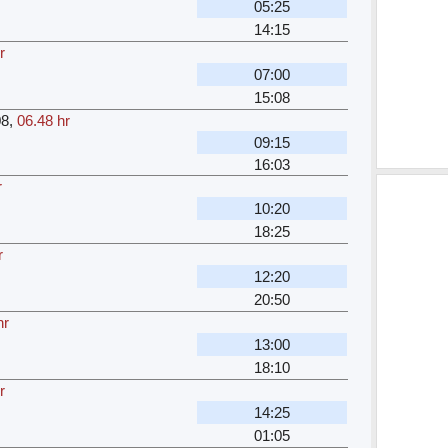
05:25
14:15
r
07:00
15:08
08
,
06.48 hr
09:15
16:03
r
10:20
18:25
r
12:20
20:50
hr
13:00
18:10
r
14:25
01:05