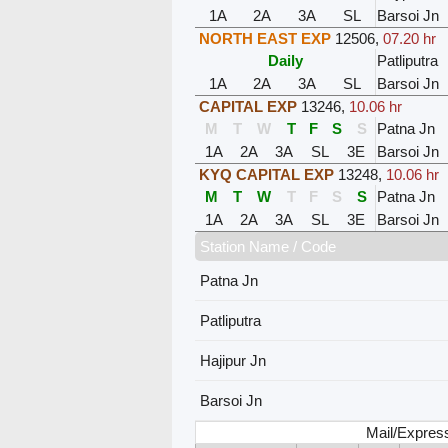
1A
2A
3A
SL
Barsoi Jn
NORTH EAST EXP
12506
,
07.20 hr
Daily
Patliputra
1A
2A
3A
SL
Barsoi Jn
CAPITAL EXP
13246
,
10.06 hr
M
T
W
T
F
S
S
Patna Jn
1A
2A
3A
SL
3E
Barsoi Jn
KYQ CAPITAL EXP
13248
,
10.06 hr
M
T
W
T
F
S
S
Patna Jn
1A
2A
3A
SL
3E
Barsoi Jn
Station Name / Code
Patna Jn
Patliputra
Hajipur Jn
Barsoi Jn
Mail/Express