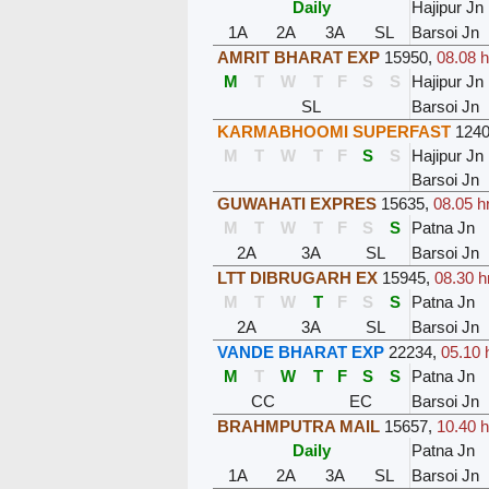
Daily
Hajipur Jn
1A
2A
3A
SL
Barsoi Jn
AMRIT BHARAT EXP
15950
,
08.08 h
M
T
W
T
F
S
S
Hajipur Jn
SL
Barsoi Jn
KARMABHOOMI SUPERFAST
124
M
T
W
T
F
S
S
Hajipur Jn
Barsoi Jn
GUWAHATI EXPRES
15635
,
08.05 h
M
T
W
T
F
S
S
Patna Jn
2A
3A
SL
Barsoi Jn
LTT DIBRUGARH EX
15945
,
08.30 h
M
T
W
T
F
S
S
Patna Jn
2A
3A
SL
Barsoi Jn
VANDE BHARAT EXP
22234
,
05.10 
M
T
W
T
F
S
S
Patna Jn
CC
EC
Barsoi Jn
BRAHMPUTRA MAIL
15657
,
10.40 h
Daily
Patna Jn
1A
2A
3A
SL
Barsoi Jn