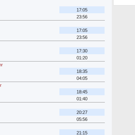
17:05
23:56
17:05
23:56
17:30
01:20
hr
18:35
04:05
r
18:45
01:40
20:27
05:56
21:15