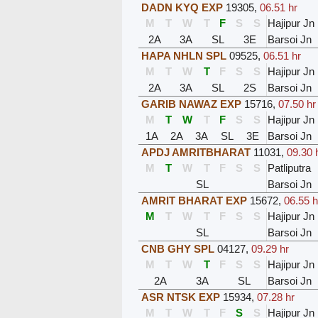
DADN KYQ EXP
19305
,
06.51 hr
M
T
W
T
F
S
S
Hajipur Jn
2A
3A
SL
3E
Barsoi Jn
HAPA NHLN SPL
09525
,
06.51 hr
M
T
W
T
F
S
S
Hajipur Jn
2A
3A
SL
2S
Barsoi Jn
GARIB NAWAZ EXP
15716
,
07.50 hr
M
T
W
T
F
S
S
Hajipur Jn
1A
2A
3A
SL
3E
Barsoi Jn
APDJ AMRITBHARAT
11031
,
09.30 
M
T
W
T
F
S
S
Patliputra
SL
Barsoi Jn
AMRIT BHARAT EXP
15672
,
06.55 h
M
T
W
T
F
S
S
Hajipur Jn
SL
Barsoi Jn
CNB GHY SPL
04127
,
09.29 hr
M
T
W
T
F
S
S
Hajipur Jn
2A
3A
SL
Barsoi Jn
ASR NTSK EXP
15934
,
07.28 hr
M
T
W
T
F
S
S
Hajipur Jn