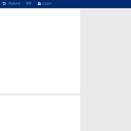
Refund
हिंदी
Login