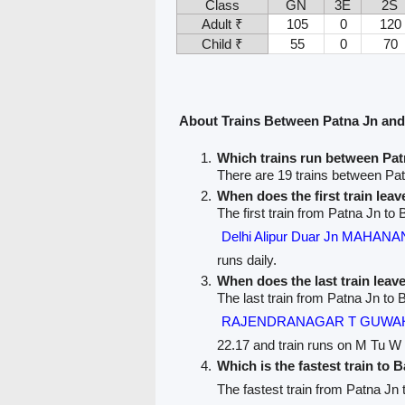
Class
GN
3E
2S
Adult ₹
105
0
120
Child ₹
55
0
70
About Trains Between Patna Jn and
Which trains run between Pat
There are 19 trains between Pat
When does the first train lea
The first train from Patna Jn to 
Delhi Alipur Duar Jn MAHAN
runs daily.
When does the last train leav
The last train from Patna Jn to B
RAJENDRANAGAR T GUWAHA
22.17 and train runs on M Tu W
Which is the fastest train to 
The fastest train from Patna Jn 