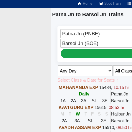
Home
Spot Train
Patna Jn to Barsoi Jn Trains
Patna Jn (PNBE)
Barsoi Jn (BOE)
Select Class & Date for Seats ↑
MAHANANDA EXP
15484
,
10.15 hr
Daily
Patna Jn
1A
2A
3A
SL
3E
Barsoi Jn
KAVI GURU EXP
19615
,
08.53 hr
M
T
W
T
F
S
S
Hajipur Jn
2A
3A
SL
3E
Barsoi Jn
AVADH ASSAM EXP
15910
,
08.50 h