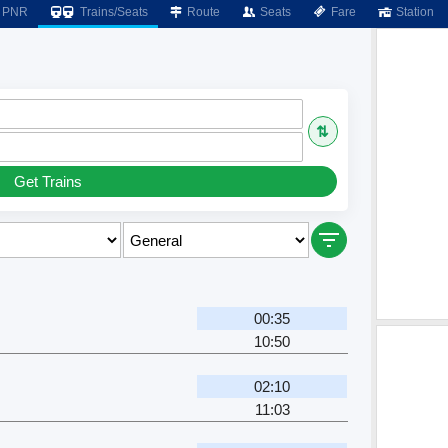
PNR
Trains/Seats
Route
Seats
Fare
Station
⇅
Get Trains
00:35
10:50
02:10
11:03
r