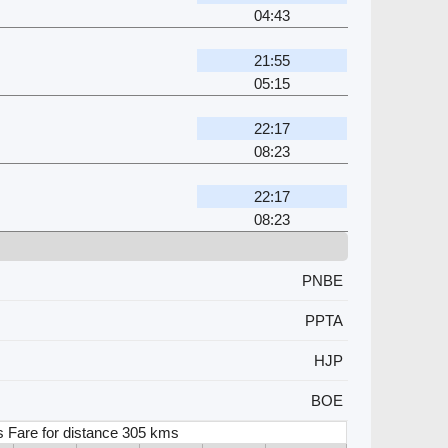
04:43
21:55
05:15
22:17
08:23
22:17
08:23
PNBE
PPTA
HJP
BOE
 Fare for distance 305 kms