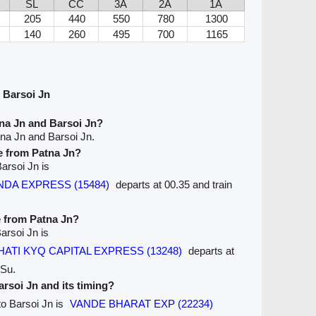
SL
CC
3A
2A
1A
205
440
550
780
1300
140
260
495
700
1165
 Barsoi Jn
na Jn and Barsoi Jn?
na Jn and Barsoi Jn.
ve from Patna Jn?
Barsoi Jn is
ANDA EXPRESS (15484)
departs at 00.35 and train
e from Patna Jn?
arsoi Jn is
TI KYQ CAPITAL EXPRESS (13248)
departs at
 Su.
Barsoi Jn and its timing?
to Barsoi Jn is
VANDE BHARAT EXP (22234)