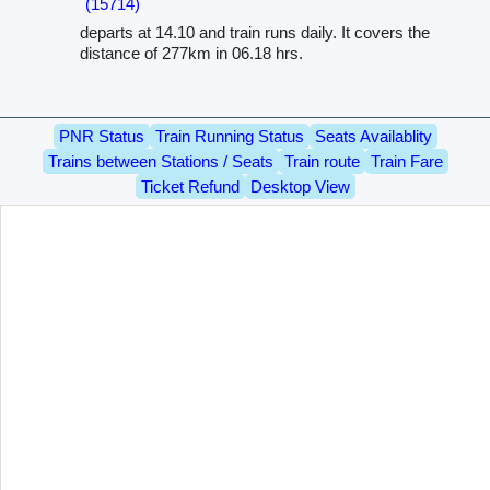
(15714)
departs at 14.10 and train runs daily. It covers the
distance of 277km in 06.18 hrs.
PNR Status
Train Running Status
Seats Availablity
Trains between Stations / Seats
Train route
Train Fare
Ticket Refund
Desktop View