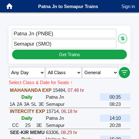
Patna Jn to Semapur Trains
Sign in
Patna Jn (PNBE)
⇅
Semapur (SMO)
Get Trains
Select Class & Date for Seats ↑
MAHANANDA EXP
15484
,
07.48 hr
Daily
Patna Jn
00:35
1A
2A
3A
SL
3E
Semapur
08:23
INTERCITY EXP
15714
,
06.18 hr
Daily
Patna Jn
14:10
CC
2S
3E
Semapur
20:28
SEE-KIR MEMU
63306
,
08.29 hr