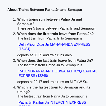
About Trains Between Patna Jn and Semapur
Which trains run between Patna Jn and
Semapur?
There are 5 trains between Patna Jn and Semapur.
When does the first train leave from Patna Jn?
The first train from Patna Jn to Semapur is
Delhi Alipur Duar Jn MAHANANDA EXPRESS
(15484)
departs at 00.35 and train runs daily.
When does the last train leave from Patna Jn?
The last train from Patna Jn to Semapur is
RAJENDRANAGAR T GUWAHATI KYQ CAPITAL
EXPRESS (13248)
departs at 22.17 and train runs on M Tu W Su.
Which is the fastest train to Semapur and its
timing?
The fastest train from Patna Jn to Semapur is
Patna Jn Katihar Jn INTERCITY EXPRESS