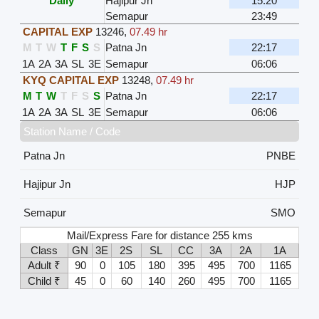
Daily
Hajipur Jn
15:20
Semapur
23:49
CAPITAL EXP
13246
,
07.49 hr
M
T
W
T
F
S
S
Patna Jn
22:17
1A
2A
3A
SL
3E
Semapur
06:06
KYQ CAPITAL EXP
13248
,
07.49 hr
M
T
W
T
F
S
S
Patna Jn
22:17
1A
2A
3A
SL
3E
Semapur
06:06
Station Name / Code
Patna Jn
PNBE
Hajipur Jn
HJP
Semapur
SMO
Mail/Express Fare for distance 255 kms
Class
GN
3E
2S
SL
CC
3A
2A
1A
Adult ₹
90
0
105
180
395
495
700
1165
Child ₹
45
0
60
140
260
495
700
1165