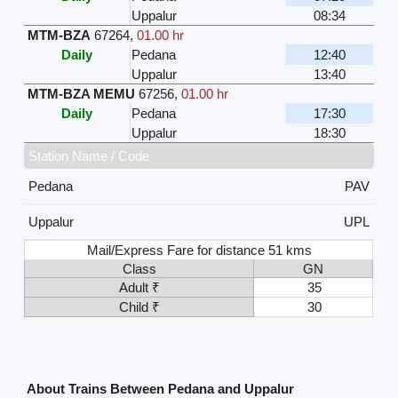
Uppalur
08:34
MTM-BZA
67264
,
01.00 hr
Daily
Pedana
12:40
Uppalur
13:40
MTM-BZA MEMU
67256
,
01.00 hr
Daily
Pedana
17:30
Uppalur
18:30
Station Name / Code
Pedana
PAV
Uppalur
UPL
Mail/Express Fare for distance 51 kms
Class
GN
Adult ₹
35
Child ₹
30
About Trains Between Pedana and Uppalur