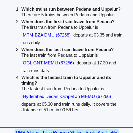
Which trains run between Pedana and Uppalur?
There are 5 trains between Pedana and Uppalur.
When does the first train leave from Pedana?
The first train from Pedana to Uppalur is
MTM-BZA DMU (67268)
departs at 03.35 and train
runs daily.
When does the last train leave from Pedana?
The last train from Pedana to Uppalur is
OGL GNT MEMU (67256)
departs at 17.30 and
train runs daily.
Which is the fastest train to Uppalur and its
timing?
The fastest train from Pedana to Uppalur is
Hyderabad Decan Kazipet Jn MEMU (67266)
departs at 05.30 and train runs daily. It covers the
distance of 51km in 00.59 hrs.
PNR Status
Train Running Status
Seats Availablity