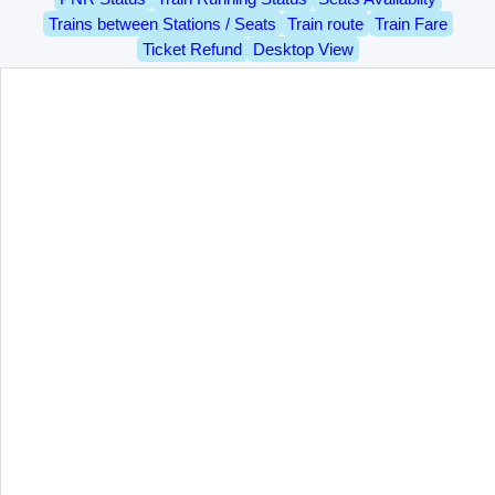
Trains between Stations / Seats
Train route
Train Fare
Ticket Refund
Desktop View