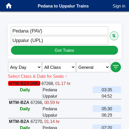
Pedana to Uppalur Trains
Sign in
Pedana (PAV)
⇅
Uppalur (UPL)
Get Trains
Select Class & Date for Seats ↑
MTM-BZA DMU
67268
,
01.17 hr
Daily
Pedana
03:35
Uppalur
04:52
MTM-BZA
67266
,
00.59 hr
Daily
Pedana
05:30
Uppalur
06:29
MTM-BZA
67270
,
01.14 hr
Daily
Pedana
07:20