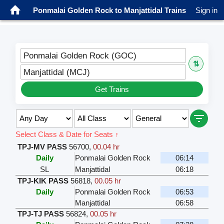
Ponmalai Golden Rock to Manjattidal Trains
Sign in
Ponmalai Golden Rock (GOC)
⇅
Manjattidal (MCJ)
Get Trains
Select Class & Date for Seats ↑
TPJ-MV PASS
56700
,
00.04 hr
Daily
Ponmalai Golden Rock
06:14
SL
Manjattidal
06:18
TPJ-KIK PASS
56818
,
00.05 hr
Daily
Ponmalai Golden Rock
06:53
Manjattidal
06:58
TPJ-TJ PASS
56824
,
00.05 hr