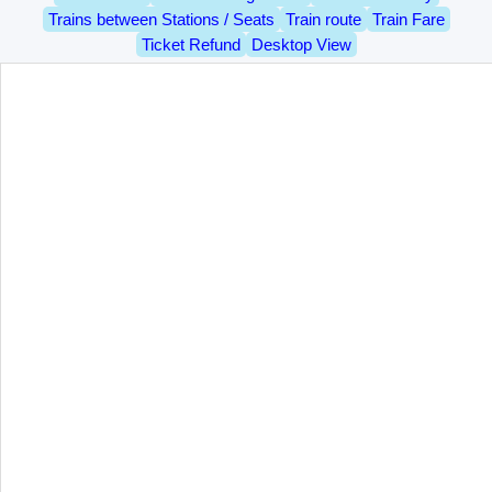
Trains between Stations / Seats
Train route
Train Fare
Ticket Refund
Desktop View