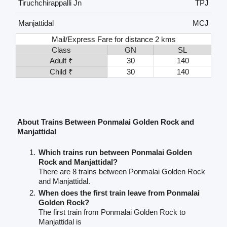
Tiruchchirappalli Jn
TPJ
Manjattidal
MCJ
Mail/Express Fare for distance 2 kms
Class
GN
SL
Adult ₹
30
140
Child ₹
30
140
About Trains Between Ponmalai Golden Rock and
Manjattidal
Which trains run between Ponmalai Golden
Rock and Manjattidal?
There are 8 trains between Ponmalai Golden Rock
and Manjattidal.
When does the first train leave from Ponmalai
Golden Rock?
The first train from Ponmalai Golden Rock to
Manjattidal is