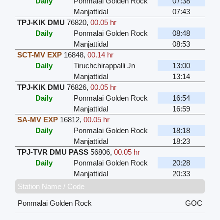
Daily
Ponmalai Golden Rock
07:38
Manjattidal
07:43
TPJ-KIK DMU
76820
,
00.05 hr
Daily
Ponmalai Golden Rock
08:48
Manjattidal
08:53
SCT-MV EXP
16848
,
00.14 hr
Daily
Tiruchchirappalli Jn
13:00
Manjattidal
13:14
TPJ-KIK DMU
76826
,
00.05 hr
Daily
Ponmalai Golden Rock
16:54
Manjattidal
16:59
SA-MV EXP
16812
,
00.05 hr
Daily
Ponmalai Golden Rock
18:18
Manjattidal
18:23
TPJ-TVR DMU PASS
56806
,
00.05 hr
Daily
Ponmalai Golden Rock
20:28
Manjattidal
20:33
Station Name / Code
Ponmalai Golden Rock
GOC