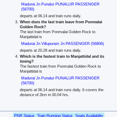
Madurai Jn Punalur PUNALUR PASSENGER
(56700)
departs at 06.14 and train runs daily.
When does the last train leave from Ponmalai
Golden Rock?
The last train from Ponmalai Golden Rock to
Manjattidal is
Madurai Jn Villupuram Jn PASSENGER (56806)
departs at 20.28 and train runs daily.
Which is the fastest train to Manjattidal and its
timing?
The fastest train from Ponmalai Golden Rock to
Manjattidal is
Madurai Jn Punalur PUNALUR PASSENGER
(56700)
departs at 06.14 and train runs daily. It covers the
distance of 2km in 00.04 hrs.
PNR Status
Train Running Status
Seats Availablity