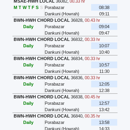
MSAE-HWH LOCAL
36082
,
00.33 hr
M
T
W
T
F
S
S
Porabazar
08:38
Dankuni (Howrah)
09:11
BWN-HWH CHORD LOCAL
36828
,
00.43 hr
Daily
Porabazar
09:04
Dankuni (Howrah)
09:47
BWN-HWH CHORD LOCAL
36832
,
00.33 hr
Daily
Porabazar
10:07
Dankuni (Howrah)
10:40
BWN-HWH CHORD LOCAL
36834
,
00.33 hr
Daily
Porabazar
10:57
Dankuni (Howrah)
11:30
BWN-HWH CHORD LOCAL
36836
,
00.33 hr
Daily
Porabazar
12:05
Dankuni (Howrah)
12:38
BWN-HWH CHORD LOCAL
36838
,
00.45 hr
Daily
Porabazar
12:57
Dankuni (Howrah)
13:42
BWN-HWH CHORD LOCAL
36840
,
00.35 hr
Daily
Porabazar
13:58
Dankuni (Howrah)
14:33