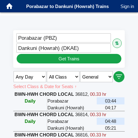
Porabazar to Dankuni (Howrah) Trains
Sign in
Porabazar (PBZ)
⇅
Dankuni (Howrah) (DKAE)
Get Trains
Select Class & Date for Seats ↑
BWN-HWH CHORD LOCAL
36812
,
00.33 hr
Daily
Porabazar
03:44
Dankuni (Howrah)
04:17
BWN-HWH CHORD LOCAL
36814
,
00.33 hr
Daily
Porabazar
04:48
Dankuni (Howrah)
05:21
BWN-HWH CHORD LOCAL
36816
,
00.33 hr