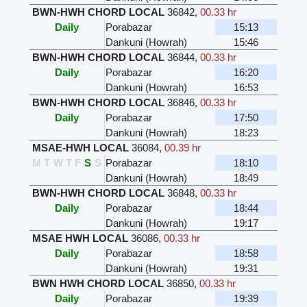
BWN-HWH CHORD LOCAL
36842
,
00.33 hr
Daily
Porabazar
15:13
Dankuni (Howrah)
15:46
BWN-HWH CHORD LOCAL
36844
,
00.33 hr
Daily
Porabazar
16:20
Dankuni (Howrah)
16:53
BWN-HWH CHORD LOCAL
36846
,
00.33 hr
Daily
Porabazar
17:50
Dankuni (Howrah)
18:23
MSAE-HWH LOCAL
36084
,
00.39 hr
M
T
W
T
F
S
S
Porabazar
18:10
Dankuni (Howrah)
18:49
BWN-HWH CHORD LOCAL
36848
,
00.33 hr
Daily
Porabazar
18:44
Dankuni (Howrah)
19:17
MSAE HWH LOCAL
36086
,
00.33 hr
Daily
Porabazar
18:58
Dankuni (Howrah)
19:31
BWN HWH CHORD LOCAL
36850
,
00.33 hr
Daily
Porabazar
19:39