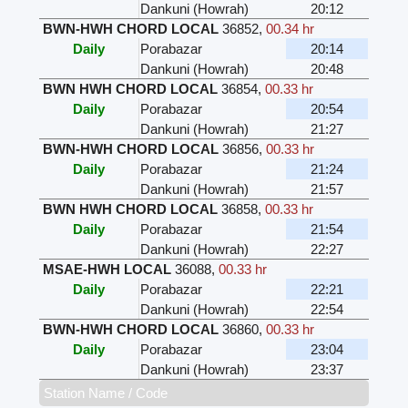
Dankuni (Howrah)
20:12
BWN-HWH CHORD LOCAL
36852
,
00.34 hr
Daily
Porabazar
20:14
Dankuni (Howrah)
20:48
BWN HWH CHORD LOCAL
36854
,
00.33 hr
Daily
Porabazar
20:54
Dankuni (Howrah)
21:27
BWN-HWH CHORD LOCAL
36856
,
00.33 hr
Daily
Porabazar
21:24
Dankuni (Howrah)
21:57
BWN HWH CHORD LOCAL
36858
,
00.33 hr
Daily
Porabazar
21:54
Dankuni (Howrah)
22:27
MSAE-HWH LOCAL
36088
,
00.33 hr
Daily
Porabazar
22:21
Dankuni (Howrah)
22:54
BWN-HWH CHORD LOCAL
36860
,
00.33 hr
Daily
Porabazar
23:04
Dankuni (Howrah)
23:37
Station Name / Code