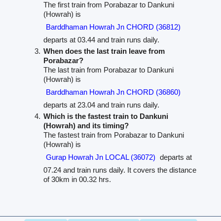
The first train from Porabazar to Dankuni
(Howrah) is
Barddhaman Howrah Jn CHORD (36812)
departs at 03.44 and train runs daily.
When does the last train leave from
Porabazar?
The last train from Porabazar to Dankuni
(Howrah) is
Barddhaman Howrah Jn CHORD (36860)
departs at 23.04 and train runs daily.
Which is the fastest train to Dankuni
(Howrah) and its timing?
The fastest train from Porabazar to Dankuni
(Howrah) is
Gurap Howrah Jn LOCAL (36072)
departs at
07.24 and train runs daily. It covers the distance
of 30km in 00.32 hrs.