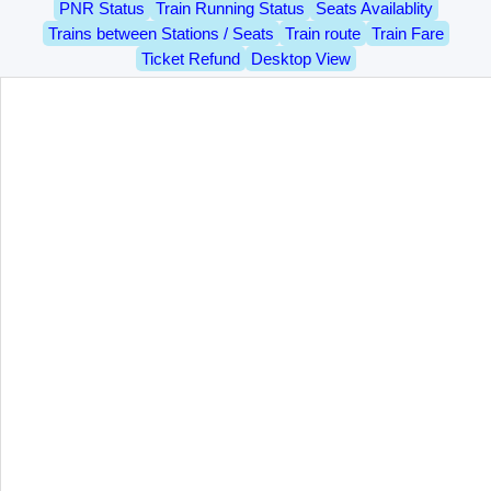
PNR Status
Train Running Status
Seats Availablity
Trains between Stations / Seats
Train route
Train Fare
Ticket Refund
Desktop View