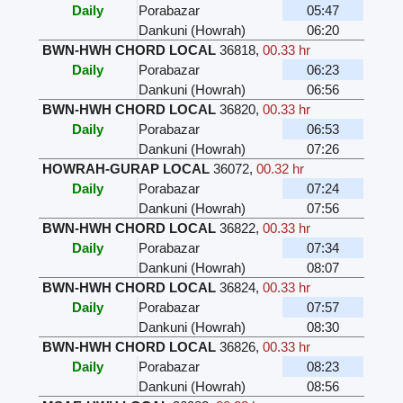
Daily
Porabazar
05:47
Dankuni (Howrah)
06:20
BWN-HWH CHORD LOCAL
36818
,
00.33 hr
Daily
Porabazar
06:23
Dankuni (Howrah)
06:56
BWN-HWH CHORD LOCAL
36820
,
00.33 hr
Daily
Porabazar
06:53
Dankuni (Howrah)
07:26
HOWRAH-GURAP LOCAL
36072
,
00.32 hr
Daily
Porabazar
07:24
Dankuni (Howrah)
07:56
BWN-HWH CHORD LOCAL
36822
,
00.33 hr
Daily
Porabazar
07:34
Dankuni (Howrah)
08:07
BWN-HWH CHORD LOCAL
36824
,
00.33 hr
Daily
Porabazar
07:57
Dankuni (Howrah)
08:30
BWN-HWH CHORD LOCAL
36826
,
00.33 hr
Daily
Porabazar
08:23
Dankuni (Howrah)
08:56