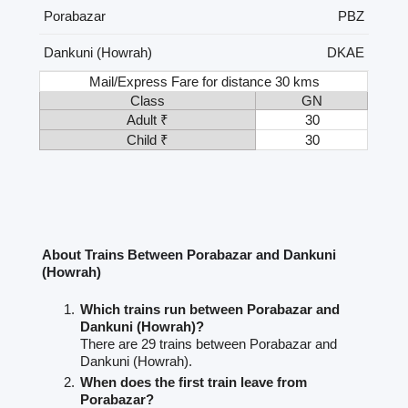
Porabazar
PBZ
Dankuni (Howrah)
DKAE
Mail/Express Fare for distance 30 kms
Class
GN
Adult ₹
30
Child ₹
30
About Trains Between Porabazar and Dankuni
(Howrah)
Which trains run between Porabazar and
Dankuni (Howrah)?
There are 29 trains between Porabazar and
Dankuni (Howrah).
When does the first train leave from
Porabazar?