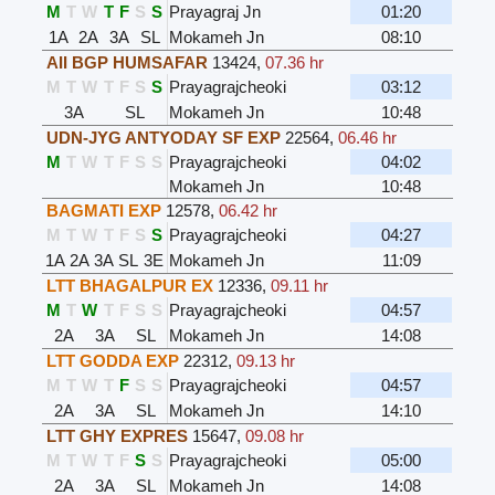
M
T
W
T
F
S
S
Prayagraj Jn
01:20
1A
2A
3A
SL
Mokameh Jn
08:10
AII BGP HUMSAFAR
13424
,
07.36 hr
M
T
W
T
F
S
S
Prayagrajcheoki
03:12
3A
SL
Mokameh Jn
10:48
UDN-JYG ANTYODAY SF EXP
22564
,
06.46 hr
M
T
W
T
F
S
S
Prayagrajcheoki
04:02
Mokameh Jn
10:48
BAGMATI EXP
12578
,
06.42 hr
M
T
W
T
F
S
S
Prayagrajcheoki
04:27
1A
2A
3A
SL
3E
Mokameh Jn
11:09
LTT BHAGALPUR EX
12336
,
09.11 hr
M
T
W
T
F
S
S
Prayagrajcheoki
04:57
2A
3A
SL
Mokameh Jn
14:08
LTT GODDA EXP
22312
,
09.13 hr
M
T
W
T
F
S
S
Prayagrajcheoki
04:57
2A
3A
SL
Mokameh Jn
14:10
LTT GHY EXPRES
15647
,
09.08 hr
M
T
W
T
F
S
S
Prayagrajcheoki
05:00
2A
3A
SL
Mokameh Jn
14:08