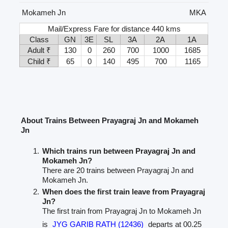
Mokameh Jn
MKA
Mail/Express Fare for distance 440 kms
Class
GN
3E
SL
3A
2A
1A
Adult ₹
130
0
260
700
1000
1685
Child ₹
65
0
140
495
700
1165
About Trains Between Prayagraj Jn and Mokameh
Jn
Which trains run between Prayagraj Jn and
Mokameh Jn?
There are 20 trains between Prayagraj Jn and
Mokameh Jn.
When does the first train leave from Prayagraj
Jn?
The first train from Prayagraj Jn to Mokameh Jn
is
JYG GARIB RATH (12436)
departs at 00.25