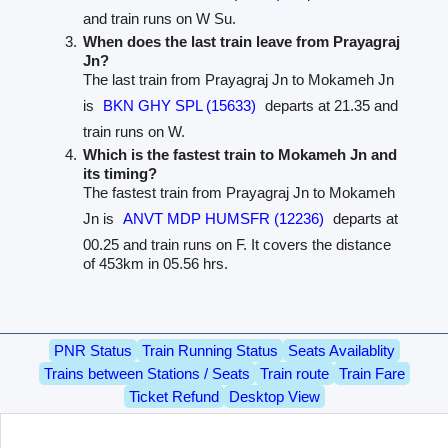
and train runs on W Su.
When does the last train leave from Prayagraj
Jn?
The last train from Prayagraj Jn to Mokameh Jn
is
BKN GHY SPL (15633)
departs at 21.35 and
train runs on W.
Which is the fastest train to Mokameh Jn and
its timing?
The fastest train from Prayagraj Jn to Mokameh
Jn is
ANVT MDP HUMSFR (12236)
departs at
00.25 and train runs on F. It covers the distance
of 453km in 05.56 hrs.
PNR Status
Train Running Status
Seats Availablity
Trains between Stations / Seats
Train route
Train Fare
Ticket Refund
Desktop View