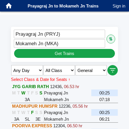
Prayagraj Jn to Mokameh Jn Trains
Sign in
Prayagraj Jn (PRYJ)
⇅
Mokameh Jn (MKA)
Get Trains
Select Class & Date for Seats ↑
JYG GARIB RATH
12436
,
06.53 hr
M
T
W
T
F
S
S
Prayagraj Jn
00:25
3A
Mokameh Jn
07:18
MADHUPUR HUMSFR
12236
,
05.56 hr
M
T
W
T
F
S
S
Prayagraj Jn
00:25
3A
SL
3E
Mokameh Jn
06:21
POORVA EXPRESS
12304
,
06.50 hr