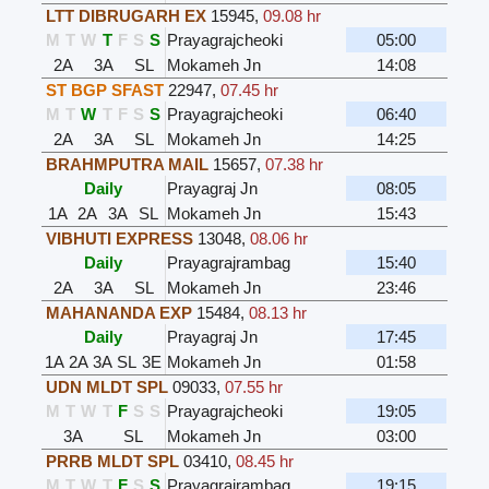
LTT DIBRUGARH EX
15945
,
09.08 hr
M
T
W
T
F
S
S
Prayagrajcheoki
05:00
2A
3A
SL
Mokameh Jn
14:08
ST BGP SFAST
22947
,
07.45 hr
M
T
W
T
F
S
S
Prayagrajcheoki
06:40
2A
3A
SL
Mokameh Jn
14:25
BRAHMPUTRA MAIL
15657
,
07.38 hr
Daily
Prayagraj Jn
08:05
1A
2A
3A
SL
Mokameh Jn
15:43
VIBHUTI EXPRESS
13048
,
08.06 hr
Daily
Prayagrajrambag
15:40
2A
3A
SL
Mokameh Jn
23:46
MAHANANDA EXP
15484
,
08.13 hr
Daily
Prayagraj Jn
17:45
1A
2A
3A
SL
3E
Mokameh Jn
01:58
UDN MLDT SPL
09033
,
07.55 hr
M
T
W
T
F
S
S
Prayagrajcheoki
19:05
3A
SL
Mokameh Jn
03:00
PRRB MLDT SPL
03410
,
08.45 hr
M
T
W
T
F
S
S
Prayagrajrambag
19:15