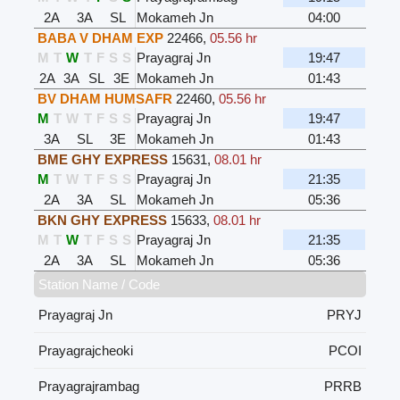
2A
3A
SL
Mokameh Jn
04:00
BABA V DHAM EXP
22466
,
05.56 hr
M
T
W
T
F
S
S
Prayagraj Jn
19:47
2A
3A
SL
3E
Mokameh Jn
01:43
BV DHAM HUMSAFR
22460
,
05.56 hr
M
T
W
T
F
S
S
Prayagraj Jn
19:47
3A
SL
3E
Mokameh Jn
01:43
BME GHY EXPRESS
15631
,
08.01 hr
M
T
W
T
F
S
S
Prayagraj Jn
21:35
2A
3A
SL
Mokameh Jn
05:36
BKN GHY EXPRESS
15633
,
08.01 hr
M
T
W
T
F
S
S
Prayagraj Jn
21:35
2A
3A
SL
Mokameh Jn
05:36
Station Name / Code
Prayagraj Jn
PRYJ
Prayagrajcheoki
PCOI
Prayagrajrambag
PRRB