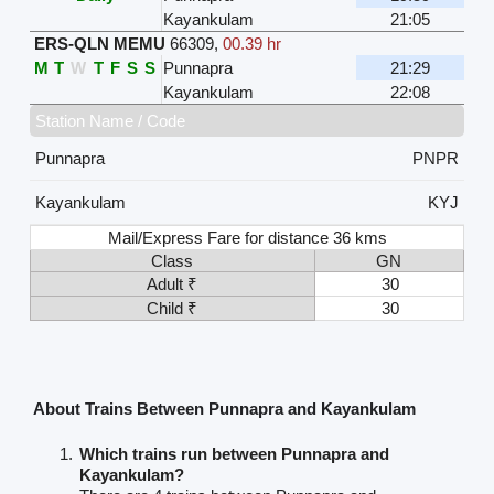
Kayankulam
21:05
ERS-QLN MEMU
66309
,
00.39 hr
M
T
W
T
F
S
S
Punnapra
21:29
Kayankulam
22:08
Station Name / Code
Punnapra
PNPR
Kayankulam
KYJ
Mail/Express Fare for distance 36 kms
Class
GN
Adult ₹
30
Child ₹
30
About Trains Between Punnapra and Kayankulam
Which trains run between Punnapra and
Kayankulam?