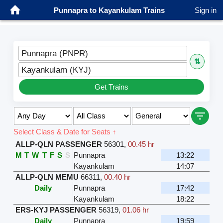
Punnapra to Kayankulam Trains
Sign in
Punnapra (PNPR)
⇅
Kayankulam (KYJ)
Get Trains
Select Class & Date for Seats ↑
ALLP-QLN PASSENGER
56301
,
00.45 hr
M
T
W
T
F
S
S
Punnapra
13:22
Kayankulam
14:07
ALLP-QLN MEMU
66311
,
00.40 hr
Daily
Punnapra
17:42
Kayankulam
18:22
ERS-KYJ PASSENGER
56319
,
01.06 hr
Daily
Punnapra
19:59