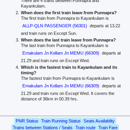
There are 4 trains between Punnapra and
Kayankulam.
When does the first train leave from Punnapra?
The first train from Punnapra to Kayankulam is
ALLP-QLN PASSENGER (56301)
departs at 13.22
and train runs on Except Sun.
When does the last train leave from Punnapra?
The last train from Punnapra to Kayankulam is
Ernakulam Jn Kollam Jn MEMU (66309)
departs at
21.29 and train runs on Except Wed.
Which is the fastest train to Kayankulam and its
timing?
The fastest train from Punnapra to Kayankulam is
Ernakulam Jn Kollam Jn MEMU (66309)
departs at
21.29 and train runs on Except Wed. It covers the
distance of 36km in 00.39 hrs.
PNR Status
Train Running Status
Seats Availablity
Trains between Stations / Seats
Train route
Train Fare