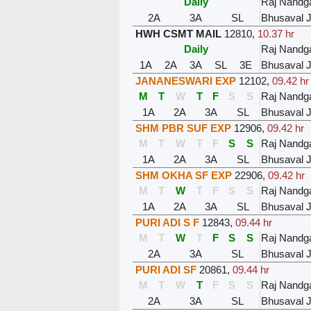
Daily
Raj Nandg
2A
3A
SL
Bhusaval 
HWH CSMT MAIL
12810
,
10.37 hr
Daily
Raj Nandg
1A
2A
3A
SL
3E
Bhusaval 
JANANESWARI EXP
12102
,
09.42 hr
M
T
W
T
F
S
S
Raj Nandg
1A
2A
3A
SL
Bhusaval 
SHM PBR SUF EXP
12906
,
09.42 hr
M
T
W
T
F
S
S
Raj Nandg
1A
2A
3A
SL
Bhusaval 
SHM OKHA SF EXP
22906
,
09.42 hr
M
T
W
T
F
S
S
Raj Nandg
1A
2A
3A
SL
Bhusaval 
PURI ADI S F
12843
,
09.44 hr
M
T
W
T
F
S
S
Raj Nandg
2A
3A
SL
Bhusaval 
PURI ADI SF
20861
,
09.44 hr
M
T
W
T
F
S
S
Raj Nandg
2A
3A
SL
Bhusaval 