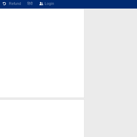
Refund
हिंदी
Login