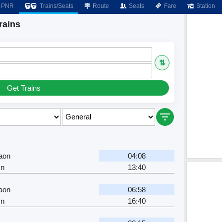
PNR
Trains/Seats
Route
Seats
Fare
Station
rains
⇅
Get Trains
aon
04:08
Jn
13:40
aon
06:58
Jn
16:40