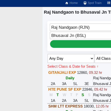
Home
Spot Train
Raj Nandgaon to Bhusaval Jn T
Raj Nandgaon (RJN)
Bhusaval Jn (BSL)
Select Class & Date for Seats ↑
GITANJALI EXP
12860
,
09.32 hr
Daily
Raj Nandg
2A
3A
SL
3E
Bhusaval 
HTE PUNE SF EXP
22846
,
09.42 hr
M
T
W
T
F
S
S
Raj Nandg
1A
2A
3A
SL
Bhusaval 
SHM LTT EXPRESS
18030
,
12.05 hr