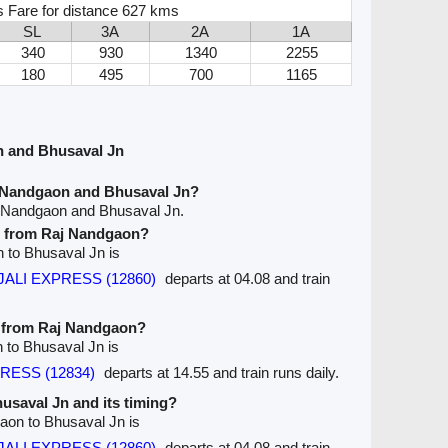
s Fare for distance 627 kms
SL
3A
2A
1A
340
930
1340
2255
180
495
700
1165
n and Bhusaval Jn
j Nandgaon and Bhusaval Jn?
j Nandgaon and Bhusaval Jn.
ve from Raj Nandgaon?
n to Bhusaval Jn is
JALI EXPRESS (12860)
departs at 04.08 and train
e from Raj Nandgaon?
 to Bhusaval Jn is
RESS (12834)
departs at 14.55 and train runs daily.
husaval Jn and its timing?
gaon to Bhusaval Jn is
JALI EXPRESS (12860)
departs at 04.08 and train