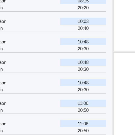
aon
08:15
Jn
20:20
aon
10:03
Jn
20:40
aon
10:48
Jn
20:30
aon
10:48
Jn
20:30
aon
10:48
Jn
20:30
aon
11:06
Jn
20:50
aon
11:06
Jn
20:50