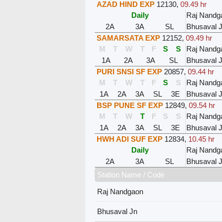
AZAD HIND EXP
12130
,
09.49 hr
Daily
Raj Nandg
2A
3A
SL
Bhusaval 
SAMARSATA EXP
12152
,
09.49 hr
M
T
W
T
F
S
S
Raj Nandg
1A
2A
3A
SL
Bhusaval 
PURI SNSI SF EXP
20857
,
09.44 hr
M
T
W
T
F
S
S
Raj Nandg
1A
2A
3A
SL
3E
Bhusaval 
BSP PUNE SF EXP
12849
,
09.54 hr
M
T
W
T
F
S
S
Raj Nandg
1A
2A
3A
SL
3E
Bhusaval 
HWH ADI SUF EXP
12834
,
10.45 hr
Daily
Raj Nandg
2A
3A
SL
Bhusaval 
Station Name / Code
Raj Nandgaon
Bhusaval Jn