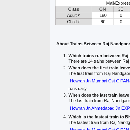
Mail/Expres
Class
GN
3E
Adult ₹
180
0
Child ₹
90
0
About Trains Between Raj Nandgao
Which trains run between Ra
There are 14 trains between Ra
When does the first train lea
The first train from Raj Nandgao
Howrah Jn Mumbai Cst GITAN
runs daily.
When does the last train leav
The last train from Raj Nandgaon
Howrah Jn Ahmedabad Jn EXP
Which is the fastest train to B
The fastest train from Raj Nand
Howrah Jn Mumbai Cst GITAN