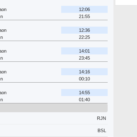
aon
12:06
Jn
21:55
aon
12:36
Jn
22:25
aon
14:01
Jn
23:45
aon
14:16
Jn
00:10
aon
14:55
Jn
01:40
RJN
BSL