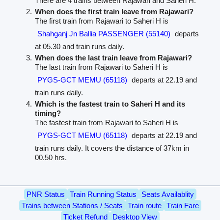
There are 4 trains between Rajawari and Saheri H.
When does the first train leave from Rajawari?
The first train from Rajawari to Saheri H is
Shahganj Jn Ballia PASSENGER (55140)
departs
at 05.30 and train runs daily.
When does the last train leave from Rajawari?
The last train from Rajawari to Saheri H is
PYGS-GCT MEMU (65118)
departs at 22.19 and
train runs daily.
Which is the fastest train to Saheri H and its
timing?
The fastest train from Rajawari to Saheri H is
PYGS-GCT MEMU (65118)
departs at 22.19 and
train runs daily. It covers the distance of 37km in
00.50 hrs.
PNR Status
Train Running Status
Seats Availablity
Trains between Stations / Seats
Train route
Train Fare
Ticket Refund
Desktop View