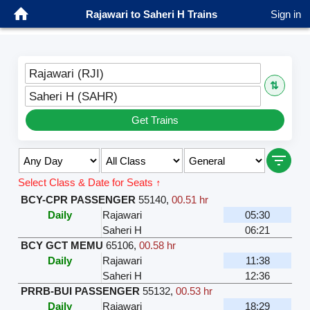
Rajawari to Saheri H Trains
Sign in
Rajawari (RJI)
⇅
Saheri H (SAHR)
Get Trains
Select Class & Date for Seats ↑
BCY-CPR PASSENGER
55140
,
00.51 hr
Daily
Rajawari
05:30
Saheri H
06:21
BCY GCT MEMU
65106
,
00.58 hr
Daily
Rajawari
11:38
Saheri H
12:36
PRRB-BUI PASSENGER
55132
,
00.53 hr
Daily
Rajawari
18:29