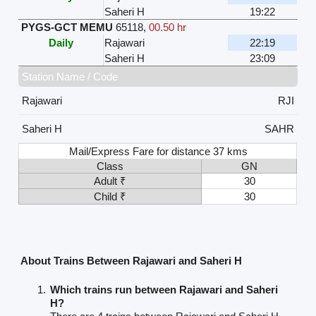
Saheri H
19:22
PYGS-GCT MEMU
65118
,
00.50 hr
Daily
Rajawari
22:19
Saheri H
23:09
Station Name / Code
Rajawari
RJI
Saheri H
SAHR
Mail/Express Fare for distance 37 kms
Class
GN
Adult ₹
30
Child ₹
30
About Trains Between Rajawari and Saheri H
Which trains run between Rajawari and Saheri
H?