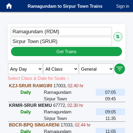
Ramagundam to Sirpur Town Trains
Sign in
Ramagundam (RDM)
⇅
Sirpur Town (SRUR)
Get Trains
Select Class & Date for Seats ↑
KZJ-SRUR RAMGIRI
17003
,
02.40 hr
Daily
Ramagundam
07:05
Sirpur Town
09:45
KRMR-SRUR MEMU
67772
,
02.30 hr
Daily
Ramagundam
09:05
Sirpur Town
11:35
BDCR-BPQ SINGARENI
17033
,
02.44 hr
Daily
Ramagundam
11:05