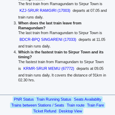
The first train from Ramagundam to Sirpur Town is
KZJ-SRUR RAMGIRI (17003)
departs at 07.05 and
train runs daily.
When does the last train leave from
Ramagundam?
The last train from Ramagundam to Sirpur Town is
BDCR-BPQ SINGARENI (17033)
departs at 11.05
and train runs daily.
Which is the fastest train to Sirpur Town and its
timing?
The fastest train from Ramagundam to Sirpur Town
is
KRMR-SRUR MEMU (67772)
departs at 09.05
and train runs daily. It covers the distance of 91km in
02.30 hrs.
PNR Status
Train Running Status
Seats Availablity
Trains between Stations / Seats
Train route
Train Fare
Ticket Refund
Desktop View