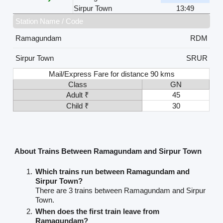
Sirpur Town
13:49
Station Name / Code
Ramagundam
RDM
Sirpur Town
SRUR
Mail/Express Fare for distance 90 kms
Class
GN
Adult ₹
45
Child ₹
30
About Trains Between Ramagundam and Sirpur Town
Which trains run between Ramagundam and
Sirpur Town?
There are 3 trains between Ramagundam and Sirpur
Town.
When does the first train leave from
Ramagundam?