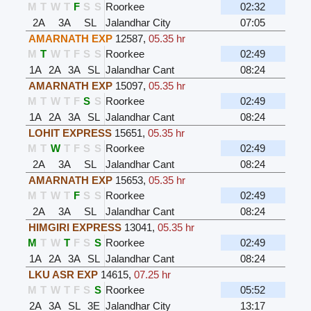
M
T
W
T
F
S
S
Roorkee
02:32
2A
3A
SL
Jalandhar City
07:05
AMARNATH EXP
12587
,
05.35 hr
M
T
W
T
F
S
S
Roorkee
02:49
1A
2A
3A
SL
Jalandhar Cant
08:24
AMARNATH EXP
15097
,
05.35 hr
M
T
W
T
F
S
S
Roorkee
02:49
1A
2A
3A
SL
Jalandhar Cant
08:24
LOHIT EXPRESS
15651
,
05.35 hr
M
T
W
T
F
S
S
Roorkee
02:49
2A
3A
SL
Jalandhar Cant
08:24
AMARNATH EXP
15653
,
05.35 hr
M
T
W
T
F
S
S
Roorkee
02:49
2A
3A
SL
Jalandhar Cant
08:24
HIMGIRI EXPRESS
13041
,
05.35 hr
M
T
W
T
F
S
S
Roorkee
02:49
1A
2A
3A
SL
Jalandhar Cant
08:24
LKU ASR EXP
14615
,
07.25 hr
M
T
W
T
F
S
S
Roorkee
05:52
2A
3A
SL
3E
Jalandhar City
13:17