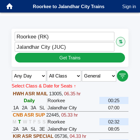
Roorkee to Jalandhar City Trains
Sign in
Roorkee (RK)
⇅
Jalandhar City (JUC)
Get Trains
Select Class & Date for Seats ↑
HWH ASR MAIL
13005
,
06.35 hr
Daily
Roorkee
00:25
1A
2A
3A
SL
Jalandhar City
07:00
CNB ASR SUP
22445
,
05.33 hr
M
T
W
T
F
S
S
Roorkee
02:32
2A
3A
SL
3E
Jalandhar City
08:05
KIR ASR SPECIAL
05736
,
04.33 hr