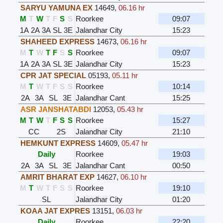
SARYU YAMUNA EX
14649
,
06.16 hr
M
T
W
T
F
S
S
Roorkee
09:07
1A
2A
3A
SL
3E
Jalandhar City
15:23
SHAHEED EXPRESS
14673
,
06.16 hr
M
T
W
T
F
S
S
Roorkee
09:07
1A
2A
3A
SL
3E
Jalandhar City
15:23
CPR JAT SPECIAL
05193
,
05.11 hr
M
T
W
T
F
S
S
Roorkee
10:14
2A
3A
SL
3E
Jalandhar Cant
15:25
ASR JANSHATABDI
12053
,
05.43 hr
M
T
W
T
F
S
S
Roorkee
15:27
CC
2S
Jalandhar City
21:10
HEMKUNT EXPRESS
14609
,
05.47 hr
Daily
Roorkee
19:03
2A
3A
SL
3E
Jalandhar Cant
00:50
AMRIT BHARAT EXP
14627
,
06.10 hr
M
T
W
T
F
S
S
Roorkee
19:10
SL
Jalandhar City
01:20
KOAA JAT EXPRES
13151
,
06.03 hr
Daily
Roorkee
22:20