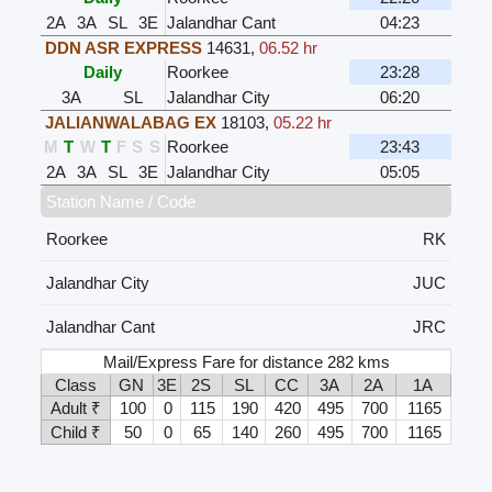
2A
3A
SL
3E
Jalandhar Cant
04:23
DDN ASR EXPRESS
14631
,
06.52 hr
Daily
Roorkee
23:28
3A
SL
Jalandhar City
06:20
JALIANWALABAG EX
18103
,
05.22 hr
M
T
W
T
F
S
S
Roorkee
23:43
2A
3A
SL
3E
Jalandhar City
05:05
Station Name / Code
Roorkee
RK
Jalandhar City
JUC
Jalandhar Cant
JRC
Mail/Express Fare for distance 282 kms
Class
GN
3E
2S
SL
CC
3A
2A
1A
Adult ₹
100
0
115
190
420
495
700
1165
Child ₹
50
0
65
140
260
495
700
1165