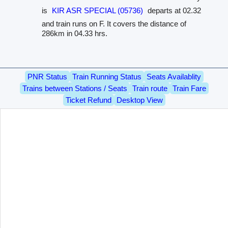
is
KIR ASR SPECIAL (05736)
departs at 02.32
and train runs on F. It covers the distance of
286km in 04.33 hrs.
PNR Status
Train Running Status
Seats Availablity
Trains between Stations / Seats
Train route
Train Fare
Ticket Refund
Desktop View