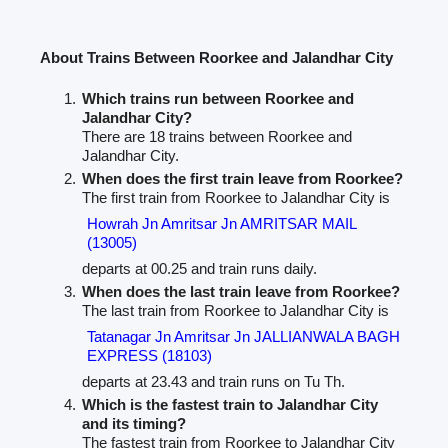
About Trains Between Roorkee and Jalandhar City
Which trains run between Roorkee and
Jalandhar City?
There are 18 trains between Roorkee and
Jalandhar City.
When does the first train leave from Roorkee?
The first train from Roorkee to Jalandhar City is
Howrah Jn Amritsar Jn AMRITSAR MAIL
(13005)
departs at 00.25 and train runs daily.
When does the last train leave from Roorkee?
The last train from Roorkee to Jalandhar City is
Tatanagar Jn Amritsar Jn JALLIANWALA BAGH
EXPRESS (18103)
departs at 23.43 and train runs on Tu Th.
Which is the fastest train to Jalandhar City
and its timing?
The fastest train from Roorkee to Jalandhar City