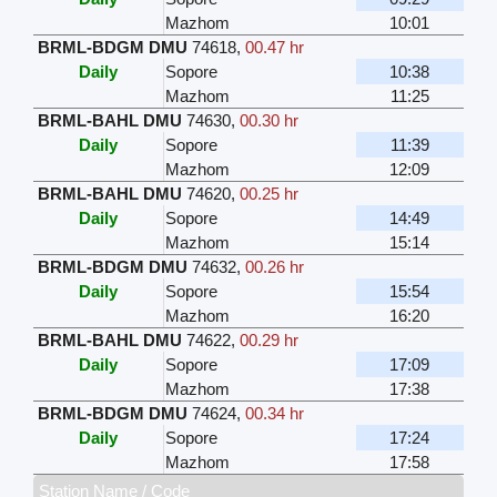
Mazhom
10:01
BRML-BDGM DMU
74618
,
00.47 hr
Daily
Sopore
10:38
Mazhom
11:25
BRML-BAHL DMU
74630
,
00.30 hr
Daily
Sopore
11:39
Mazhom
12:09
BRML-BAHL DMU
74620
,
00.25 hr
Daily
Sopore
14:49
Mazhom
15:14
BRML-BDGM DMU
74632
,
00.26 hr
Daily
Sopore
15:54
Mazhom
16:20
BRML-BAHL DMU
74622
,
00.29 hr
Daily
Sopore
17:09
Mazhom
17:38
BRML-BDGM DMU
74624
,
00.34 hr
Daily
Sopore
17:24
Mazhom
17:58
Station Name / Code