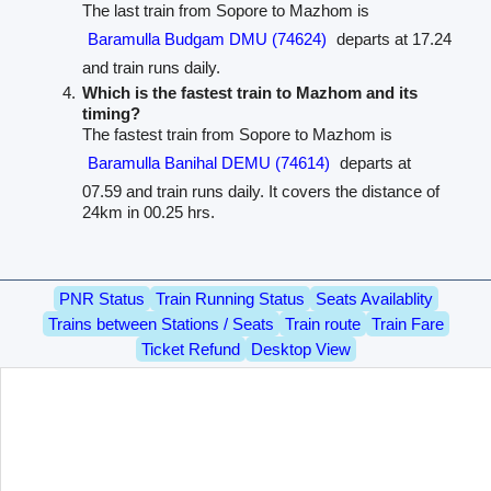
The last train from Sopore to Mazhom is
Baramulla Budgam DMU (74624)
departs at 17.24
and train runs daily.
Which is the fastest train to Mazhom and its
timing?
The fastest train from Sopore to Mazhom is
Baramulla Banihal DEMU (74614)
departs at
07.59 and train runs daily. It covers the distance of
24km in 00.25 hrs.
PNR Status
Train Running Status
Seats Availablity
Trains between Stations / Seats
Train route
Train Fare
Ticket Refund
Desktop View