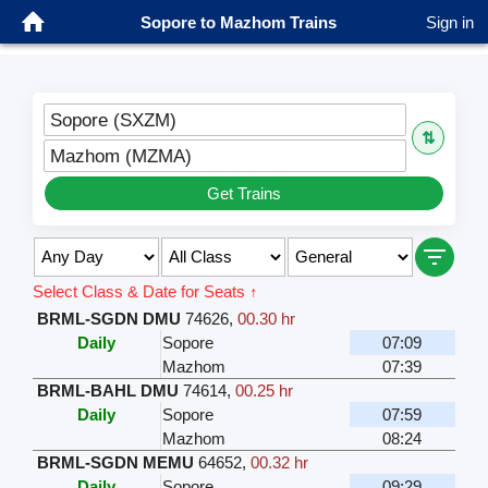
Sopore to Mazhom Trains
Sign in
Sopore (SXZM)
⇅
Mazhom (MZMA)
Get Trains
Select Class & Date for Seats ↑
BRML-SGDN DMU
74626
,
00.30 hr
Daily
Sopore
07:09
Mazhom
07:39
BRML-BAHL DMU
74614
,
00.25 hr
Daily
Sopore
07:59
Mazhom
08:24
BRML-SGDN MEMU
64652
,
00.32 hr
Daily
Sopore
09:29