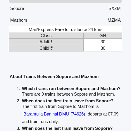
Sopore
SXZM
Mazhom
MZMA
Mail/Express Fare for distance 24 kms
Class
GN
Adult ₹
30
Child ₹
30
About Trains Between Sopore and Mazhom
Which trains run between Sopore and Mazhom?
There are 9 trains between Sopore and Mazhom.
When does the first train leave from Sopore?
The first train from Sopore to Mazhom is
Baramulla Banihal DMU (74626)
departs at 07.09
and train runs daily.
When does the last train leave from Sopore?