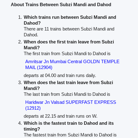
About Trains Between Subzi Mandi and Dahod
Which trains run between Subzi Mandi and
Dahod?
There are 11 trains between Subzi Mandi and
Dahod.
When does the first train leave from Subzi
Mandi?
The first train from Subzi Mandi to Dahod is
Amritsar Jn Mumbai Central GOLDN TEMPLE
MAIL (12904)
departs at 04.00 and train runs daily.
When does the last train leave from Subzi
Mandi?
The last train from Subzi Mandi to Dahod is
Haridwar Jn Valsad SUPERFAST EXPRESS
(12912)
departs at 22.15 and train runs on W.
Which is the fastest train to Dahod and its
timing?
The fastest train from Subzi Mandi to Dahod is