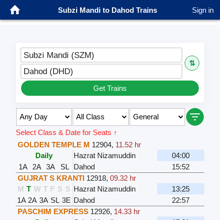
Subzi Mandi to Dahod Trains
Sign in
Subzi Mandi (SZM)
⇅
Dahod (DHD)
Get Trains
Select Class & Date for Seats ↑
GOLDEN TEMPLE M
12904
,
11.52 hr
Daily
Hazrat Nizamuddin
04:00
1A
2A
3A
SL
Dahod
15:52
GUJRAT S KRANTI
12918
,
09.32 hr
M
T
W
T
F
S
S
Hazrat Nizamuddin
13:25
1A
2A
3A
SL
3E
Dahod
22:57
PASCHIM EXPRESS
12926
,
14.33 hr