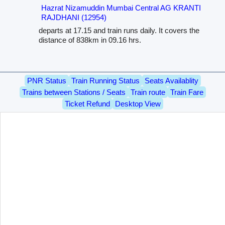
Hazrat Nizamuddin Mumbai Central AG KRANTI
RAJDHANI (12954)
departs at 17.15 and train runs daily. It covers the
distance of 838km in 09.16 hrs.
PNR Status
Train Running Status
Seats Availablity
Trains between Stations / Seats
Train route
Train Fare
Ticket Refund
Desktop View