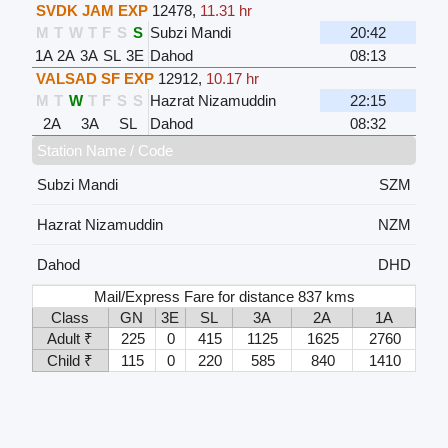
SVDK JAM EXP
12478
,
11.31 hr
M
T
W
T
F
S
S
Subzi Mandi
20:42
1A
2A
3A
SL
3E
Dahod
08:13
VALSAD SF EXP
12912
,
10.17 hr
M
T
W
T
F
S
S
Hazrat Nizamuddin
22:15
2A
3A
SL
Dahod
08:32
Station Name / Code
Subzi Mandi
SZM
Hazrat Nizamuddin
NZM
Dahod
DHD
Mail/Express Fare for distance 837 kms
Class
GN
3E
SL
3A
2A
1A
Adult ₹
225
0
415
1125
1625
2760
Child ₹
115
0
220
585
840
1410