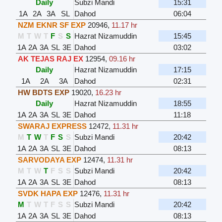
Daily
Subzi Mandi
15:31
1A
2A
3A
SL
Dahod
06:04
NZM EKNR SF EXP
20946
,
11.17 hr
M
T
W
T
F
S
S
Hazrat Nizamuddin
15:45
1A
2A
3A
SL
3E
Dahod
03:02
AK TEJAS RAJ EX
12954
,
09.16 hr
Daily
Hazrat Nizamuddin
17:15
1A
2A
3A
Dahod
02:31
HW BDTS EXP
19020
,
16.23 hr
Daily
Hazrat Nizamuddin
18:55
1A
2A
3A
SL
3E
Dahod
11:18
SWARAJ EXPRESS
12472
,
11.31 hr
M
T
W
T
F
S
S
Subzi Mandi
20:42
1A
2A
3A
SL
3E
Dahod
08:13
SARVODAYA EXP
12474
,
11.31 hr
M
T
W
T
F
S
S
Subzi Mandi
20:42
1A
2A
3A
SL
3E
Dahod
08:13
SVDK HAPA EXP
12476
,
11.31 hr
M
T
W
T
F
S
S
Subzi Mandi
20:42
1A
2A
3A
SL
3E
Dahod
08:13