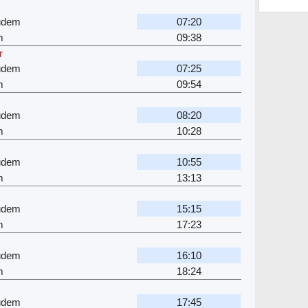
gudem
07:20
m
09:38
r
gudem
07:25
m
09:54
gudem
08:20
m
10:28
gudem
10:55
m
13:13
gudem
15:15
m
17:23
gudem
16:10
m
18:24
gudem
17:45