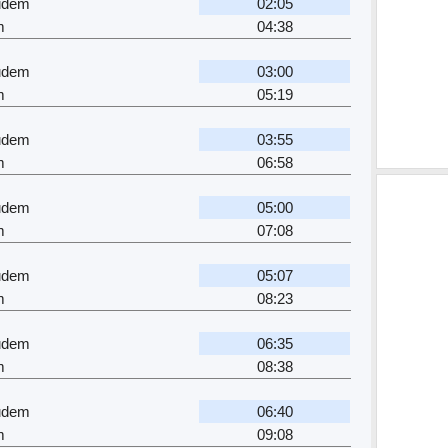
gudem
02:05
m
04:38
gudem
03:00
m
05:19
gudem
03:55
m
06:58
gudem
05:00
m
07:08
gudem
05:07
m
08:23
gudem
06:35
m
08:38
gudem
06:40
m
09:08