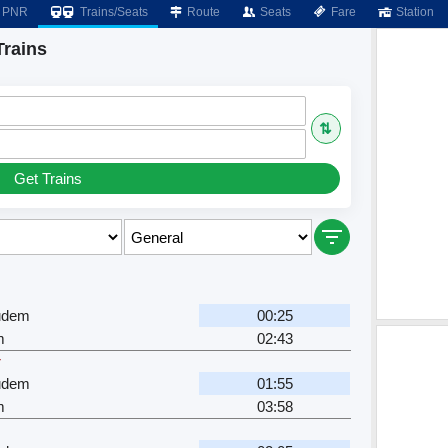
PNR
Trains/Seats
Route
Seats
Fare
Station
Trains
⇅
Get Trains
gudem
00:25
m
02:43
r
gudem
01:55
m
03:58