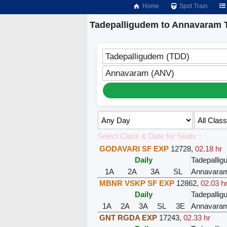
Home
Spot Train
Tadepalligudem to Annavaram 
Tadepalligudem (TDD)
Annavaram (ANV)
Select Class & Date for Seats ↑
GODAVARI SF EXP
12728
,
02.18 hr
Daily
Tadepalli
1A
2A
3A
SL
Annavara
MBNR VSKP SF EXP
12862
,
02.03 h
Daily
Tadepalli
1A
2A
3A
SL
3E
Annavara
GNT RGDA EXP
17243
,
02.33 hr