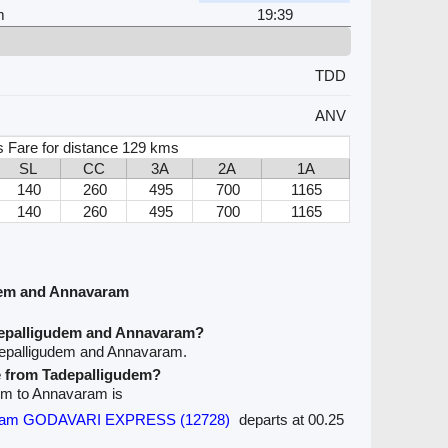
m
19:39
TDD
ANV
s Fare for distance 129 kms
SL
CC
3A
2A
1A
140
260
495
700
1165
140
260
495
700
1165
dem and Annavaram
depalligudem and Annavaram?
depalligudem and Annavaram.
ve from Tadepalligudem?
dem to Annavaram is
tnam GODAVARI EXPRESS (12728)
departs at 00.25