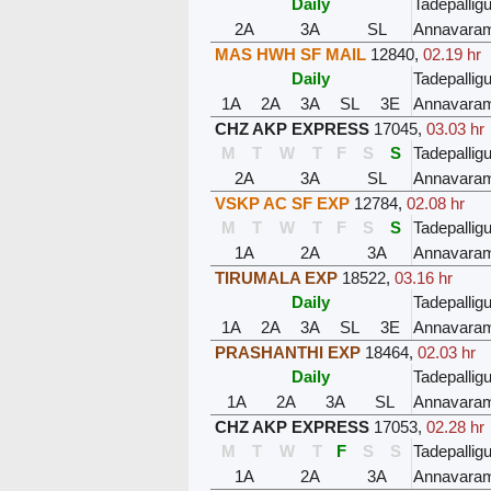
Daily
Tadepalli
2A
3A
SL
Annavara
MAS HWH SF MAIL
12840
,
02.19 hr
Daily
Tadepalli
1A
2A
3A
SL
3E
Annavara
CHZ AKP EXPRESS
17045
,
03.03 hr
M
T
W
T
F
S
S
Tadepalli
2A
3A
SL
Annavara
VSKP AC SF EXP
12784
,
02.08 hr
M
T
W
T
F
S
S
Tadepalli
1A
2A
3A
Annavara
TIRUMALA EXP
18522
,
03.16 hr
Daily
Tadepalli
1A
2A
3A
SL
3E
Annavara
PRASHANTHI EXP
18464
,
02.03 hr
Daily
Tadepalli
1A
2A
3A
SL
Annavara
CHZ AKP EXPRESS
17053
,
02.28 hr
M
T
W
T
F
S
S
Tadepalli
1A
2A
3A
Annavara