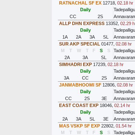
RATNACHAL SF EX
12718
,
02.18 hr
Daily
Tadepalli
CC
2S
Annavara
ALLP DHN EXPRESS
13352
,
02.29 h
Daily
Tadepalli
1A
2A
3A
SL
Annavara
SUR AKP SPECIAL
01477
,
02.08 hr
M
T
W
T
F
S
S
Tadepalli
2A
3A
SL
Annavara
SIMHADRI EXP
17239
,
02.18 hr
Daily
Tadepalli
3A
CC
2S
Annavara
JANMABHOOMI SF
12806
,
02.08 hr
Daily
Tadepalli
CC
2S
3E
Annavara
EAST COAST EXP
18046
,
02.14 hr
Daily
Tadepalli
2A
3A
SL
3E
Annavara
MAS VSKP SF EXP
22802
,
01.54 hr
M
T
W
T
F
S
S
Tadepalli