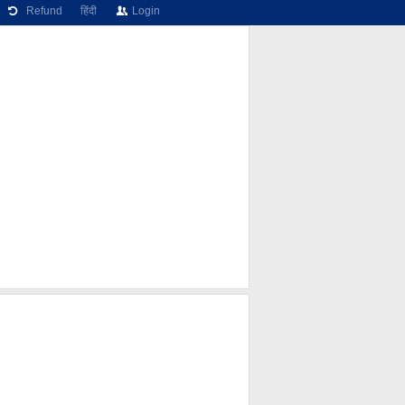
Refund
हिंदी
Login