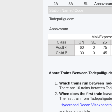
2A
3A
SL
Annavara
Station Name / Code
Tadepalligudem
Annavaram
Mail/Expres
Class
GN
3E
2S
Adult ₹
60
0
75
Child ₹
30
0
45
About Trains Between Tadepalligu
Which trains run between Ta
There are 16 trains between Ta
When does the first train lea
The first train from Tadepalligu
Hyderabad Decan Visakhapa
and train runs daily.