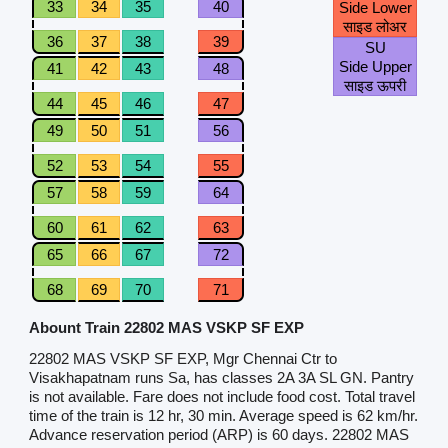
33
34
35
40
Side Lower
साइड लोअर
36
37
38
39
SU
Side Upper
41
42
43
48
साइड ऊपरी
44
45
46
47
49
50
51
56
52
53
54
55
57
58
59
64
60
61
62
63
65
66
67
72
68
69
70
71
Abount Train 22802 MAS VSKP SF EXP
22802 MAS VSKP SF EXP, Mgr Chennai Ctr to
Visakhapatnam runs Sa, has classes 2A 3A SL GN. Pantry
is not available. Fare does not include food cost. Total travel
time of the train is 12 hr, 30 min. Average speed is 62 km/hr.
Advance reservation period (ARP) is 60 days. 22802 MAS