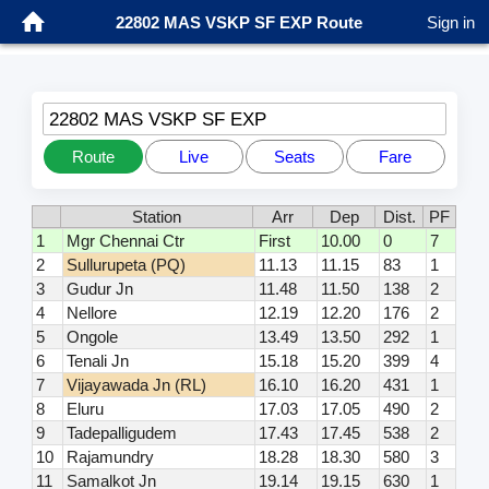
22802 MAS VSKP SF EXP Route
Sign in
22802 MAS VSKP SF EXP
Route
Live
Seats
Fare
Station
Arr
Dep
Dist.
PF
1
Mgr Chennai Ctr
First
10.00
0
7
2
Sullurupeta (PQ)
11.13
11.15
83
1
3
Gudur Jn
11.48
11.50
138
2
4
Nellore
12.19
12.20
176
2
5
Ongole
13.49
13.50
292
1
6
Tenali Jn
15.18
15.20
399
4
7
Vijayawada Jn (RL)
16.10
16.20
431
1
8
Eluru
17.03
17.05
490
2
9
Tadepalligudem
17.43
17.45
538
2
10
Rajamundry
18.28
18.30
580
3
11
Samalkot Jn
19.14
19.15
630
1