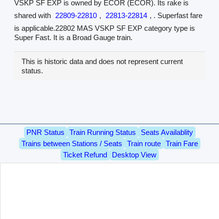
VSKP SF EXP is owned by ECOR (ECOR). Its rake is
shared with
22809-22810
,
22813-22814
, . Superfast fare
is applicable.22802 MAS VSKP SF EXP category type is
Super Fast. It is a Broad Gauge train.
This is historic data and does not represent current
status.
PNR Status
Train Running Status
Seats Availablity
Trains between Stations / Seats
Train route
Train Fare
Ticket Refund
Desktop View