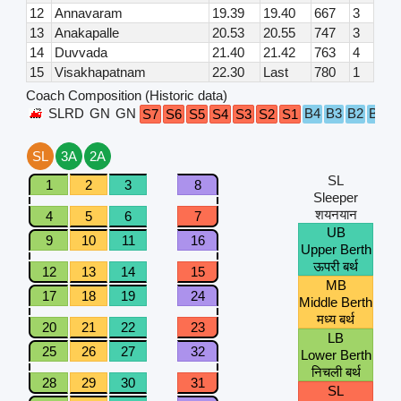
12
Annavaram
19.39
19.40
667
3
13
Anakapalle
20.53
20.55
747
3
14
Duvvada
21.40
21.42
763
4
15
Visakhapatnam
22.30
Last
780
1
Coach Composition (Historic data)
SLRD
GN
GN
B4
B3
B2
B1
S7
S6
S5
S4
S3
S2
S1
A
SL
3A
2A
SL
1
2
3
8
Sleeper
शयनयान
4
5
6
7
UB
9
10
11
16
Upper Berth
ऊपरी बर्थ
12
13
14
15
MB
17
18
19
24
Middle Berth
मध्य बर्थ
20
21
22
23
LB
25
26
27
32
Lower Berth
निचली बर्थ
28
29
30
31
SL