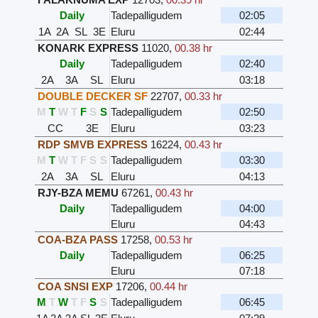
Daily
Tadepalligudem
02:05
1A
2A
SL
3E
Eluru
02:44
KONARK EXPRESS
11020
,
00.38 hr
Daily
Tadepalligudem
02:40
2A
3A
SL
Eluru
03:18
DOUBLE DECKER SF
22707
,
00.33 hr
M
T
W
T
F
S
S
Tadepalligudem
02:50
CC
3E
Eluru
03:23
RDP SMVB EXPRESS
16224
,
00.43 hr
M
T
W
T
F
S
S
Tadepalligudem
03:30
2A
3A
SL
Eluru
04:13
RJY-BZA MEMU
67261
,
00.43 hr
Daily
Tadepalligudem
04:00
Eluru
04:43
COA-BZA PASS
17258
,
00.53 hr
Daily
Tadepalligudem
06:25
Eluru
07:18
COA SNSI EXP
17206
,
00.44 hr
M
T
W
T
F
S
S
Tadepalligudem
06:45