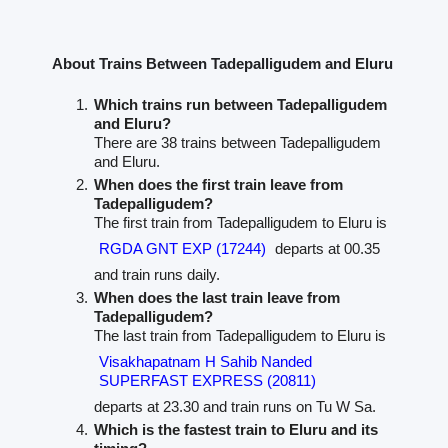
About Trains Between Tadepalligudem and Eluru
Which trains run between Tadepalligudem
and Eluru?
There are 38 trains between Tadepalligudem
and Eluru.
When does the first train leave from
Tadepalligudem?
The first train from Tadepalligudem to Eluru is
RGDA GNT EXP (17244)
departs at 00.35
and train runs daily.
When does the last train leave from
Tadepalligudem?
The last train from Tadepalligudem to Eluru is
Visakhapatnam H Sahib Nanded
SUPERFAST EXPRESS (20811)
departs at 23.30 and train runs on Tu W Sa.
Which is the fastest train to Eluru and its