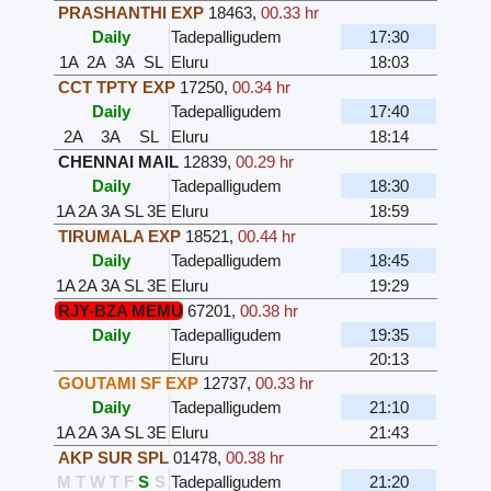
PRASHANTHI EXP
18463
,
00.33 hr
Daily
Tadepalligudem
17:30
1A
2A
3A
SL
Eluru
18:03
CCT TPTY EXP
17250
,
00.34 hr
Daily
Tadepalligudem
17:40
2A
3A
SL
Eluru
18:14
CHENNAI MAIL
12839
,
00.29 hr
Daily
Tadepalligudem
18:30
1A
2A
3A
SL
3E
Eluru
18:59
TIRUMALA EXP
18521
,
00.44 hr
Daily
Tadepalligudem
18:45
1A
2A
3A
SL
3E
Eluru
19:29
RJY-BZA MEMU
67201
,
00.38 hr
Daily
Tadepalligudem
19:35
Eluru
20:13
GOUTAMI SF EXP
12737
,
00.33 hr
Daily
Tadepalligudem
21:10
1A
2A
3A
SL
3E
Eluru
21:43
AKP SUR SPL
01478
,
00.38 hr
M
T
W
T
F
S
S
Tadepalligudem
21:20