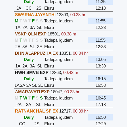
Daily
Tadepalligudem
11:35
3A
CC
2S
Eluru
12:18
SWARNA JAYANTHI
12803
,
00.38 hr
M
T
W
T
F
S
S
Tadepalligudem
11:55
1A
2A
3A
SL
Eluru
12:33
VSKP QLN EXP
18501
,
00.38 hr
M
T
W
T
F
S
S
Tadepalligudem
11:55
2A
3A
SL
3E
Eluru
12:33
DHN ALAPPUZHA EX
13351
,
00.34 hr
Daily
Tadepalligudem
13:05
1A
2A
3A
SL
Eluru
13:39
HWH SMVB EXP
12863
,
00.43 hr
Daily
Tadepalligudem
16:15
1A
2A
3A
SL
3E
Eluru
16:58
AMARAVATI EXP
18047
,
00.33 hr
M
T
W
T
F
S
S
Tadepalligudem
16:45
2A
3A
SL
Eluru
17:18
RATNANCHAL SF EX
12717
,
00.39 hr
Daily
Tadepalligudem
16:50
CC
2S
Eluru
17:29