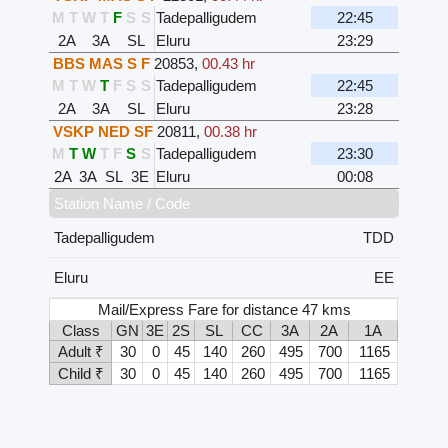
M
T
W
T
F
S
S
Tadepalligudem
22:45
2A
3A
SL
Eluru
23:29
BBS MAS S F
20853
,
00.43 hr
M
T
W
T
F
S
S
Tadepalligudem
22:45
2A
3A
SL
Eluru
23:28
VSKP NED SF
20811
,
00.38 hr
M
T
W
T
F
S
S
Tadepalligudem
23:30
2A
3A
SL
3E
Eluru
00:08
Station Name / Code
Tadepalligudem
TDD
Eluru
EE
Mail/Express Fare for distance 47 kms
Class
GN
3E
2S
SL
CC
3A
2A
1A
Adult ₹
30
0
45
140
260
495
700
1165
Child ₹
30
0
45
140
260
495
700
1165