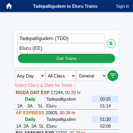
Tadepalligudem to Eluru Trains
Sign in
Tadepalligudem (TDD)
⇅
Eluru (EE)
Get Trains
Select Class & Date for Seats ↑
RGDA GNT EXP
17244
,
00.39 hr
Daily
Tadepalligudem
00:35
2A
3A
SL
Eluru
01:14
AP EXPRESS
20805
,
00.38 hr
Daily
Tadepalligudem
01:30
1A
2A
3A
SL
Eluru
02:08
FALAKNUMA EXP
12703
,
00.39 hr