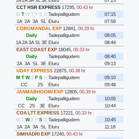
1A
2A
3A
SL
3E
Eluru
07:29
CCT HSR EXPRESS
17295
,
00.43 hr
M
T
W
T
F
S
S
Tadepalligudem
07:15
1A
2A
3A
SL
Eluru
07:58
COROMANDAL EXP
12841
,
00.39 hr
Daily
Tadepalligudem
08:05
1A
2A
3A
SL
3E
Eluru
08:44
EAST COAST EXP
18045
,
00.33 hr
Daily
Tadepalligudem
08:40
2A
3A
SL
3E
Eluru
09:13
UDAY EXPRESS
22875
,
00.38 hr
M
T
W
T
F
S
S
Tadepalligudem
09:10
CC
2S
Eluru
09:48
JANMABHOOMI EXP
12805
,
00.39 hr
Daily
Tadepalligudem
10:05
CC
2S
3E
Eluru
10:44
COA LTT EXPRESS
17221
,
00.33 hr
M
T
W
T
F
S
S
Tadepalligudem
10:45
1A
2A
3A
SL
Eluru
11:18
SIMHADRI EXP
17240
,
00.43 hr