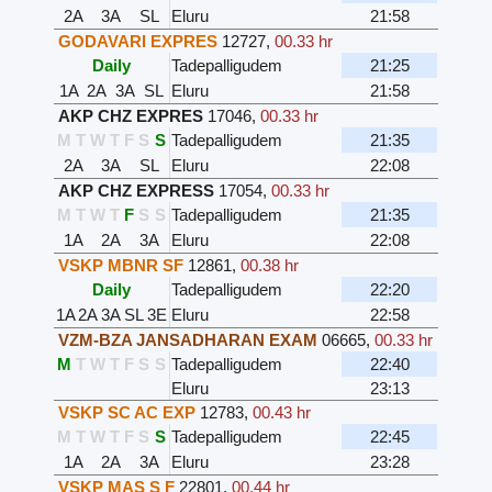
2A
3A
SL
Eluru
21:58
GODAVARI EXPRES
12727
,
00.33 hr
Daily
Tadepalligudem
21:25
1A
2A
3A
SL
Eluru
21:58
AKP CHZ EXPRES
17046
,
00.33 hr
M
T
W
T
F
S
S
Tadepalligudem
21:35
2A
3A
SL
Eluru
22:08
AKP CHZ EXPRESS
17054
,
00.33 hr
M
T
W
T
F
S
S
Tadepalligudem
21:35
1A
2A
3A
Eluru
22:08
VSKP MBNR SF
12861
,
00.38 hr
Daily
Tadepalligudem
22:20
1A
2A
3A
SL
3E
Eluru
22:58
VZM-BZA JANSADHARAN EXAM
06665
,
00.33 hr
M
T
W
T
F
S
S
Tadepalligudem
22:40
Eluru
23:13
VSKP SC AC EXP
12783
,
00.43 hr
M
T
W
T
F
S
S
Tadepalligudem
22:45
1A
2A
3A
Eluru
23:28
VSKP MAS S F
22801
,
00.44 hr