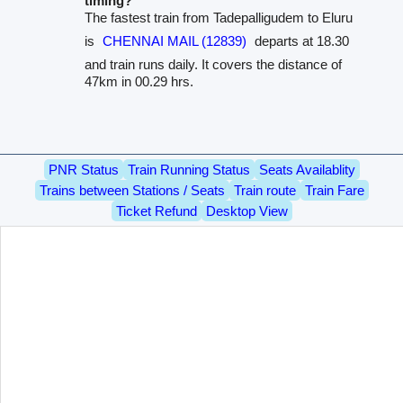
timing?
The fastest train from Tadepalligudem to Eluru
is
CHENNAI MAIL (12839)
departs at 18.30
and train runs daily. It covers the distance of
47km in 00.29 hrs.
PNR Status
Train Running Status
Seats Availablity
Trains between Stations / Seats
Train route
Train Fare
Ticket Refund
Desktop View