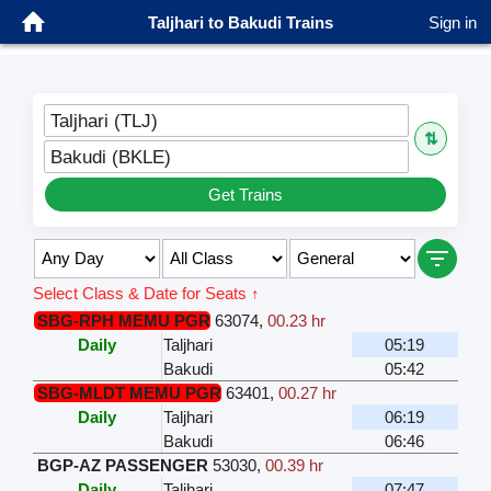
Taljhari to Bakudi Trains
Sign in
Taljhari (TLJ)
⇅
Bakudi (BKLE)
Get Trains
Select Class & Date for Seats ↑
SBG-RPH MEMU PGR
63074
,
00.23 hr
Daily
Taljhari
05:19
Bakudi
05:42
SBG-MLDT MEMU PGR
63401
,
00.27 hr
Daily
Taljhari
06:19
Bakudi
06:46
BGP-AZ PASSENGER
53030
,
00.39 hr
Daily
Taljhari
07:47