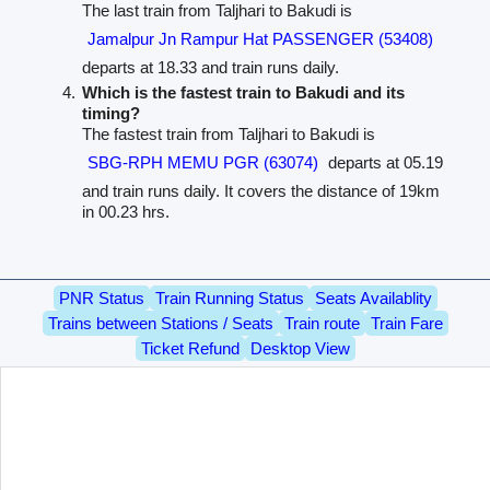
The last train from Taljhari to Bakudi is
Jamalpur Jn Rampur Hat PASSENGER (53408)
departs at 18.33 and train runs daily.
Which is the fastest train to Bakudi and its
timing?
The fastest train from Taljhari to Bakudi is
SBG-RPH MEMU PGR (63074)
departs at 05.19
and train runs daily. It covers the distance of 19km
in 00.23 hrs.
PNR Status
Train Running Status
Seats Availablity
Trains between Stations / Seats
Train route
Train Fare
Ticket Refund
Desktop View