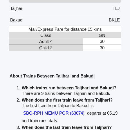
Taljhari
TLJ
Bakudi
BKLE
Mail/Express Fare for distance 19 kms
Class
GN
Adult ₹
30
Child ₹
30
About Trains Between Taljhari and Bakudi
Which trains run between Taljhari and Bakudi?
There are 9 trains between Taljhari and Bakudi.
When does the first train leave from Taljhari?
The first train from Taljhari to Bakudi is
SBG-RPH MEMU PGR (63074)
departs at 05.19
and train runs daily.
When does the last train leave from Taljhari?