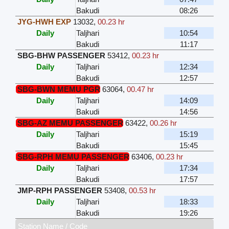
Bakudi
08:26
JYG-HWH EXP
13032
,
00.23 hr
Daily
Taljhari
10:54
Bakudi
11:17
SBG-BHW PASSENGER
53412
,
00.23 hr
Daily
Taljhari
12:34
Bakudi
12:57
SBG-BWN MEMU PGR
63064
,
00.47 hr
Daily
Taljhari
14:09
Bakudi
14:56
SBG-AZ MEMU PASSENGER
63422
,
00.26 hr
Daily
Taljhari
15:19
Bakudi
15:45
SBG-RPH MEMU PASSENGER
63406
,
00.23 hr
Daily
Taljhari
17:34
Bakudi
17:57
JMP-RPH PASSENGER
53408
,
00.53 hr
Daily
Taljhari
18:33
Bakudi
19:26
Station Name / Code