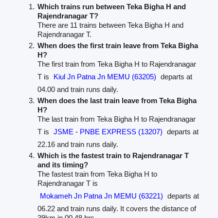
Which trains run between Teka Bigha H and
Rajendranagar T?
There are 11 trains between Teka Bigha H and
Rajendranagar T.
When does the first train leave from Teka Bigha
H?
The first train from Teka Bigha H to Rajendranagar
T is
Kiul Jn Patna Jn MEMU (63205)
departs at
04.00 and train runs daily.
When does the last train leave from Teka Bigha
H?
The last train from Teka Bigha H to Rajendranagar
T is
JSME - PNBE EXPRESS (13207)
departs at
22.16 and train runs daily.
Which is the fastest train to Rajendranagar T
and its timing?
The fastest train from Teka Bigha H to
Rajendranagar T is
Mokameh Jn Patna Jn MEMU (63221)
departs at
06.22 and train runs daily. It covers the distance of
39km in 00.48 hrs.