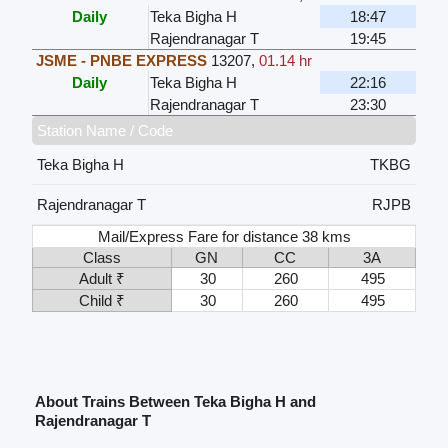
Daily
Teka Bigha H
18:47
Rajendranagar T
19:45
JSME - PNBE EXPRESS
13207
,
01.14 hr
Daily
Teka Bigha H
22:16
Rajendranagar T
23:30
Station Name / Code
Teka Bigha H
TKBG
Rajendranagar T
RJPB
Mail/Express Fare for distance 38 kms
Class
GN
CC
3A
Adult ₹
30
260
495
Child ₹
30
260
495
About Trains Between Teka Bigha H and
Rajendranagar T