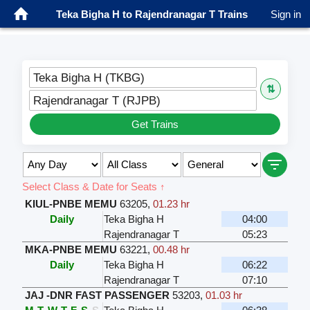
Teka Bigha H to Rajendranagar T Trains
Sign in
Teka Bigha H (TKBG)
⇅
Rajendranagar T (RJPB)
Get Trains
Select Class & Date for Seats ↑
KIUL-PNBE MEMU
63205
,
01.23 hr
Daily
Teka Bigha H
04:00
Rajendranagar T
05:23
MKA-PNBE MEMU
63221
,
00.48 hr
Daily
Teka Bigha H
06:22
Rajendranagar T
07:10
JAJ -DNR FAST PASSENGER
53203
,
01.03 hr