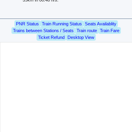
PNR Status
Train Running Status
Seats Availablity
Trains between Stations / Seats
Train route
Train Fare
Ticket Refund
Desktop View