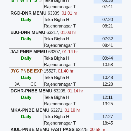
M
T
W
T
F
S
S
Teka Bigha H
06:38
Rajendranagar T
07:41
RGD-DNR MEMU
63339
,
01.01 hr
Daily
Teka Bigha H
07:20
Rajendranagar T
08:21
BJU-DNR MEMU
63217
,
01.09 hr
Daily
Teka Bigha H
07:32
Rajendranagar T
08:41
JAJ-PNBE MEMU
63207
,
01.14 hr
Daily
Teka Bigha H
09:44
Rajendranagar T
10:58
JYG PNBE EXP
15527
,
01.40 hr
Daily
Teka Bigha H
10:48
3A
CC
Rajendranagar T
12:28
DGHR-PNBE MEMU
63209
,
01.14 hr
Daily
Teka Bigha H
12:11
Rajendranagar T
13:25
MKA-PNBE MEMU
63271
,
01.18 hr
Daily
Teka Bigha H
17:27
Rajendranagar T
18:45
KIUL-PNBE MEMU FAST PASS
63275
,
00.58 hr