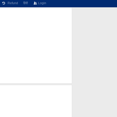
Refund
हिंदी
Login