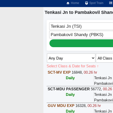
Home
Spot Train
Tenkasi Jn to Pambakovil Shan
Tenkasi Jn (TSI)
Pambakovil Shandy (PBKS)
Select Class & Date for Seats ↑
SCT-MV EXP
16848
,
00.26 hr
Daily
Tenkasi Jn
Pambakovi
SCT-MDU PASSENGER
56772
,
00.26 
Daily
Tenkasi Jn
Pambakovi
GUV MDU EXP
16328
,
00.26 hr
Daily
Tenkasi Jn