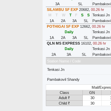
3A
SL
Pambakovi
SILAMBU SF EXP
20682
,
00.26 hr
M
T
W
T
F
S
S
Tenkasi Jn
1A
2A
3A
SL
Pambakovi
POTHIGAI SF EXP
12662
,
00.26 hr
Daily
Tenkasi Jn
1A
2A
3A
SL
Pambakovi
QLN MS EXPRESS
16102
,
00.26 hr
Daily
Tenkasi Jn
2A
3A
SL
Pambakovi
Station Name / Code
Tenkasi Jn
Pambakovil Shandy
Mail/Expres
Class
GN
Adult ₹
30
Child ₹
30