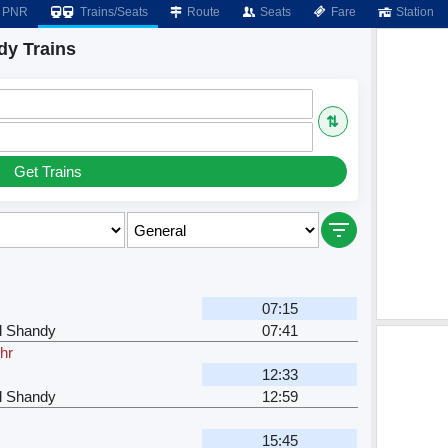
PNR
Trains/Seats
Route
Seats
Fare
Station
dy Trains
⇅
Get Trains
07:15
l Shandy
07:41
hr
12:33
l Shandy
12:59
15:45