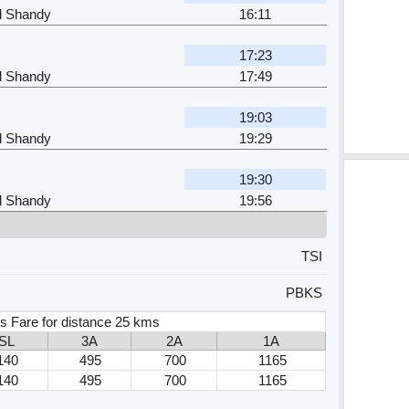
l Shandy
16:11
17:23
l Shandy
17:49
19:03
l Shandy
19:29
19:30
l Shandy
19:56
TSI
PBKS
s Fare for distance 25 kms
SL
3A
2A
1A
140
495
700
1165
140
495
700
1165