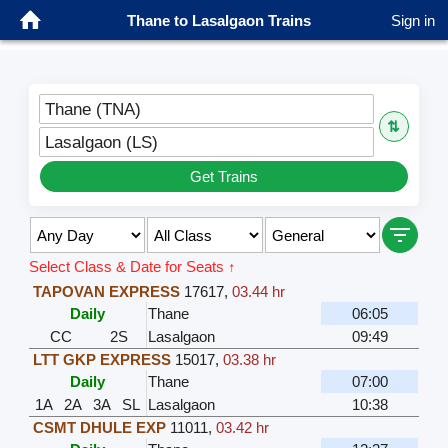
Thane to Lasalgaon Trains
Sign in
Thane (TNA)
⇅
Lasalgaon (LS)
Get Trains
Select Class & Date for Seats ↑
TAPOVAN EXPRESS
17617
,
03.44 hr
Daily
Thane
06:05
CC
2S
Lasalgaon
09:49
LTT GKP EXPRESS
15017
,
03.38 hr
Daily
Thane
07:00
1A
2A
3A
SL
Lasalgaon
10:38
CSMT DHULE EXP
11011
,
03.42 hr