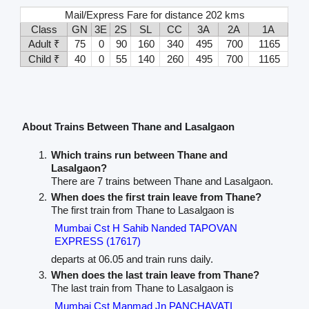
Mail/Express Fare for distance 202 kms
Class
GN
3E
2S
SL
CC
3A
2A
1A
Adult ₹
75
0
90
160
340
495
700
1165
Child ₹
40
0
55
140
260
495
700
1165
About Trains Between Thane and Lasalgaon
Which trains run between Thane and
Lasalgaon?
There are 7 trains between Thane and Lasalgaon.
When does the first train leave from Thane?
The first train from Thane to Lasalgaon is
Mumbai Cst H Sahib Nanded TAPOVAN
EXPRESS (17617)
departs at 06.05 and train runs daily.
When does the last train leave from Thane?
The last train from Thane to Lasalgaon is
Mumbai Cst Manmad Jn PANCHAVATI