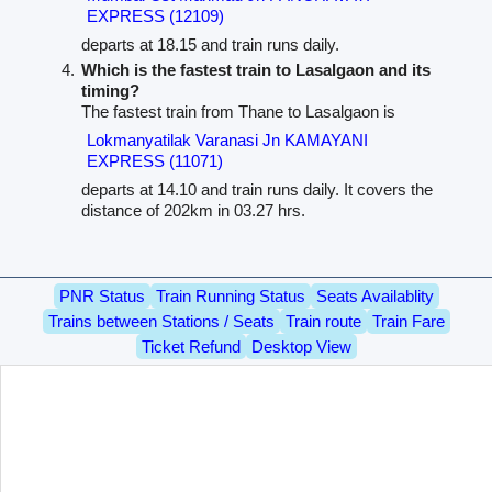
EXPRESS (12109)
departs at 18.15 and train runs daily.
Which is the fastest train to Lasalgaon and its
timing?
The fastest train from Thane to Lasalgaon is
Lokmanyatilak Varanasi Jn KAMAYANI
EXPRESS (11071)
departs at 14.10 and train runs daily. It covers the
distance of 202km in 03.27 hrs.
PNR Status
Train Running Status
Seats Availablity
Trains between Stations / Seats
Train route
Train Fare
Ticket Refund
Desktop View