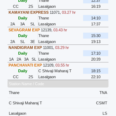
Daily
Thane
12:37
CC
2S
Lasalgaon
16:19
KAMAYANI EXPRESS
11071
,
03.27 hr
Daily
Thane
14:10
2A
3A
SL
Lasalgaon
17:37
SEVAGRAM EXP
12139
,
03.43 hr
Daily
Thane
15:30
2A
SL
3E
Lasalgaon
19:13
NANDIGRAM EXP
11001
,
03.29 hr
Daily
Thane
17:10
1A
2A
3A
SL
Lasalgaon
20:39
PANCHAVATI EXP
12109
,
03.55 hr
Daily
C Shivaji Maharaj T
18:15
CC
2S
Lasalgaon
22:10
Station Name / Code
Thane
TNA
C Shivaji Maharaj T
CSMT
Lasalgaon
LS