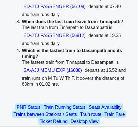
ED-JTJ PASSENGER (56108)
departs at 07.40
and train runs daily.
When does the last train leave from Tinnapatti?
The last train from Tinnapatti to Dasampatti is
ED-JTJ PASSENGER (56812)
departs at 19.25
and train runs daily.
Which is the fastest train to Dasampatti and its
timing?
The fastest train from Tinnapatti to Dasampatti is
SA-AJJ MEMU EXP (16088)
departs at 15.52 and
train runs on M Tu W Th F. It covers the distance of
63km in 01.02 hrs.
PNR Status
Train Running Status
Seats Availablity
Trains between Stations / Seats
Train route
Train Fare
Ticket Refund
Desktop View