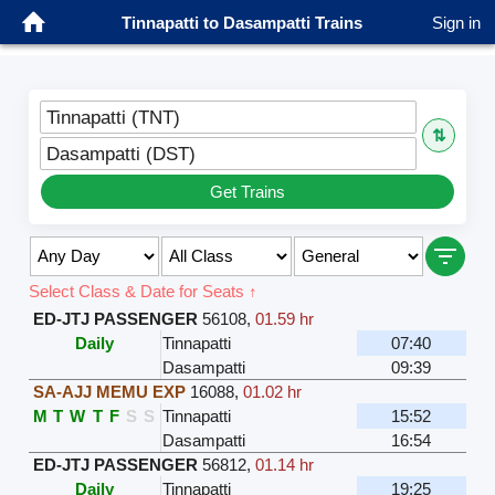
Tinnapatti to Dasampatti Trains
Sign in
Tinnapatti (TNT)
⇅
Dasampatti (DST)
Get Trains
Select Class & Date for Seats ↑
ED-JTJ PASSENGER
56108
,
01.59 hr
Daily
Tinnapatti
07:40
Dasampatti
09:39
SA-AJJ MEMU EXP
16088
,
01.02 hr
M
T
W
T
F
S
S
Tinnapatti
15:52
Dasampatti
16:54
ED-JTJ PASSENGER
56812
,
01.14 hr
Daily
Tinnapatti
19:25