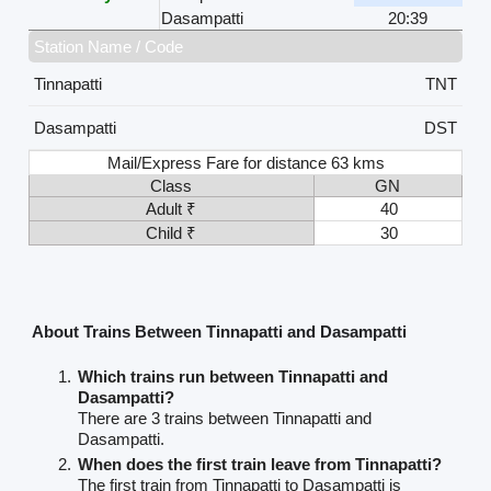
Dasampatti
20:39
Station Name / Code
Tinnapatti
TNT
Dasampatti
DST
Mail/Express Fare for distance 63 kms
Class
GN
Adult ₹
40
Child ₹
30
About Trains Between Tinnapatti and Dasampatti
Which trains run between Tinnapatti and
Dasampatti?
There are 3 trains between Tinnapatti and
Dasampatti.
When does the first train leave from Tinnapatti?
The first train from Tinnapatti to Dasampatti is