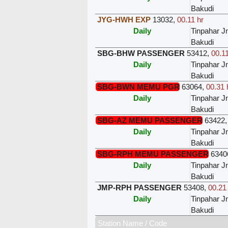
Bakudi
JYG-HWH EXP
13032
,
00.11 hr
Daily
Tinpahar J
Bakudi
SBG-BHW PASSENGER
53412
,
00.11
Daily
Tinpahar J
Bakudi
SBG-BWN MEMU PGR
63064
,
00.31 
Daily
Tinpahar J
Bakudi
SBG-AZ MEMU PASSENGER
63422
Daily
Tinpahar J
Bakudi
SBG-RPH MEMU PASSENGER
6340
Daily
Tinpahar J
Bakudi
JMP-RPH PASSENGER
53408
,
00.21
Daily
Tinpahar J
Bakudi
Station Name / Code