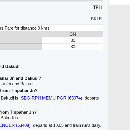
TPH
BKLE
ss Fare for distance 9 kms
GN
30
30
nd Bakudi
pahar Jn and Bakudi?
har Jn and Bakudi.
e from Tinpahar Jn?
o Bakudi is
SBG-RPH MEMU PGR (63074)
departs
 from Tinpahar Jn?
 Bakudi is
SENGER (53408)
departs at 19.05 and train runs daily.