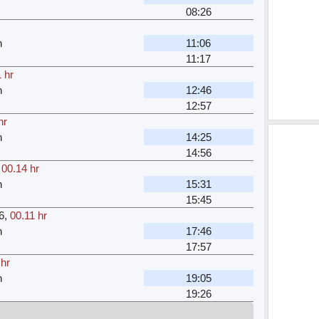
08:26
n
11:06
11:17
 hr
n
12:46
12:57
hr
n
14:25
14:56
,
00.14 hr
n
15:31
15:45
6
,
00.11 hr
n
17:46
17:57
 hr
n
19:05
19:26