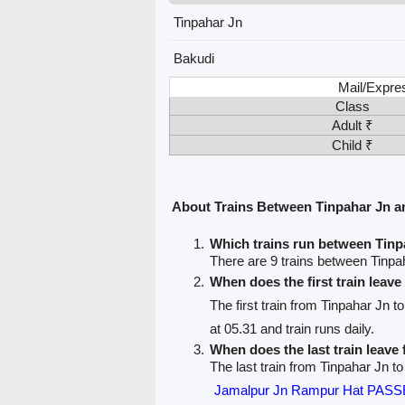
Tinpahar Jn
Bakudi
Mail/Expre
Class
Adult ₹
Child ₹
About Trains Between Tinpahar Jn a
Which trains run between Tin
There are 9 trains between Tinpa
When does the first train leav
The first train from Tinpahar Jn t
at 05.31 and train runs daily.
When does the last train leave
The last train from Tinpahar Jn to
Jamalpur Jn Rampur Hat PAS