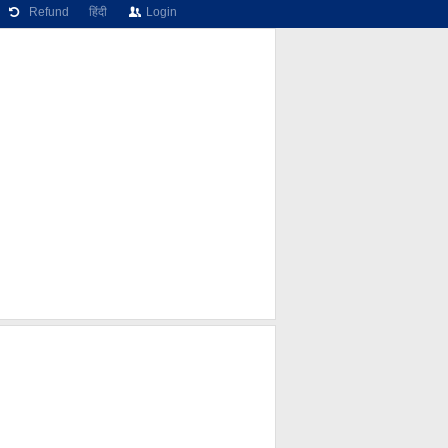
Refund
हिंदी
Login