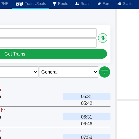
PNR
Trains/Seats
Route
Seats
Fare
Station
⇅
Get Trains
r
n
05:31
05:42
 hr
n
06:31
06:46
r
n
07:59