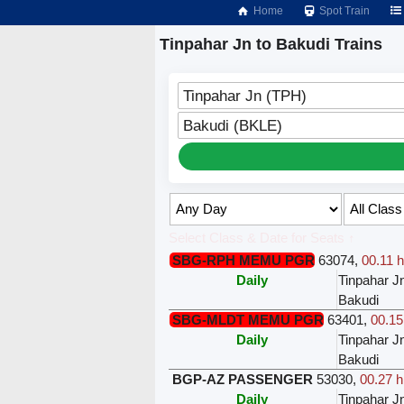
Home
Spot Train
Tinpahar Jn to Bakudi Trains
Tinpahar Jn (TPH)
Bakudi (BKLE)
Select Class & Date for Seats ↑
SBG-RPH MEMU PGR
63074
,
00.11 h
Daily
Tinpahar J
Bakudi
SBG-MLDT MEMU PGR
63401
,
00.15
Daily
Tinpahar J
Bakudi
BGP-AZ PASSENGER
53030
,
00.27 h
Daily
Tinpahar J