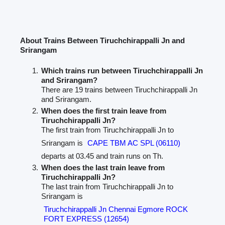
About Trains Between Tiruchchirappalli Jn and
Srirangam
Which trains run between Tiruchchirappalli Jn
and Srirangam?
There are 19 trains between Tiruchchirappalli Jn
and Srirangam.
When does the first train leave from
Tiruchchirappalli Jn?
The first train from Tiruchchirappalli Jn to
Srirangam is
CAPE TBM AC SPL (06110)
departs at 03.45 and train runs on Th.
When does the last train leave from
Tiruchchirappalli Jn?
The last train from Tiruchchirappalli Jn to
Srirangam is
Tiruchchirappalli Jn Chennai Egmore ROCK
FORT EXPRESS (12654)