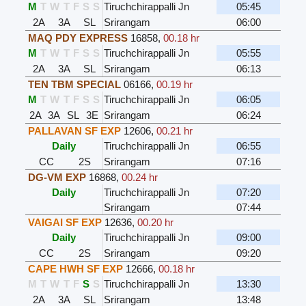
M
T
W
T
F
S
S
Tiruchchirappalli Jn
05:45
2A
3A
SL
Srirangam
06:00
MAQ PDY EXPRESS
16858
,
00.18 hr
M
T
W
T
F
S
S
Tiruchchirappalli Jn
05:55
2A
3A
SL
Srirangam
06:13
TEN TBM SPECIAL
06166
,
00.19 hr
M
T
W
T
F
S
S
Tiruchchirappalli Jn
06:05
2A
3A
SL
3E
Srirangam
06:24
PALLAVAN SF EXP
12606
,
00.21 hr
Daily
Tiruchchirappalli Jn
06:55
CC
2S
Srirangam
07:16
DG-VM EXP
16868
,
00.24 hr
Daily
Tiruchchirappalli Jn
07:20
Srirangam
07:44
VAIGAI SF EXP
12636
,
00.20 hr
Daily
Tiruchchirappalli Jn
09:00
CC
2S
Srirangam
09:20
CAPE HWH SF EXP
12666
,
00.18 hr
M
T
W
T
F
S
S
Tiruchchirappalli Jn
13:30
2A
3A
SL
Srirangam
13:48