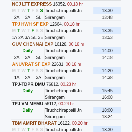
NCJ LTT EXPRESS
16352
,
00.18 hr
M
T
W
T
F
S
S
Tiruchchirappalli Jn
13:30
2A
3A
SL
Srirangam
13:48
TPJ HWH SF EXP
12664
,
00.18 hr
M
T
W
T
F
S
S
Tiruchchirappalli Jn
13:35
1A
2A
3A
SL
3E
Srirangam
13:53
GUV CHENNAI EXP
16128
,
00.18 hr
Daily
Tiruchchirappalli Jn
14:00
2A
3A
SL
Srirangam
14:18
ANUVRAT SF EXP
22631
,
00.18 hr
M
T
W
T
F
S
S
Tiruchchirappalli Jn
14:20
1A
2A
3A
Srirangam
14:38
TPJ-TDPR DMU
76812
,
00.23 hr
Daily
Tiruchchirappalli Jn
15:45
Srirangam
16:08
TPJ-VM MEMU
56112
,
00.24 hr
Daily
Tiruchchirappalli Jn
18:00
Srirangam
18:24
TBM AMRIT BHARAT
16122
,
00.20 hr
M
T
W
T
F
S
S
Tiruchchirappalli Jn
18:30