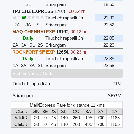
SL
Srirangam
18:50
TPJ CHZ EXPRESS
17078
,
00.22 hr
M
T
W
T
F
S
S
Tiruchchirappalli Jn
21:30
2A
3A
SL
Srirangam
21:52
MAQ CHENNAI EXP
16160
,
00.18 hr
Daily
Tiruchchirappalli Jn
22:05
2A
3A
SL
2S
Srirangam
22:23
ROCKFORT SF EXP
12654
,
00.23 hr
Daily
Tiruchchirappalli Jn
22:35
1A
2A
3A
SL
Srirangam
22:58
Station Name / Code
Tiruchchirappalli Jn
TPJ
Srirangam
SRGM
Mail/Express Fare for distance 11 kms
Class
GN
3E
2S
SL
CC
3A
2A
1A
Adult ₹
30
0
45
140
260
495
700
1165
Child ₹
30
0
45
140
260
495
700
1165