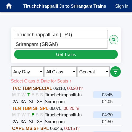
Tiruchchirappalli Jn to Srirangam Trains
Sign in
Tiruchchirappalli Jn (TPJ)
⇅
Srirangam (SRGM)
Get Trains
Select Class & Date for Seats ↑
TVC TBM SPECIAL
06110
,
00.20 hr
M
T
W
T
F
S
S
Tiruchchirappalli Jn
03:45
2A
3A
SL
3E
Srirangam
04:05
TEN TBM SF SPL
06070
,
00.20 hr
M
T
W
T
F
S
S
Tiruchchirappalli Jn
04:30
2A
3A
SL
3E
Srirangam
04:50
CAPE MS SF SPL
06046
,
00.15 hr