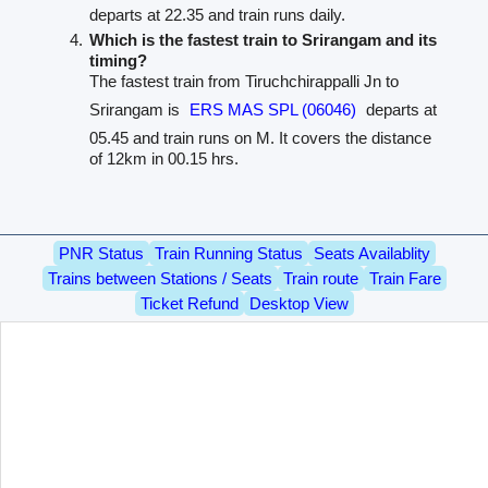
departs at 22.35 and train runs daily.
Which is the fastest train to Srirangam and its
timing?
The fastest train from Tiruchchirappalli Jn to
Srirangam is
ERS MAS SPL (06046)
departs at
05.45 and train runs on M. It covers the distance
of 12km in 00.15 hrs.
PNR Status
Train Running Status
Seats Availablity
Trains between Stations / Seats
Train route
Train Fare
Ticket Refund
Desktop View