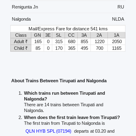
Renigunta Jn
RU
Nalgonda
NLDA
Mail/Express Fare for distance 541 kms
Class
GN
3E
SL
CC
3A
2A
1A
Adult ₹
165
0
315
680
855
1220
2050
Child ₹
85
0
170
365
495
700
1165
About Trains Between Tirupati and Nalgonda
Which trains run between Tirupati and
Nalgonda?
There are 14 trains between Tirupati and
Nalgonda.
When does the first train leave from Tirupati?
The first train from Tirupati to Nalgonda is
QLN HYB SPL (07194)
departs at 03.20 and