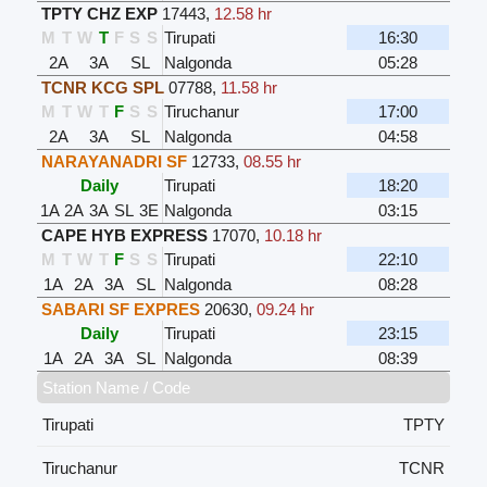
TPTY CHZ EXP
17443
,
12.58 hr
M
T
W
T
F
S
S
Tirupati
16:30
2A
3A
SL
Nalgonda
05:28
TCNR KCG SPL
07788
,
11.58 hr
M
T
W
T
F
S
S
Tiruchanur
17:00
2A
3A
SL
Nalgonda
04:58
NARAYANADRI SF
12733
,
08.55 hr
Daily
Tirupati
18:20
1A
2A
3A
SL
3E
Nalgonda
03:15
CAPE HYB EXPRESS
17070
,
10.18 hr
M
T
W
T
F
S
S
Tirupati
22:10
1A
2A
3A
SL
Nalgonda
08:28
SABARI SF EXPRES
20630
,
09.24 hr
Daily
Tirupati
23:15
1A
2A
3A
SL
Nalgonda
08:39
Station Name / Code
Tirupati
TPTY
Tiruchanur
TCNR