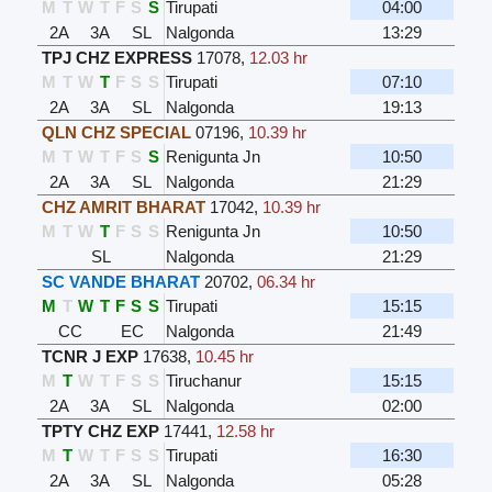
M
T
W
T
F
S
S
Tirupati
04:00
2A
3A
SL
Nalgonda
13:29
TPJ CHZ EXPRESS
17078
,
12.03 hr
M
T
W
T
F
S
S
Tirupati
07:10
2A
3A
SL
Nalgonda
19:13
QLN CHZ SPECIAL
07196
,
10.39 hr
M
T
W
T
F
S
S
Renigunta Jn
10:50
2A
3A
SL
Nalgonda
21:29
CHZ AMRIT BHARAT
17042
,
10.39 hr
M
T
W
T
F
S
S
Renigunta Jn
10:50
SL
Nalgonda
21:29
SC VANDE BHARAT
20702
,
06.34 hr
M
T
W
T
F
S
S
Tirupati
15:15
CC
EC
Nalgonda
21:49
TCNR J EXP
17638
,
10.45 hr
M
T
W
T
F
S
S
Tiruchanur
15:15
2A
3A
SL
Nalgonda
02:00
TPTY CHZ EXP
17441
,
12.58 hr
M
T
W
T
F
S
S
Tirupati
16:30
2A
3A
SL
Nalgonda
05:28