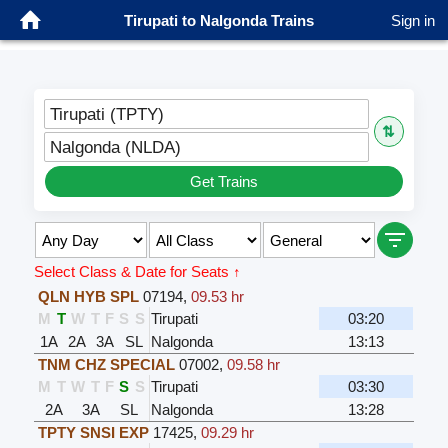
Tirupati to Nalgonda Trains
Sign in
Tirupati (TPTY)
⇅
Nalgonda (NLDA)
Get Trains
Select Class & Date for Seats ↑
QLN HYB SPL
07194
,
09.53 hr
M
T
W
T
F
S
S
Tirupati
03:20
1A
2A
3A
SL
Nalgonda
13:13
TNM CHZ SPECIAL
07002
,
09.58 hr
M
T
W
T
F
S
S
Tirupati
03:30
2A
3A
SL
Nalgonda
13:28
TPTY SNSI EXP
17425
,
09.29 hr