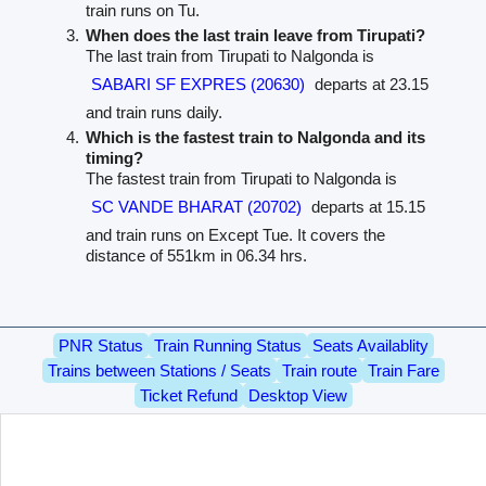
train runs on Tu.
When does the last train leave from Tirupati?
The last train from Tirupati to Nalgonda is
SABARI SF EXPRES (20630)
departs at 23.15
and train runs daily.
Which is the fastest train to Nalgonda and its
timing?
The fastest train from Tirupati to Nalgonda is
SC VANDE BHARAT (20702)
departs at 15.15
and train runs on Except Tue. It covers the
distance of 551km in 06.34 hrs.
PNR Status
Train Running Status
Seats Availablity
Trains between Stations / Seats
Train route
Train Fare
Ticket Refund
Desktop View