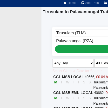
Home
Spot Train
Tirusulam to Palavantangal Tra
Tirusulam (TLM)
Palavantangal (PZA)
Select Class & Date for Seats ↑
CGL MSB LOCAL
40666
,
00.04 h
M
T
W
T
F
S
S
Tirusula
Palavant
CGL-MSB EMU LOCAL
40662
,
0
M
T
W
T
F
S
S
Tirusula
Palavant