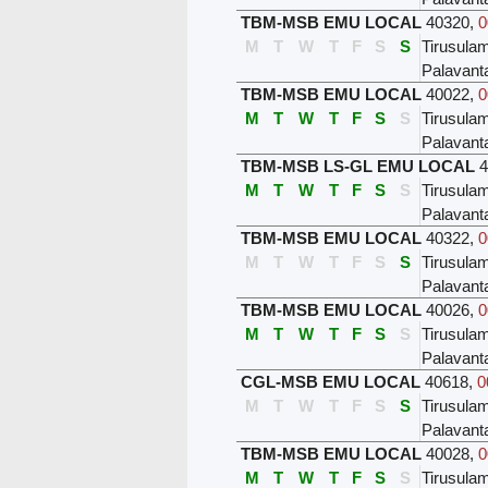
TBM-MSB EMU LOCAL
40320
,
0
M
T
W
T
F
S
S
Tirusula
Palavant
TBM-MSB EMU LOCAL
40022
,
0
M
T
W
T
F
S
S
Tirusula
Palavant
TBM-MSB LS-GL EMU LOCAL
4
M
T
W
T
F
S
S
Tirusula
Palavant
TBM-MSB EMU LOCAL
40322
,
0
M
T
W
T
F
S
S
Tirusula
Palavant
TBM-MSB EMU LOCAL
40026
,
0
M
T
W
T
F
S
S
Tirusula
Palavant
CGL-MSB EMU LOCAL
40618
,
0
M
T
W
T
F
S
S
Tirusula
Palavant
TBM-MSB EMU LOCAL
40028
,
0
M
T
W
T
F
S
S
Tirusula