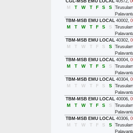
CGL-MSB EMU LOCAL
40572
,
0
M
T
W
T
F
S
S
Tirusula
Palavant
TBM-MSB EMU LOCAL
40002
,
0
M
T
W
T
F
S
S
Tirusula
Palavant
TBM-MSB EMU LOCAL
40302
,
0
M
T
W
T
F
S
S
Tirusula
Palavant
TBM-MSB EMU LOCAL
40004
,
0
M
T
W
T
F
S
S
Tirusula
Palavant
TBM-MSB EMU LOCAL
40304
,
0
M
T
W
T
F
S
S
Tirusula
Palavant
TBM-MSB EMU LOCAL
40006
,
0
M
T
W
T
F
S
S
Tirusula
Palavant
TBM-MSB EMU LOCAL
40306
,
0
M
T
W
T
F
S
S
Tirusula
Palavant