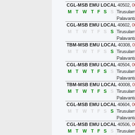
CGL-MSB EMU LOCAL
40502
,
0
M
T
W
T
F
S
S
Tirusula
Palavant
CGL-MSB EMU LOCAL
40602
,
0
M
T
W
T
F
S
S
Tirusula
Palavant
TBM-MSB EMU LOCAL
40308
,
0
M
T
W
T
F
S
S
Tirusula
Palavant
CGL-MSB EMU LOCAL
40504
,
0
M
T
W
T
F
S
S
Tirusula
Palavant
TBM-MSB EMU LOCAL
40008
,
0
M
T
W
T
F
S
S
Tirusula
Palavant
CGL-MSB EMU LOCAL
40604
,
0
M
T
W
T
F
S
S
Tirusula
Palavant
CGL-MSB EMU LOCAL
40506
,
0
M
T
W
T
F
S
S
Tirusula