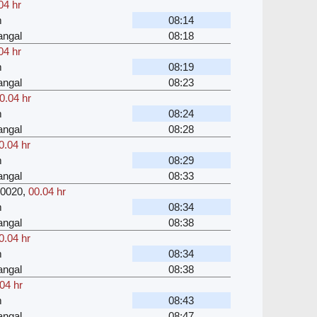
04 hr
m
08:14
angal
08:18
04 hr
m
08:19
angal
08:23
0.04 hr
m
08:24
angal
08:28
0.04 hr
m
08:29
angal
08:33
0020
,
00.04 hr
m
08:34
angal
08:38
0.04 hr
m
08:34
angal
08:38
04 hr
m
08:43
angal
08:47