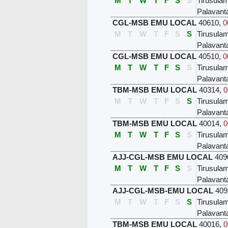
M
T
W
T
F
S
S
Tirusula
Palavant
CGL-MSB EMU LOCAL
40610
,
0
M
T
W
T
F
S
S
Tirusula
Palavant
CGL-MSB EMU LOCAL
40510
,
0
M
T
W
T
F
S
S
Tirusula
Palavant
TBM-MSB EMU LOCAL
40314
,
0
M
T
W
T
F
S
S
Tirusula
Palavant
TBM-MSB EMU LOCAL
40014
,
0
M
T
W
T
F
S
S
Tirusula
Palavant
AJJ-CGL-MSB EMU LOCAL
409
M
T
W
T
F
S
S
Tirusula
Palavant
AJJ-CGL-MSB-EMU LOCAL
409
M
T
W
T
F
S
S
Tirusula
Palavant
TBM-MSB EMU LOCAL
40016
,
0