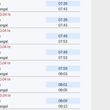
m
07:39
angal
07:43
0.04 hr
m
07:39
angal
07:43
0.04 hr
m
07:49
angal
07:53
0.04 hr
m
07:49
angal
07:53
0.04 hr
m
07:59
angal
08:03
0.04 hr
m
08:01
angal
08:05
0.04 hr
m
08:09
angal
08:13