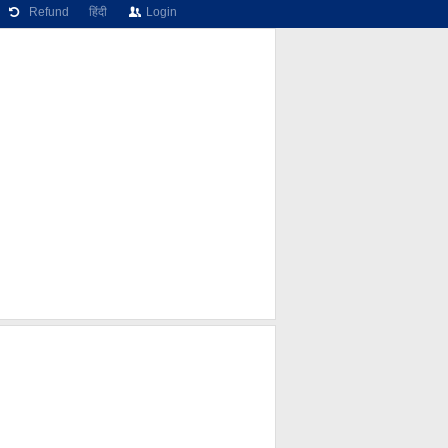
Refund
हिंदी
Login