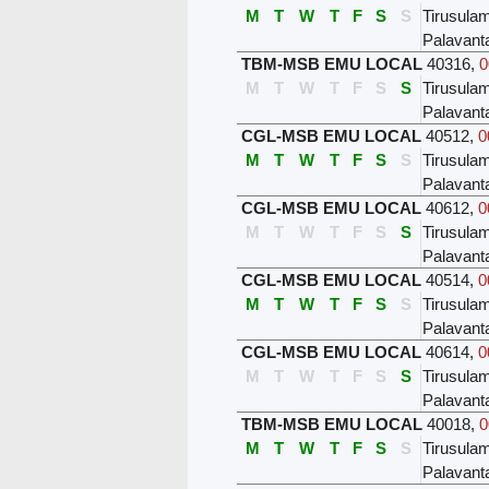
M
T
W
T
F
S
S
Tirusula
Palavant
TBM-MSB EMU LOCAL
40316
,
0
M
T
W
T
F
S
S
Tirusula
Palavant
CGL-MSB EMU LOCAL
40512
,
0
M
T
W
T
F
S
S
Tirusula
Palavant
CGL-MSB EMU LOCAL
40612
,
0
M
T
W
T
F
S
S
Tirusula
Palavant
CGL-MSB EMU LOCAL
40514
,
0
M
T
W
T
F
S
S
Tirusula
Palavant
CGL-MSB EMU LOCAL
40614
,
0
M
T
W
T
F
S
S
Tirusula
Palavant
TBM-MSB EMU LOCAL
40018
,
0
M
T
W
T
F
S
S
Tirusula
Palavant