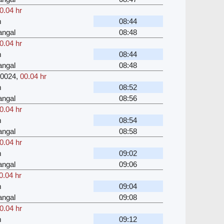
0.04 hr
m
08:44
angal
08:48
0.04 hr
m
08:44
angal
08:48
0024
,
00.04 hr
m
08:52
angal
08:56
0.04 hr
m
08:54
angal
08:58
0.04 hr
m
09:02
angal
09:06
0.04 hr
m
09:04
angal
09:08
0.04 hr
m
09:12