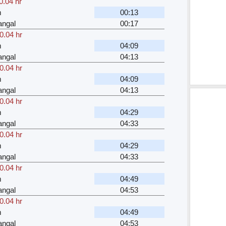
0.04 hr
m
00:13
angal
00:17
0.04 hr
m
04:09
angal
04:13
0.04 hr
m
04:09
angal
04:13
0.04 hr
m
04:29
angal
04:33
0.04 hr
m
04:29
angal
04:33
0.04 hr
m
04:49
angal
04:53
0.04 hr
m
04:49
angal
04:53