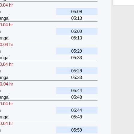
0.04 hr
m
05:09
angal
05:13
0.04 hr
m
05:09
angal
05:13
0.04 hr
m
05:29
angal
05:33
0.04 hr
m
05:29
angal
05:33
0.04 hr
m
05:44
angal
05:48
0.04 hr
m
05:44
angal
05:48
0.04 hr
m
05:59