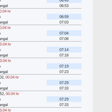
m
06:49
angal
06:53
0.04 hr
m
06:59
angal
07:03
0.04 hr
m
07:04
angal
07:08
0.04 hr
m
07:14
angal
07:18
0.04 hr
m
07:19
angal
07:23
02
,
00.04 hr
m
07:29
angal
07:33
52
,
00.04 hr
m
07:29
angal
07:33
0.04 hr