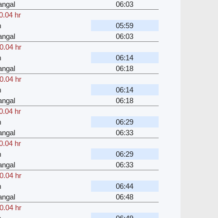
angal
06:03
0.04 hr
m
05:59
angal
06:03
0.04 hr
m
06:14
angal
06:18
0.04 hr
m
06:14
angal
06:18
0.04 hr
m
06:29
angal
06:33
0.04 hr
m
06:29
angal
06:33
0.04 hr
m
06:44
angal
06:48
0.04 hr