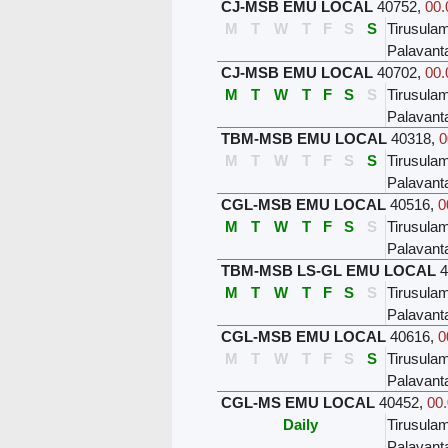
CJ-MSB EMU LOCAL
40752
,
00.
M
T
W
T
F
S
S
Tirusula
Palavant
CJ-MSB EMU LOCAL
40702
,
00.
M
T
W
T
F
S
S
Tirusula
Palavant
TBM-MSB EMU LOCAL
40318
,
0
M
T
W
T
F
S
S
Tirusula
Palavant
CGL-MSB EMU LOCAL
40516
,
0
M
T
W
T
F
S
S
Tirusula
Palavant
TBM-MSB LS-GL EMU LOCAL
4
M
T
W
T
F
S
S
Tirusula
Palavant
CGL-MSB EMU LOCAL
40616
,
0
M
T
W
T
F
S
S
Tirusula
Palavant
CGL-MS EMU LOCAL
40452
,
00.
Daily
Tirusula
Palavant