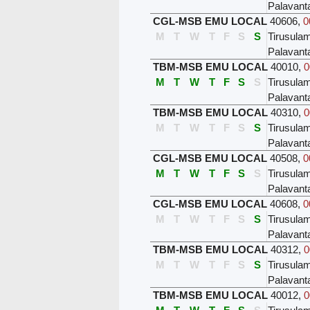
Palavant
CGL-MSB EMU LOCAL
40606
,
0
M
T
W
T
F
S
S
Tirusula
Palavant
TBM-MSB EMU LOCAL
40010
,
0
M
T
W
T
F
S
S
Tirusula
Palavant
TBM-MSB EMU LOCAL
40310
,
0
M
T
W
T
F
S
S
Tirusula
Palavant
CGL-MSB EMU LOCAL
40508
,
0
M
T
W
T
F
S
S
Tirusula
Palavant
CGL-MSB EMU LOCAL
40608
,
0
M
T
W
T
F
S
S
Tirusula
Palavant
TBM-MSB EMU LOCAL
40312
,
0
M
T
W
T
F
S
S
Tirusula
Palavant
TBM-MSB EMU LOCAL
40012
,
0