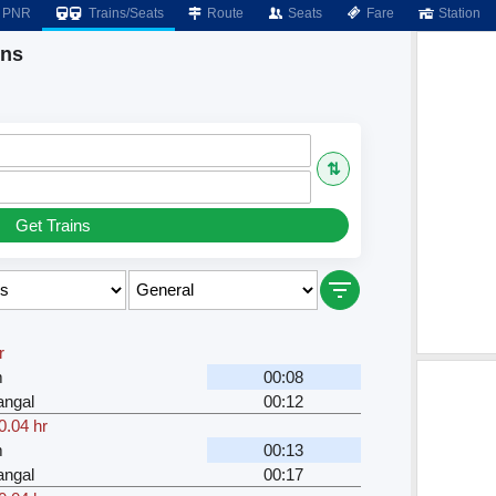
PNR
Trains/Seats
Route
Seats
Fare
Station
ins
⇅
Get Trains
r
m
00:08
angal
00:12
0.04 hr
m
00:13
angal
00:17