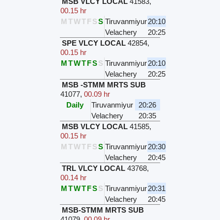
MSB VLCY LOCAL
41583
,
00.15 hr
M
T
W
T
F
S
S
Tiruvanmiyur
20:10
Velachery
20:25
SPE VLCY LOCAL
42854
,
00.15 hr
M
T
W
T
F
S
S
Tiruvanmiyur
20:10
Velachery
20:25
MSB -STMM MRTS SUB
41077
,
00.09 hr
Daily
Tiruvanmiyur
20:26
Velachery
20:35
MSB VLCY LOCAL
41585
,
00.15 hr
M
T
W
T
F
S
S
Tiruvanmiyur
20:30
Velachery
20:45
TRL VLCY LOCAL
43768
,
00.14 hr
M
T
W
T
F
S
S
Tiruvanmiyur
20:31
Velachery
20:45
MSB-STMM MRTS SUB
41079
,
00.09 hr