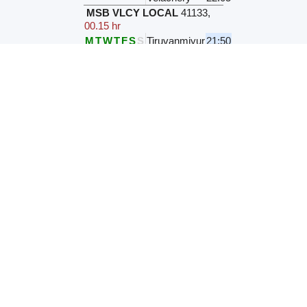
MSB VLCY LOCAL
41133
,
00.15 hr
M
T
W
T
F
S
S
Tiruvanmiyur
21:50
Velachery
22:05
MSB VLCY LOCAL
41593
,
00.15 hr
M
T
W
T
F
S
S
Tiruvanmiyur
22:00
Velachery
22:15
MSB VLCY LOCAL
41597
,
00.15 hr
M
T
W
T
F
S
S
Tiruvanmiyur
22:00
Velachery
22:15
MSB-VLCY
41135
,
00.15 hr
M
T
W
T
F
S
S
Tiruvanmiyur
22:10
Velachery
22:25
MSB-STMM MRTS SUB
41083
,
00.09 hr
Daily
Tiruvanmiyur
22:19
Velachery
22:28
PRES VLCY LOCAL
43794
,
00.16 hr