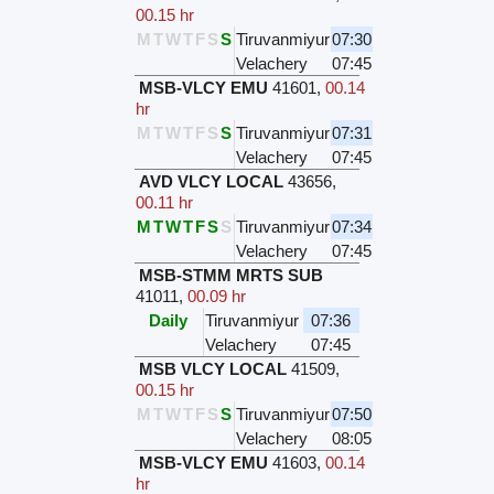
00.15 hr
M
T
W
T
F
S
S
Tiruvanmiyur
07:30
Velachery
07:45
MSB-VLCY EMU
41601
,
00.14
hr
M
T
W
T
F
S
S
Tiruvanmiyur
07:31
Velachery
07:45
AVD VLCY LOCAL
43656
,
00.11 hr
M
T
W
T
F
S
S
Tiruvanmiyur
07:34
Velachery
07:45
MSB-STMM MRTS SUB
41011
,
00.09 hr
Daily
Tiruvanmiyur
07:36
Velachery
07:45
MSB VLCY LOCAL
41509
,
00.15 hr
M
T
W
T
F
S
S
Tiruvanmiyur
07:50
Velachery
08:05
MSB-VLCY EMU
41603
,
00.14
hr