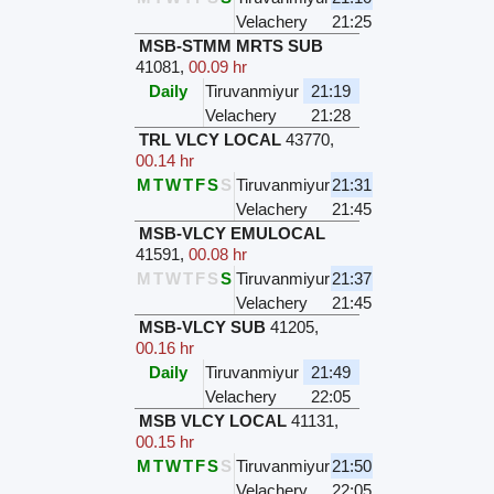
Velachery
21:25
MSB-STMM MRTS SUB
41081
,
00.09 hr
Daily
Tiruvanmiyur
21:19
Velachery
21:28
TRL VLCY LOCAL
43770
,
00.14 hr
M
T
W
T
F
S
S
Tiruvanmiyur
21:31
Velachery
21:45
MSB-VLCY EMULOCAL
41591
,
00.08 hr
M
T
W
T
F
S
S
Tiruvanmiyur
21:37
Velachery
21:45
MSB-VLCY SUB
41205
,
00.16 hr
Daily
Tiruvanmiyur
21:49
Velachery
22:05
MSB VLCY LOCAL
41131
,
00.15 hr
M
T
W
T
F
S
S
Tiruvanmiyur
21:50
Velachery
22:05