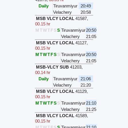
Daily
Tiruvanmiyur
20:49
Velachery
20:58
MSB VLCY LOCAL
41587
,
00.15 hr
M
T
W
T
F
S
S
Tiruvanmiyur
20:50
Velachery
21:05
MSB VLCY LOCAL
41127
,
00.15 hr
M
T
W
T
F
S
S
Tiruvanmiyur
20:50
Velachery
21:05
MSB-VLCY SUB
41203
,
00.14 hr
Daily
Tiruvanmiyur
21:06
Velachery
21:20
MSB VLCY LOCAL
41129
,
00.15 hr
M
T
W
T
F
S
S
Tiruvanmiyur
21:10
Velachery
21:25
MSB VLCY LOCAL
41589
,
00.15 hr
M
T
W
T
F
S
S
Tiruvanmiyur
21:10