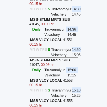
00.15 hr
M
T
W
T
F
S
S
Tiruvanmiyur
14:30
Velachery
14:45
MSB-STMM MRTS SUB
41045
,
00.09 hr
Daily
Tiruvanmiyur
14:36
Velachery
14:45
MSB VLCY LOCAL
41551
,
00.15 hr
M
T
W
T
F
S
S
Tiruvanmiyur
14:50
Velachery
15:05
MSB-STMM MRTS SUB
41047
,
00.09 hr
Daily
Tiruvanmiyur
15:06
Velachery
15:15
MSB VLCY LOCAL
41553
,
00.15 hr
M
T
W
T
F
S
S
Tiruvanmiyur
15:10
Velachery
15:25
MSB VLCY LOCAL
41555
,
00.15 hr