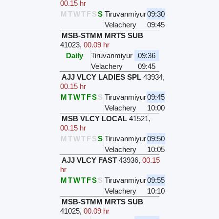
00.15 hr
M
T
W
T
F
S
S
Tiruvanmiyur
09:30
Velachery
09:45
MSB-STMM MRTS SUB
41023
,
00.09 hr
Daily
Tiruvanmiyur
09:36
Velachery
09:45
AJJ VLCY LADIES SPL
43934
,
00.15 hr
M
T
W
T
F
S
S
Tiruvanmiyur
09:45
Velachery
10:00
MSB VLCY LOCAL
41521
,
00.15 hr
M
T
W
T
F
S
S
Tiruvanmiyur
09:50
Velachery
10:05
AJJ VLCY FAST
43936
,
00.15
hr
M
T
W
T
F
S
S
Tiruvanmiyur
09:55
Velachery
10:10
MSB-STMM MRTS SUB
41025
,
00.09 hr