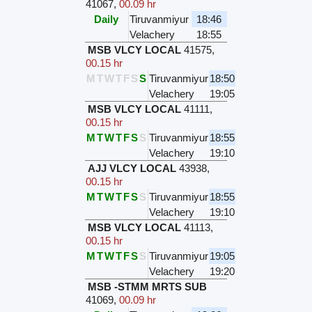
41067
,
00.09 hr
Daily
Tiruvanmiyur
18:46
Velachery
18:55
MSB VLCY LOCAL
41575
,
00.15 hr
M
T
W
T
F
S
S
Tiruvanmiyur
18:50
Velachery
19:05
MSB VLCY LOCAL
41111
,
00.15 hr
M
T
W
T
F
S
S
Tiruvanmiyur
18:55
Velachery
19:10
AJJ VLCY LOCAL
43938
,
00.15 hr
M
T
W
T
F
S
S
Tiruvanmiyur
18:55
Velachery
19:10
MSB VLCY LOCAL
41113
,
00.15 hr
M
T
W
T
F
S
S
Tiruvanmiyur
19:05
Velachery
19:20
MSB -STMM MRTS SUB
41069
,
00.09 hr