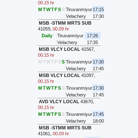
00.15 hr
M
T
W
T
F
S
S
Tiruvanmiyur
17:15
Velachery
17:30
MSB -STMM MRTS SUB
41059
,
00.09 hr
Daily
Tiruvanmiyur
17:26
Velachery
17:35
MSB VLCY LOCAL
41567
,
00.15 hr
M
T
W
T
F
S
S
Tiruvanmiyur
17:30
Velachery
17:45
MSB VLCY LOCAL
41097
,
00.15 hr
M
T
W
T
F
S
S
Tiruvanmiyur
17:30
Velachery
17:45
AVD VLCY LOCAL
43670
,
00.15 hr
M
T
W
T
F
S
S
Tiruvanmiyur
17:45
Velachery
18:00
MSB -STMM MRTS SUB
41061
,
00.09 hr