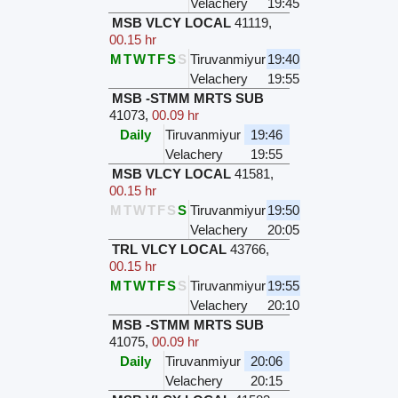
Velachery
19:45
MSB VLCY LOCAL
41119
,
00.15 hr
M
T
W
T
F
S
S
Tiruvanmiyur
19:40
Velachery
19:55
MSB -STMM MRTS SUB
41073
,
00.09 hr
Daily
Tiruvanmiyur
19:46
Velachery
19:55
MSB VLCY LOCAL
41581
,
00.15 hr
M
T
W
T
F
S
S
Tiruvanmiyur
19:50
Velachery
20:05
TRL VLCY LOCAL
43766
,
00.15 hr
M
T
W
T
F
S
S
Tiruvanmiyur
19:55
Velachery
20:10
MSB -STMM MRTS SUB
41075
,
00.09 hr
Daily
Tiruvanmiyur
20:06
Velachery
20:15