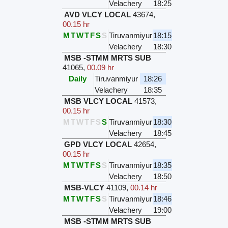
Velachery
18:25
AVD VLCY LOCAL
43674
,
00.15 hr
M
T
W
T
F
S
S
Tiruvanmiyur
18:15
Velachery
18:30
MSB -STMM MRTS SUB
41065
,
00.09 hr
Daily
Tiruvanmiyur
18:26
Velachery
18:35
MSB VLCY LOCAL
41573
,
00.15 hr
M
T
W
T
F
S
S
Tiruvanmiyur
18:30
Velachery
18:45
GPD VLCY LOCAL
42654
,
00.15 hr
M
T
W
T
F
S
S
Tiruvanmiyur
18:35
Velachery
18:50
MSB-VLCY
41109
,
00.14 hr
M
T
W
T
F
S
S
Tiruvanmiyur
18:46
Velachery
19:00
MSB -STMM MRTS SUB