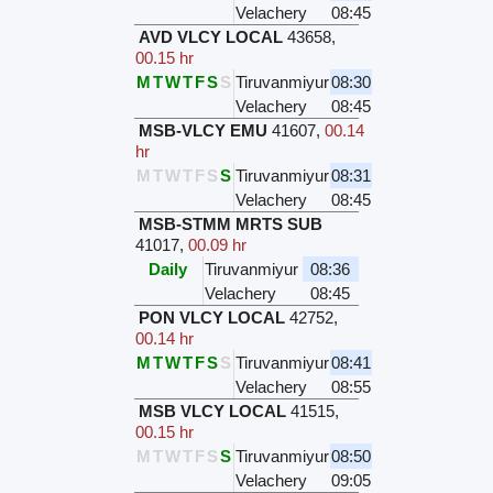
Velachery
08:45
AVD VLCY LOCAL
43658
,
00.15 hr
M
T
W
T
F
S
S
Tiruvanmiyur
08:30
Velachery
08:45
MSB-VLCY EMU
41607
,
00.14
hr
M
T
W
T
F
S
S
Tiruvanmiyur
08:31
Velachery
08:45
MSB-STMM MRTS SUB
41017
,
00.09 hr
Daily
Tiruvanmiyur
08:36
Velachery
08:45
PON VLCY LOCAL
42752
,
00.14 hr
M
T
W
T
F
S
S
Tiruvanmiyur
08:41
Velachery
08:55
MSB VLCY LOCAL
41515
,
00.15 hr
M
T
W
T
F
S
S
Tiruvanmiyur
08:50
Velachery
09:05