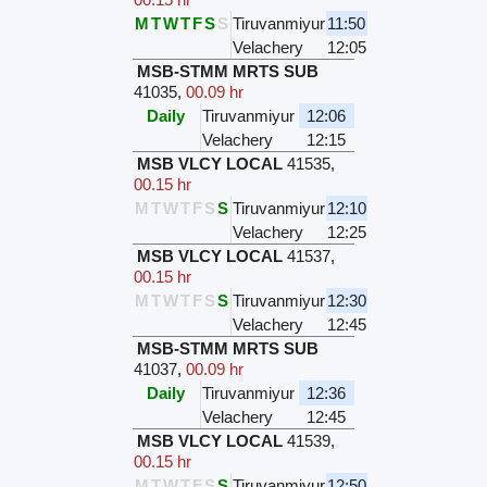
M
T
W
T
F
S
S
Tiruvanmiyur
11:50
Velachery
12:05
MSB-STMM MRTS SUB
41035
,
00.09 hr
Daily
Tiruvanmiyur
12:06
Velachery
12:15
MSB VLCY LOCAL
41535
,
00.15 hr
M
T
W
T
F
S
S
Tiruvanmiyur
12:10
Velachery
12:25
MSB VLCY LOCAL
41537
,
00.15 hr
M
T
W
T
F
S
S
Tiruvanmiyur
12:30
Velachery
12:45
MSB-STMM MRTS SUB
41037
,
00.09 hr
Daily
Tiruvanmiyur
12:36
Velachery
12:45
MSB VLCY LOCAL
41539
,
00.15 hr
M
T
W
T
F
S
S
Tiruvanmiyur
12:50