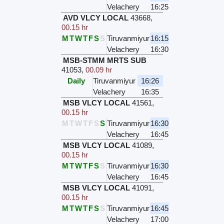
Velachery
16:25
AVD VLCY LOCAL
43668
,
00.15 hr
M
T
W
T
F
S
S
Tiruvanmiyur
16:15
Velachery
16:30
MSB-STMM MRTS SUB
41053
,
00.09 hr
Daily
Tiruvanmiyur
16:26
Velachery
16:35
MSB VLCY LOCAL
41561
,
00.15 hr
M
T
W
T
F
S
S
Tiruvanmiyur
16:30
Velachery
16:45
MSB VLCY LOCAL
41089
,
00.15 hr
M
T
W
T
F
S
S
Tiruvanmiyur
16:30
Velachery
16:45
MSB VLCY LOCAL
41091
,
00.15 hr
M
T
W
T
F
S
S
Tiruvanmiyur
16:45
Velachery
17:00