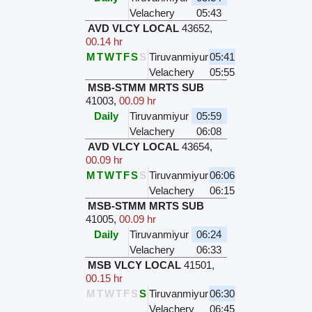
Velachery
05:43
AVD VLCY LOCAL
43652
,
00.14 hr
M
T
W
T
F
S
S
Tiruvanmiyur
05:41
Velachery
05:55
MSB-STMM MRTS SUB
41003
,
00.09 hr
Daily
Tiruvanmiyur
05:59
Velachery
06:08
AVD VLCY LOCAL
43654
,
00.09 hr
M
T
W
T
F
S
S
Tiruvanmiyur
06:06
Velachery
06:15
MSB-STMM MRTS SUB
41005
,
00.09 hr
Daily
Tiruvanmiyur
06:24
Velachery
06:33
MSB VLCY LOCAL
41501
,
00.15 hr
M
T
W
T
F
S
S
Tiruvanmiyur
06:30
Velachery
06:45