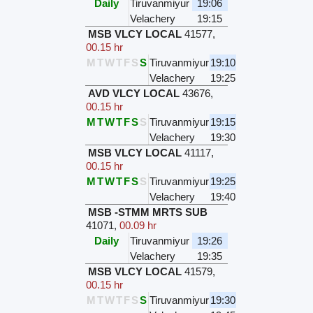
Daily
Tiruvanmiyur
19:06
Velachery
19:15
MSB VLCY LOCAL
41577
,
00.15 hr
M
T
W
T
F
S
S
Tiruvanmiyur
19:10
Velachery
19:25
AVD VLCY LOCAL
43676
,
00.15 hr
M
T
W
T
F
S
S
Tiruvanmiyur
19:15
Velachery
19:30
MSB VLCY LOCAL
41117
,
00.15 hr
M
T
W
T
F
S
S
Tiruvanmiyur
19:25
Velachery
19:40
MSB -STMM MRTS SUB
41071
,
00.09 hr
Daily
Tiruvanmiyur
19:26
Velachery
19:35
MSB VLCY LOCAL
41579
,
00.15 hr
M
T
W
T
F
S
S
Tiruvanmiyur
19:30