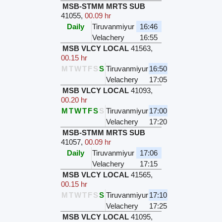
MSB-STMM MRTS SUB
41055
,
00.09 hr
Daily
Tiruvanmiyur
16:46
Velachery
16:55
MSB VLCY LOCAL
41563
,
00.15 hr
M
T
W
T
F
S
S
Tiruvanmiyur
16:50
Velachery
17:05
MSB VLCY LOCAL
41093
,
00.20 hr
M
T
W
T
F
S
S
Tiruvanmiyur
17:00
Velachery
17:20
MSB-STMM MRTS SUB
41057
,
00.09 hr
Daily
Tiruvanmiyur
17:06
Velachery
17:15
MSB VLCY LOCAL
41565
,
00.15 hr
M
T
W
T
F
S
S
Tiruvanmiyur
17:10
Velachery
17:25
MSB VLCY LOCAL
41095
,