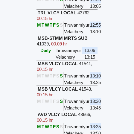
Velachery
13:05
TRL VLCY LOCAL
43762
,
00.15 hr
M
T
W
T
F
S
S
Tiruvanmiyur
12:55
Velachery
13:10
MSB-STMM MRTS SUB
41039
,
00.09 hr
Daily
Tiruvanmiyur
13:06
Velachery
13:15
MSB VLCY LOCAL
41541
,
00.15 hr
M
T
W
T
F
S
S
Tiruvanmiyur
13:10
Velachery
13:25
MSB VLCY LOCAL
41543
,
00.15 hr
M
T
W
T
F
S
S
Tiruvanmiyur
13:30
Velachery
13:45
AVD VLCY LOCAL
43666
,
00.15 hr
M
T
W
T
F
S
S
Tiruvanmiyur
13:35
Velachery
13:50