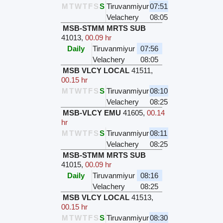
M
T
W
T
F
S
S
Tiruvanmiyur
07:51
Velachery
08:05
MSB-STMM MRTS SUB
41013
,
00.09 hr
Daily
Tiruvanmiyur
07:56
Velachery
08:05
MSB VLCY LOCAL
41511
,
00.15 hr
M
T
W
T
F
S
S
Tiruvanmiyur
08:10
Velachery
08:25
MSB-VLCY EMU
41605
,
00.14
hr
M
T
W
T
F
S
S
Tiruvanmiyur
08:11
Velachery
08:25
MSB-STMM MRTS SUB
41015
,
00.09 hr
Daily
Tiruvanmiyur
08:16
Velachery
08:25
MSB VLCY LOCAL
41513
,
00.15 hr
M
T
W
T
F
S
S
Tiruvanmiyur
08:30