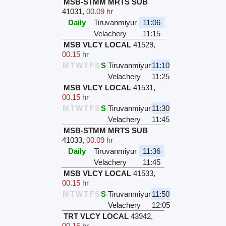
MSB-STMM MRTS SUB
41031
,
00.09 hr
Daily
Tiruvanmiyur
11:06
Velachery
11:15
MSB VLCY LOCAL
41529
,
00.15 hr
M
T
W
T
F
S
S
Tiruvanmiyur
11:10
Velachery
11:25
MSB VLCY LOCAL
41531
,
00.15 hr
M
T
W
T
F
S
S
Tiruvanmiyur
11:30
Velachery
11:45
MSB-STMM MRTS SUB
41033
,
00.09 hr
Daily
Tiruvanmiyur
11:36
Velachery
11:45
MSB VLCY LOCAL
41533
,
00.15 hr
M
T
W
T
F
S
S
Tiruvanmiyur
11:50
Velachery
12:05
TRT VLCY LOCAL
43942
,
00.15 hr