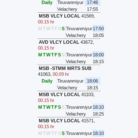
Daily
Tiruvanmiyur
17:46
Velachery
17:55
MSB VLCY LOCAL
41569
,
00.15 hr
M
T
W
T
F
S
S
Tiruvanmiyur
17:50
Velachery
18:05
AVD VLCY LOCAL
43672
,
00.15 hr
M
T
W
T
F
S
S
Tiruvanmiyur
18:00
Velachery
18:15
MSB -STMM MRTS SUB
41063
,
00.09 hr
Daily
Tiruvanmiyur
18:06
Velachery
18:15
MSB VLCY LOCAL
41103
,
00.15 hr
M
T
W
T
F
S
S
Tiruvanmiyur
18:10
Velachery
18:25
MSB VLCY LOCAL
41571
,
00.15 hr
M
T
W
T
F
S
S
Tiruvanmiyur
18:10