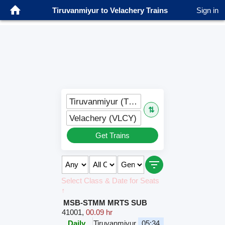
Tiruvanmiyur to Velachery Trains
Sign in
Tiruvanmiyur (TYMR)
⇅
Velachery (VLCY)
Get Trains
Select Class & Date for Seats
↑
MSB-STMM MRTS SUB
41001
,
00.09 hr
Daily
Tiruvanmiyur
05:34