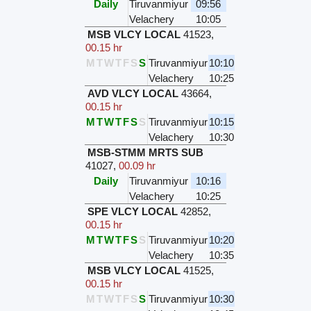
Daily
Tiruvanmiyur
09:56
Velachery
10:05
MSB VLCY LOCAL
41523
,
00.15 hr
M
T
W
T
F
S
S
Tiruvanmiyur
10:10
Velachery
10:25
AVD VLCY LOCAL
43664
,
00.15 hr
M
T
W
T
F
S
S
Tiruvanmiyur
10:15
Velachery
10:30
MSB-STMM MRTS SUB
41027
,
00.09 hr
Daily
Tiruvanmiyur
10:16
Velachery
10:25
SPE VLCY LOCAL
42852
,
00.15 hr
M
T
W
T
F
S
S
Tiruvanmiyur
10:20
Velachery
10:35
MSB VLCY LOCAL
41525
,
00.15 hr
M
T
W
T
F
S
S
Tiruvanmiyur
10:30