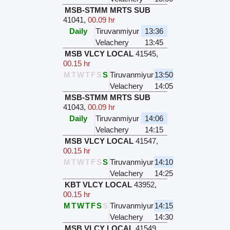
MSB-STMM MRTS SUB
41041
,
00.09 hr
Daily
Tiruvanmiyur
13:36
Velachery
13:45
MSB VLCY LOCAL
41545
,
00.15 hr
M
T
W
T
F
S
S
Tiruvanmiyur
13:50
Velachery
14:05
MSB-STMM MRTS SUB
41043
,
00.09 hr
Daily
Tiruvanmiyur
14:06
Velachery
14:15
MSB VLCY LOCAL
41547
,
00.15 hr
M
T
W
T
F
S
S
Tiruvanmiyur
14:10
Velachery
14:25
KBT VLCY LOCAL
43952
,
00.15 hr
M
T
W
T
F
S
S
Tiruvanmiyur
14:15
Velachery
14:30
MSB VLCY LOCAL
41549
,