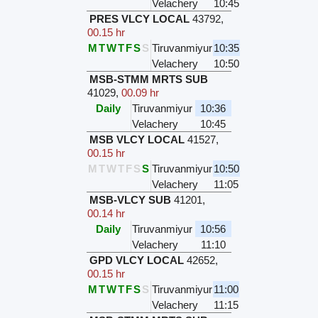
Velachery
10:45
PRES VLCY LOCAL
43792
,
00.15 hr
M
T
W
T
F
S
S
Tiruvanmiyur
10:35
Velachery
10:50
MSB-STMM MRTS SUB
41029
,
00.09 hr
Daily
Tiruvanmiyur
10:36
Velachery
10:45
MSB VLCY LOCAL
41527
,
00.15 hr
M
T
W
T
F
S
S
Tiruvanmiyur
10:50
Velachery
11:05
MSB-VLCY SUB
41201
,
00.14 hr
Daily
Tiruvanmiyur
10:56
Velachery
11:10
GPD VLCY LOCAL
42652
,
00.15 hr
M
T
W
T
F
S
S
Tiruvanmiyur
11:00
Velachery
11:15