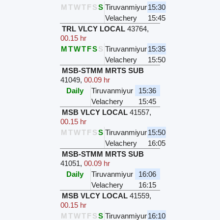
M
T
W
T
F
S
S
Tiruvanmiyur
15:30
Velachery
15:45
TRL VLCY LOCAL
43764
,
00.15 hr
M
T
W
T
F
S
S
Tiruvanmiyur
15:35
Velachery
15:50
MSB-STMM MRTS SUB
41049
,
00.09 hr
Daily
Tiruvanmiyur
15:36
Velachery
15:45
MSB VLCY LOCAL
41557
,
00.15 hr
M
T
W
T
F
S
S
Tiruvanmiyur
15:50
Velachery
16:05
MSB-STMM MRTS SUB
41051
,
00.09 hr
Daily
Tiruvanmiyur
16:06
Velachery
16:15
MSB VLCY LOCAL
41559
,
00.15 hr
M
T
W
T
F
S
S
Tiruvanmiyur
16:10