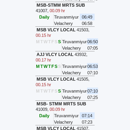
MSB-STMM MRTS SUB
41007
,
00.09 hr
Daily
Tiruvanmiyur
06:49
Velachery
06:58
MSB VLCY LOCAL
41503
,
00.15 hr
M
T
W
T
F
S
S
Tiruvanmiyur
06:50
Velachery
07:05
AJJ VLCY LOCAL
43932
,
00.17 hr
M
T
W
T
F
S
S
Tiruvanmiyur
06:53
Velachery
07:10
MSB VLCY LOCAL
41505
,
00.15 hr
M
T
W
T
F
S
S
Tiruvanmiyur
07:10
Velachery
07:25
MSB- STMM MRTS SUB
41009
,
00.09 hr
Daily
Tiruvanmiyur
07:14
Velachery
07:23
MSB VLCY LOCAL
41507
,