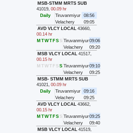
MSB-STMM MRTS SUB
41019
,
00.09 hr
Daily
Tiruvanmiyur
08:56
Velachery
09:05
AVD VLCY LOCAL
43660
,
00.14 hr
M
T
W
T
F
S
S
Tiruvanmiyur
09:06
Velachery
09:20
MSB VLCY LOCAL
41517
,
00.15 hr
M
T
W
T
F
S
S
Tiruvanmiyur
09:10
Velachery
09:25
MSB- STMM MRTS SUB
41021
,
00.09 hr
Daily
Tiruvanmiyur
09:16
Velachery
09:25
AVD VLCY LOCAL
43662
,
00.15 hr
M
T
W
T
F
S
S
Tiruvanmiyur
09:25
Velachery
09:40
MSB VLCY LOCAL
41519
,