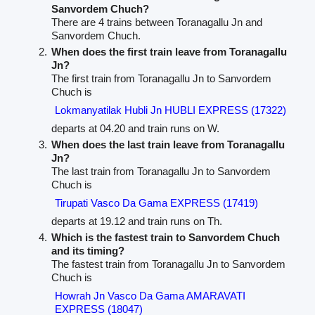
Sanvordem Chuch?
There are 4 trains between Toranagallu Jn and
Sanvordem Chuch.
When does the first train leave from Toranagallu
Jn?
The first train from Toranagallu Jn to Sanvordem
Chuch is
Lokmanyatilak Hubli Jn HUBLI EXPRESS (17322)
departs at 04.20 and train runs on W.
When does the last train leave from Toranagallu
Jn?
The last train from Toranagallu Jn to Sanvordem
Chuch is
Tirupati Vasco Da Gama EXPRESS (17419)
departs at 19.12 and train runs on Th.
Which is the fastest train to Sanvordem Chuch
and its timing?
The fastest train from Toranagallu Jn to Sanvordem
Chuch is
Howrah Jn Vasco Da Gama AMARAVATI
EXPRESS (18047)