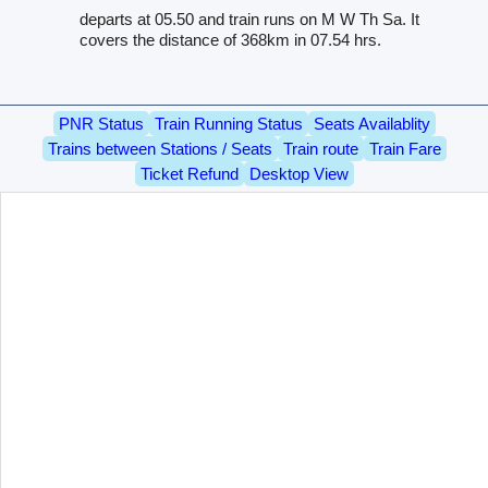
departs at 05.50 and train runs on M W Th Sa. It
covers the distance of 368km in 07.54 hrs.
PNR Status
Train Running Status
Seats Availablity
Trains between Stations / Seats
Train route
Train Fare
Ticket Refund
Desktop View