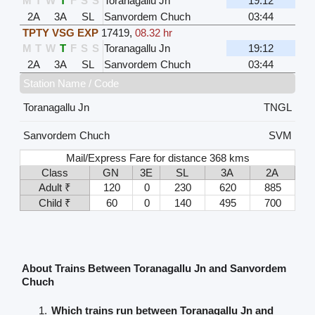
M
T
W
T
F
S
S
Toranagallu Jn
19:12
2A
3A
SL
Sanvordem Chuch
03:44
TPTY VSG EXP
17419
,
08.32 hr
M
T
W
T
F
S
S
Toranagallu Jn
19:12
2A
3A
SL
Sanvordem Chuch
03:44
Station Name / Code
Toranagallu Jn
TNGL
Sanvordem Chuch
SVM
Mail/Express Fare for distance 368 kms
Class
GN
3E
SL
3A
2A
Adult ₹
120
0
230
620
885
Child ₹
60
0
140
495
700
About Trains Between Toranagallu Jn and Sanvordem
Chuch
Which trains run between Toranagallu Jn and