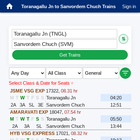
Toranagallu Jn to Sanvordem Chuch Trains
Sign in
Toranagallu Jn (TNGL)
⇅
Sanvordem Chuch (SVM)
Get Trains
Select Class & Date for Seats ↑
JSME VSG EXP
17322
,
08.31 hr
M
T
W
T
F
S
S
Toranagallu Jn
04:20
2A
3A
SL
3E
Sanvordem Chuch
12:51
AMARAVATI EXP
18047
,
07.54 hr
M
T
W
T
F
S
S
Toranagallu Jn
05:50
2A
3A
SL
Sanvordem Chuch
13:44
HYB VSG EXPRESS
17021
,
08.32 hr