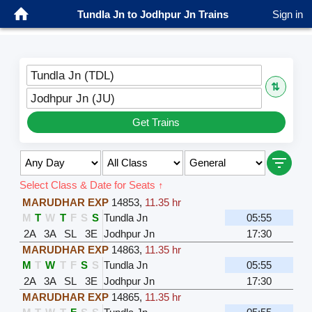
Tundla Jn to Jodhpur Jn Trains
Sign in
Tundla Jn (TDL)
⇅
Jodhpur Jn (JU)
Get Trains
Select Class & Date for Seats ↑
MARUDHAR EXP
14853
,
11.35 hr
M
T
W
T
F
S
S
Tundla Jn
05:55
2A
3A
SL
3E
Jodhpur Jn
17:30
MARUDHAR EXP
14863
,
11.35 hr
M
T
W
T
F
S
S
Tundla Jn
05:55
2A
3A
SL
3E
Jodhpur Jn
17:30
MARUDHAR EXP
14865
,
11.35 hr