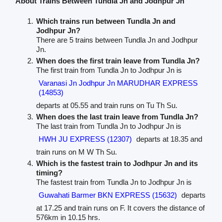
About Trains Between Tundla Jn and Jodhpur Jn
Which trains run between Tundla Jn and
Jodhpur Jn?
There are 5 trains between Tundla Jn and Jodhpur
Jn.
When does the first train leave from Tundla Jn?
The first train from Tundla Jn to Jodhpur Jn is
Varanasi Jn Jodhpur Jn MARUDHAR EXPRESS
(14853)
departs at 05.55 and train runs on Tu Th Su.
When does the last train leave from Tundla Jn?
The last train from Tundla Jn to Jodhpur Jn is
HWH JU EXPRESS (12307)
departs at 18.35 and
train runs on M W Th Su.
Which is the fastest train to Jodhpur Jn and its
timing?
The fastest train from Tundla Jn to Jodhpur Jn is
Guwahati Barmer BKN EXPRESS (15632)
departs
at 17.25 and train runs on F. It covers the distance of
576km in 10.15 hrs.