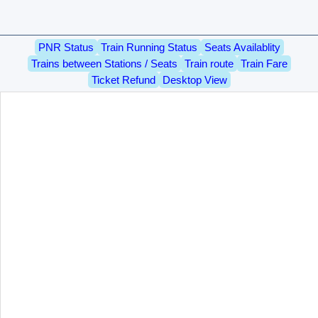
PNR Status
Train Running Status
Seats Availablity
Trains between Stations / Seats
Train route
Train Fare
Ticket Refund
Desktop View