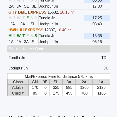
M
T
W
T
F
S
S
Tundla Jn
05:55
2A
3A
SL
3E
Jodhpur Jn
17:30
GHY BME EXPRESS
15632
,
10.15 hr
M
T
W
T
F
S
S
Tundla Jn
17:25
2A
3A
SL
Jodhpur Jn
03:40
HWH JU EXPRESS
12307
,
10.40 hr
M
T
W
T
F
S
S
Tundla Jn
18:35
1A
2A
3A
SL
Jodhpur Jn
05:15
Station Name / Code
Tundla Jn
TDL
Jodhpur Jn
JU
Mail/Express Fare for distance 575 kms
Class
GN
3E
SL
3A
2A
1A
Adult ₹
170
0
325
885
1265
2125
Child ₹
85
0
175
495
700
1165