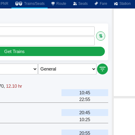
PNR
Trains/Seats
Route
Seats
Fare
Station
⇅
Get Trains
70
,
12.10 hr
10:45
22:55
20:45
10:25
20:55