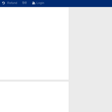
Refund
हिंदी
Login