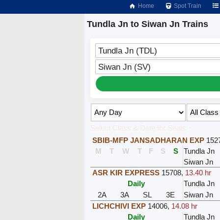
Home
Spot Train
Tundla Jn to Siwan Jn Trains
Tundla Jn (TDL)
Siwan Jn (SV)
Select Class & Date for Seats ↑
SBIB-MFP JANSADHARAN EXP
152
M
T
W
T
F
S
S
Tundla Jn
Siwan Jn
ASR KIR EXPRESS
15708
,
13.40 hr
Daily
Tundla Jn
2A
3A
SL
3E
Siwan Jn
LICHCHIVI EXP
14006
,
14.08 hr
Daily
Tundla Jn