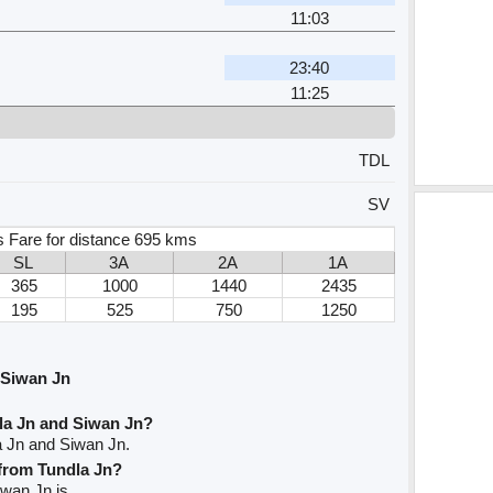
11:03
23:40
11:25
TDL
SV
s Fare for distance 695 kms
SL
3A
2A
1A
365
1000
1440
2435
195
525
750
1250
 Siwan Jn
la Jn and Siwan Jn?
a Jn and Siwan Jn.
 from Tundla Jn?
iwan Jn is