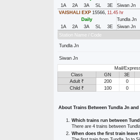
1A
2A
3A
SL
3E
Siwan Jn
VAISHALI EXP
15566
,
11.45 hr
Daily
Tundla Jn
1A
2A
3A
SL
3E
Siwan Jn
Station Name / Code
Tundla Jn
Siwan Jn
Mail/Expres
Class
GN
3E
Adult ₹
200
0
Child ₹
100
0
About Trains Between Tundla Jn and
Which trains run between Tund
There are 4 trains between Tundl
When does the first train leave
The first train from Tundla Jn to S