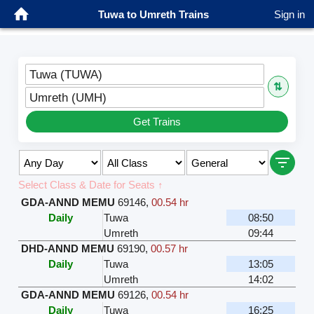
Tuwa to Umreth Trains
Sign in
Tuwa (TUWA)
⇅
Umreth (UMH)
Get Trains
Select Class & Date for Seats ↑
GDA-ANND MEMU
69146
,
00.54 hr
Daily
Tuwa
08:50
Umreth
09:44
DHD-ANND MEMU
69190
,
00.57 hr
Daily
Tuwa
13:05
Umreth
14:02
GDA-ANND MEMU
69126
,
00.54 hr
Daily
Tuwa
16:25