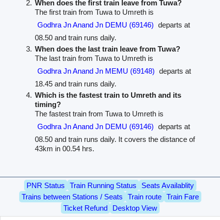
When does the first train leave from Tuwa?
The first train from Tuwa to Umreth is
Godhra Jn Anand Jn DEMU (69146)
departs at
08.50 and train runs daily.
When does the last train leave from Tuwa?
The last train from Tuwa to Umreth is
Godhra Jn Anand Jn MEMU (69148)
departs at
18.45 and train runs daily.
Which is the fastest train to Umreth and its
timing?
The fastest train from Tuwa to Umreth is
Godhra Jn Anand Jn DEMU (69146)
departs at
08.50 and train runs daily. It covers the distance of
43km in 00.54 hrs.
PNR Status
Train Running Status
Seats Availablity
Trains between Stations / Seats
Train route
Train Fare
Ticket Refund
Desktop View