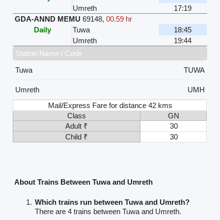
Umreth
17:19
GDA-ANND MEMU
69148
,
00.59 hr
Daily
Tuwa
18:45
Umreth
19:44
Station Name / Code
Tuwa
TUWA
Umreth
UMH
Mail/Express Fare for distance 42 kms
Class
GN
Adult ₹
30
Child ₹
30
About Trains Between Tuwa and Umreth
Which trains run between Tuwa and Umreth?
There are 4 trains between Tuwa and Umreth.