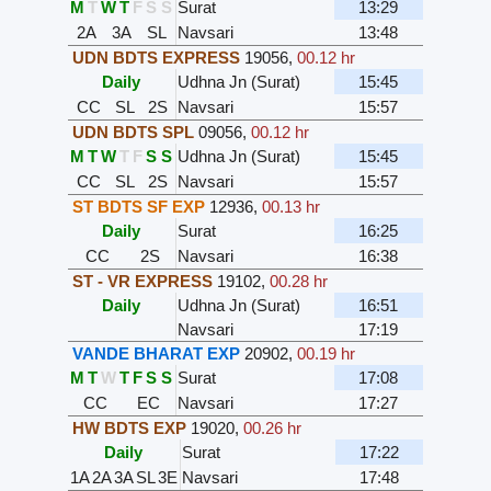
M
T
W
T
F
S
S
Surat
13:29
2A
3A
SL
Navsari
13:48
UDN BDTS EXPRESS
19056
,
00.12 hr
Daily
Udhna Jn (Surat)
15:45
CC
SL
2S
Navsari
15:57
UDN BDTS SPL
09056
,
00.12 hr
M
T
W
T
F
S
S
Udhna Jn (Surat)
15:45
CC
SL
2S
Navsari
15:57
ST BDTS SF EXP
12936
,
00.13 hr
Daily
Surat
16:25
CC
2S
Navsari
16:38
ST - VR EXPRESS
19102
,
00.28 hr
Daily
Udhna Jn (Surat)
16:51
Navsari
17:19
VANDE BHARAT EXP
20902
,
00.19 hr
M
T
W
T
F
S
S
Surat
17:08
CC
EC
Navsari
17:27
HW BDTS EXP
19020
,
00.26 hr
Daily
Surat
17:22
1A
2A
3A
SL
3E
Navsari
17:48