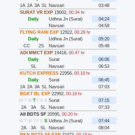
1A
2A
3A
SL
Navsari
03:48
SURAT VR EXP
19002
,
00.34 hr
Daily
Udhna Jn (Surat)
04:24
Navsari
04:58
FLYING RANI EXP
12922
,
00.28 hr
Daily
Udhna Jn (Surat)
05:20
CC
2S
Navsari
05:48
ADI MMCT EXP
19418
,
00.47 hr
Daily
Surat
06:06
SL
Navsari
06:53
KUTCH EXPRESS
22956
,
00.18 hr
Daily
Surat
06:45
1A
2A
3A
SL
Navsari
07:03
BGKT BL EXP
22992
,
00.18 hr
M
T
W
T
F
S
S
Surat
07:15
2A
3A
SL
Navsari
07:33
AII BDTS SF
20995
,
00.20 hr
M
T
W
T
F
S
S
Udhna Jn (Surat)
07:44
2A
3A
SL
Navsari
08:04
BKN BDTS SF EXP
22473
,
00.18 hr