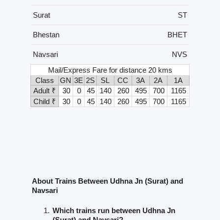
Surat
ST
Bhestan
BHET
Navsari
NVS
Mail/Express Fare for distance 20 kms
Class
GN
3E
2S
SL
CC
3A
2A
1A
Adult ₹
30
0
45
140
260
495
700
1165
Child ₹
30
0
45
140
260
495
700
1165
About Trains Between Udhna Jn (Surat) and
Navsari
Which trains run between Udhna Jn
(Surat) and Navsari?