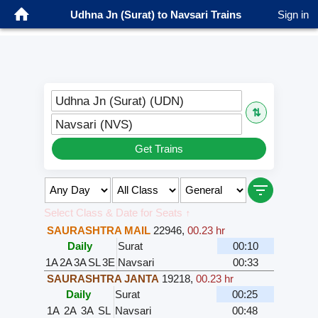
Udhna Jn (Surat) to Navsari Trains
Sign in
Udhna Jn (Surat) (UDN)
⇅
Navsari (NVS)
Get Trains
Select Class & Date for Seats ↑
SAURASHTRA MAIL
22946
,
00.23 hr
Daily
Surat
00:10
1A
2A
3A
SL
3E
Navsari
00:33
SAURASHTRA JANTA
19218
,
00.23 hr
Daily
Surat
00:25
1A
2A
3A
SL
Navsari
00:48