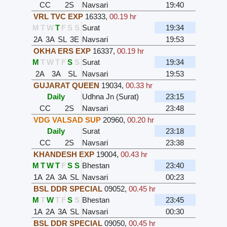
CC
2S
Navsari
19:40
VRL TVC EXP
16333
,
00.19 hr
M
T
W
T
F
S
S
Surat
19:34
2A
3A
SL
3E
Navsari
19:53
OKHA ERS EXP
16337
,
00.19 hr
M
T
W
T
F
S
S
Surat
19:34
2A
3A
SL
Navsari
19:53
GUJARAT QUEEN
19034
,
00.33 hr
Daily
Udhna Jn (Surat)
23:15
CC
2S
Navsari
23:48
VDG VALSAD SUP
20960
,
00.20 hr
Daily
Surat
23:18
CC
2S
Navsari
23:38
KHANDESH EXP
19004
,
00.43 hr
M
T
W
T
F
S
S
Bhestan
23:40
1A
2A
3A
SL
Navsari
00:23
BSL DDR SPECIAL
09052
,
00.45 hr
M
T
W
T
F
S
S
Bhestan
23:45
1A
2A
3A
SL
Navsari
00:30
BSL DDR SPECIAL
09050
,
00.45 hr