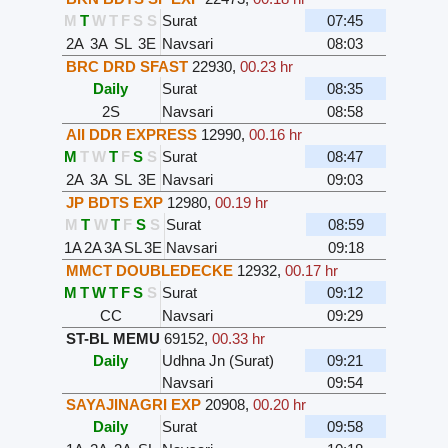
M
T
W
T
F
S
S
Surat
07:45
2A
3A
SL
3E
Navsari
08:03
BRC DRD SFAST
22930
,
00.23 hr
Daily
Surat
08:35
2S
Navsari
08:58
AII DDR EXPRESS
12990
,
00.16 hr
M
T
W
T
F
S
S
Surat
08:47
2A
3A
SL
3E
Navsari
09:03
JP BDTS EXP
12980
,
00.19 hr
M
T
W
T
F
S
S
Surat
08:59
1A
2A
3A
SL
3E
Navsari
09:18
MMCT DOUBLEDECKE
12932
,
00.17 hr
M
T
W
T
F
S
S
Surat
09:12
CC
Navsari
09:29
ST-BL MEMU
69152
,
00.33 hr
Daily
Udhna Jn (Surat)
09:21
Navsari
09:54
SAYAJINAGRI EXP
20908
,
00.20 hr
Daily
Surat
09:58