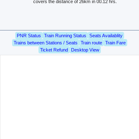
covers the distance of 26km in 00.12 hrs.
PNR Status
Train Running Status
Seats Availablity
Trains between Stations / Seats
Train route
Train Fare
Ticket Refund
Desktop View