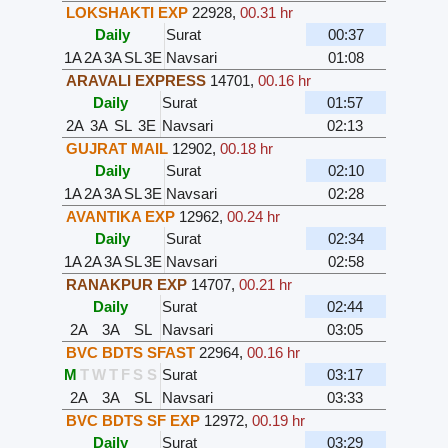
LOKSHAKTI EXP
22928
,
00.31 hr
Daily
Surat
00:37
1A
2A
3A
SL
3E
Navsari
01:08
ARAVALI EXPRESS
14701
,
00.16 hr
Daily
Surat
01:57
2A
3A
SL
3E
Navsari
02:13
GUJRAT MAIL
12902
,
00.18 hr
Daily
Surat
02:10
1A
2A
3A
SL
3E
Navsari
02:28
AVANTIKA EXP
12962
,
00.24 hr
Daily
Surat
02:34
1A
2A
3A
SL
3E
Navsari
02:58
RANAKPUR EXP
14707
,
00.21 hr
Daily
Surat
02:44
2A
3A
SL
Navsari
03:05
BVC BDTS SFAST
22964
,
00.16 hr
M
T
W
T
F
S
S
Surat
03:17
2A
3A
SL
Navsari
03:33
BVC BDTS SF EXP
12972
,
00.19 hr
Daily
Surat
03:29