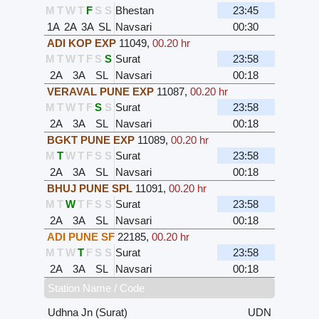
M
T
W
T
F
S
S
Bhestan
23:45
1A
2A
3A
SL
Navsari
00:30
ADI KOP EXP
11049
,
00.20 hr
M
T
W
T
F
S
S
Surat
23:58
2A
3A
SL
Navsari
00:18
VERAVAL PUNE EXP
11087
,
00.20 hr
M
T
W
T
F
S
S
Surat
23:58
2A
3A
SL
Navsari
00:18
BGKT PUNE EXP
11089
,
00.20 hr
M
T
W
T
F
S
S
Surat
23:58
2A
3A
SL
Navsari
00:18
BHUJ PUNE SPL
11091
,
00.20 hr
M
T
W
T
F
S
S
Surat
23:58
2A
3A
SL
Navsari
00:18
ADI PUNE SF
22185
,
00.20 hr
M
T
W
T
F
S
S
Surat
23:58
2A
3A
SL
Navsari
00:18
Station Name / Code
Udhna Jn (Surat)
UDN