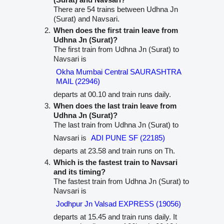
There are 54 trains between Udhna Jn
(Surat) and Navsari.
When does the first train leave from
Udhna Jn (Surat)?
The first train from Udhna Jn (Surat) to
Navsari is
Okha Mumbai Central SAURASHTRA
MAIL (22946)
departs at 00.10 and train runs daily.
When does the last train leave from
Udhna Jn (Surat)?
The last train from Udhna Jn (Surat) to
Navsari is
ADI PUNE SF (22185)
departs at 23.58 and train runs on Th.
Which is the fastest train to Navsari
and its timing?
The fastest train from Udhna Jn (Surat) to
Navsari is
Jodhpur Jn Valsad EXPRESS (19056)
departs at 15.45 and train runs daily. It