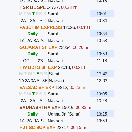
1A
2A
3A
SL
Navsari
10:18
HSR BL SPL
04727
,
00.33 hr
M
T
W
T
F
S
S
Surat
10:01
2A
3A
SL
Navsari
10:34
PASCHIM EXPRESS
12926
,
00.19 hr
Daily
Surat
10:34
1A
2A
3A
SL
Navsari
10:53
GUJARAT SF EXP
22954
,
00.20 hr
Daily
Surat
10:58
CC
2S
Navsari
11:18
HW BDTS SF EXP
22918
,
00.21 hr
M
T
W
T
F
S
S
Surat
12:42
1A
2A
3A
SL
3E
Navsari
13:03
VALSAD SF EXP
12912
,
00.23 hr
M
T
W
T
F
S
S
Surat
13:05
2A
3A
SL
Navsari
13:28
SAURASHTRA EXP
19016
,
00.33 hr
Daily
Udhna Jn (Surat)
13:25
1A
2A
3A
SL
Navsari
13:58
RJT SC SUP EXP
22717
,
00.19 hr