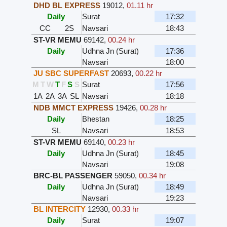
DHD BL EXPRESS
19012
,
01.11 hr
Daily
Surat
17:32
CC
2S
Navsari
18:43
ST-VR MEMU
69142
,
00.24 hr
Daily
Udhna Jn (Surat)
17:36
Navsari
18:00
JU SBC SUPERFAST
20693
,
00.22 hr
M
T
W
T
F
S
S
Surat
17:56
1A
2A
3A
SL
Navsari
18:18
NDB MMCT EXPRESS
19426
,
00.28 hr
Daily
Bhestan
18:25
SL
Navsari
18:53
ST-VR MEMU
69140
,
00.23 hr
Daily
Udhna Jn (Surat)
18:45
Navsari
19:08
BRC-BL PASSENGER
59050
,
00.34 hr
Daily
Udhna Jn (Surat)
18:49
Navsari
19:23
BL INTERCITY
12930
,
00.33 hr
Daily
Surat
19:07