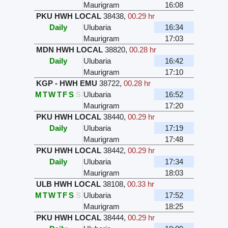
Maurigram
16:08
PKU HWH LOCAL
38438
,
00.29 hr
Daily
Ulubaria
16:34
Maurigram
17:03
MDN HWH LOCAL
38820
,
00.28 hr
Daily
Ulubaria
16:42
Maurigram
17:10
KGP - HWH EMU
38722
,
00.28 hr
M
T
W
T
F
S
S
Ulubaria
16:52
Maurigram
17:20
PKU HWH LOCAL
38440
,
00.29 hr
Daily
Ulubaria
17:19
Maurigram
17:48
PKU HWH LOCAL
38442
,
00.29 hr
Daily
Ulubaria
17:34
Maurigram
18:03
ULB HWH LOCAL
38108
,
00.33 hr
M
T
W
T
F
S
S
Ulubaria
17:52
Maurigram
18:25
PKU HWH LOCAL
38444
,
00.29 hr