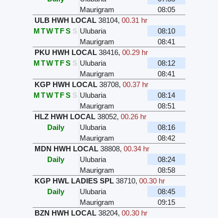
Maurigram
08:05
ULB HWH LOCAL
38104
,
00.31 hr
M
T
W
T
F
S
S
Ulubaria
08:10
Maurigram
08:41
PKU HWH LOCAL
38416
,
00.29 hr
M
T
W
T
F
S
S
Ulubaria
08:12
Maurigram
08:41
KGP HWH LOCAL
38708
,
00.37 hr
M
T
W
T
F
S
S
Ulubaria
08:14
Maurigram
08:51
HLZ HWH LOCAL
38052
,
00.26 hr
Daily
Ulubaria
08:16
Maurigram
08:42
MDN HWH LOCAL
38808
,
00.34 hr
Daily
Ulubaria
08:24
Maurigram
08:58
KGP HWL LADIES SPL
38710
,
00.30 hr
Daily
Ulubaria
08:45
Maurigram
09:15
BZN HWH LOCAL
38204
,
00.30 hr