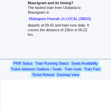
Maurigram and its timing?
The fastest train from Ulubaria to
Maurigram is
Midnapore Howrah Jn LOCAL (38810)
departs at 09.42 and train runs daily. It
covers the distance of 22km in 00.22
hrs.
PNR Status
Train Running Status
Seats Availablity
Trains between Stations / Seats
Train route
Train Fare
Ticket Refund
Desktop View