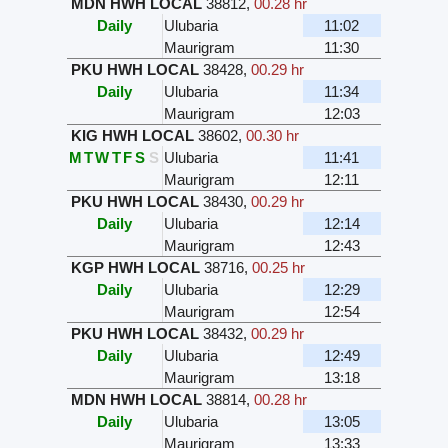
MDN HWH LOCAL
38812
,
00.28 hr
Daily
Ulubaria
11:02
Maurigram
11:30
PKU HWH LOCAL
38428
,
00.29 hr
Daily
Ulubaria
11:34
Maurigram
12:03
KIG HWH LOCAL
38602
,
00.30 hr
M
T
W
T
F
S
S
Ulubaria
11:41
Maurigram
12:11
PKU HWH LOCAL
38430
,
00.29 hr
Daily
Ulubaria
12:14
Maurigram
12:43
KGP HWH LOCAL
38716
,
00.25 hr
Daily
Ulubaria
12:29
Maurigram
12:54
PKU HWH LOCAL
38432
,
00.29 hr
Daily
Ulubaria
12:49
Maurigram
13:18
MDN HWH LOCAL
38814
,
00.28 hr
Daily
Ulubaria
13:05
Maurigram
13:33