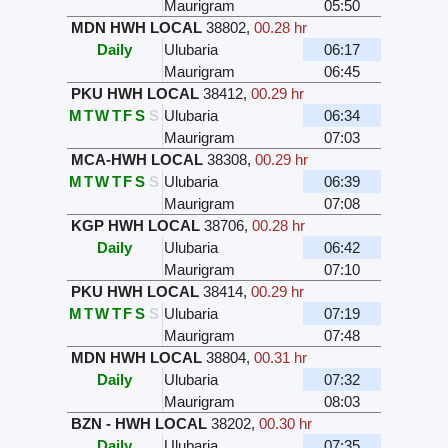
Maurigram
05:50
MDN HWH LOCAL
38802
,
00.28 hr
Daily
Ulubaria
06:17
Maurigram
06:45
PKU HWH LOCAL
38412
,
00.29 hr
M
T
W
T
F
S
S
Ulubaria
06:34
Maurigram
07:03
MCA-HWH LOCAL
38308
,
00.29 hr
M
T
W
T
F
S
S
Ulubaria
06:39
Maurigram
07:08
KGP HWH LOCAL
38706
,
00.28 hr
Daily
Ulubaria
06:42
Maurigram
07:10
PKU HWH LOCAL
38414
,
00.29 hr
M
T
W
T
F
S
S
Ulubaria
07:19
Maurigram
07:48
MDN HWH LOCAL
38804
,
00.31 hr
Daily
Ulubaria
07:32
Maurigram
08:03
BZN - HWH LOCAL
38202
,
00.30 hr
Daily
Ulubaria
07:35