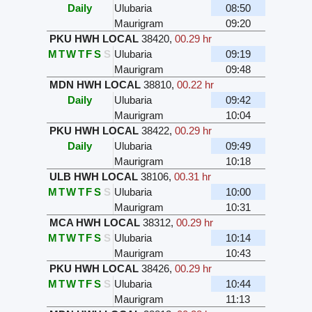
Daily
Ulubaria
08:50
Maurigram
09:20
PKU HWH LOCAL
38420
,
00.29 hr
M
T
W
T
F
S
S
Ulubaria
09:19
Maurigram
09:48
MDN HWH LOCAL
38810
,
00.22 hr
Daily
Ulubaria
09:42
Maurigram
10:04
PKU HWH LOCAL
38422
,
00.29 hr
Daily
Ulubaria
09:49
Maurigram
10:18
ULB HWH LOCAL
38106
,
00.31 hr
M
T
W
T
F
S
S
Ulubaria
10:00
Maurigram
10:31
MCA HWH LOCAL
38312
,
00.29 hr
M
T
W
T
F
S
S
Ulubaria
10:14
Maurigram
10:43
PKU HWH LOCAL
38426
,
00.29 hr
M
T
W
T
F
S
S
Ulubaria
10:44
Maurigram
11:13