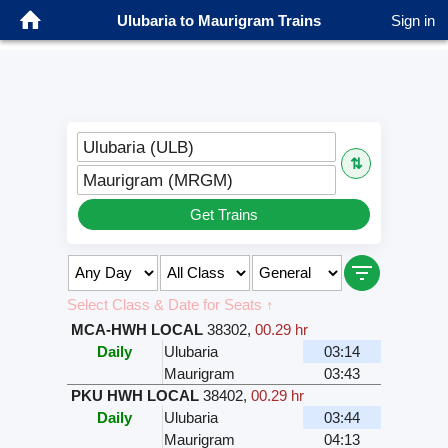
Ulubaria to Maurigram Trains
Sign in
Ulubaria (ULB)
⇅
Maurigram (MRGM)
Get Trains
Select Class & Date for Seats ↑
MCA-HWH LOCAL
38302
,
00.29 hr
Daily
Ulubaria
03:14
Maurigram
03:43
PKU HWH LOCAL
38402
,
00.29 hr
Daily
Ulubaria
03:44
Maurigram
04:13