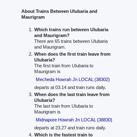
About Trains Between Ulubaria and
Maurigram
Which trains run between Ulubaria
and Maurigram?
There are 65 trains between Ulubaria
and Maurigram.
When does the first train leave from
Ulubaria?
The first train from Ulubaria to
Maurigram is
Mecheda Howrah Jn LOCAL (38302)
departs at 03.14 and train runs daily.
When does the last train leave from
Ulubaria?
The last train from Ulubaria to
Maurigram is
Midnapore Howrah Jn LOCAL (38830)
departs at 23.27 and train runs daily.
Which is the fastest train to