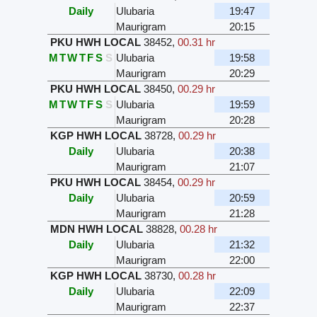
Daily
Ulubaria
19:47
Maurigram
20:15
PKU HWH LOCAL
38452
,
00.31 hr
M
T
W
T
F
S
S
Ulubaria
19:58
Maurigram
20:29
PKU HWH LOCAL
38450
,
00.29 hr
M
T
W
T
F
S
S
Ulubaria
19:59
Maurigram
20:28
KGP HWH LOCAL
38728
,
00.29 hr
Daily
Ulubaria
20:38
Maurigram
21:07
PKU HWH LOCAL
38454
,
00.29 hr
Daily
Ulubaria
20:59
Maurigram
21:28
MDN HWH LOCAL
38828
,
00.28 hr
Daily
Ulubaria
21:32
Maurigram
22:00
KGP HWH LOCAL
38730
,
00.28 hr
Daily
Ulubaria
22:09
Maurigram
22:37