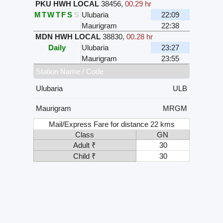
PKU HWH LOCAL
38456
,
00.29 hr
M
T
W
T
F
S
S
Ulubaria
22:09
Maurigram
22:38
MDN HWH LOCAL
38830
,
00.28 hr
Daily
Ulubaria
23:27
Maurigram
23:55
Station Name / Code
Ulubaria
ULB
Maurigram
MRGM
Mail/Express Fare for distance 22 kms
Class
GN
Adult ₹
30
Child ₹
30