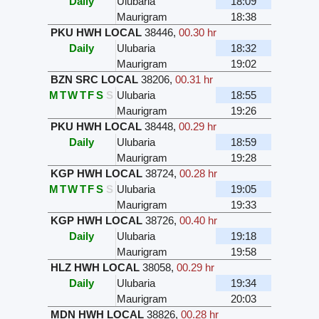
Daily
Ulubaria
18:09
Maurigram
18:38
PKU HWH LOCAL
38446
,
00.30 hr
Daily
Ulubaria
18:32
Maurigram
19:02
BZN SRC LOCAL
38206
,
00.31 hr
M
T
W
T
F
S
S
Ulubaria
18:55
Maurigram
19:26
PKU HWH LOCAL
38448
,
00.29 hr
Daily
Ulubaria
18:59
Maurigram
19:28
KGP HWH LOCAL
38724
,
00.28 hr
M
T
W
T
F
S
S
Ulubaria
19:05
Maurigram
19:33
KGP HWH LOCAL
38726
,
00.40 hr
Daily
Ulubaria
19:18
Maurigram
19:58
HLZ HWH LOCAL
38058
,
00.29 hr
Daily
Ulubaria
19:34
Maurigram
20:03
MDN HWH LOCAL
38826
,
00.28 hr