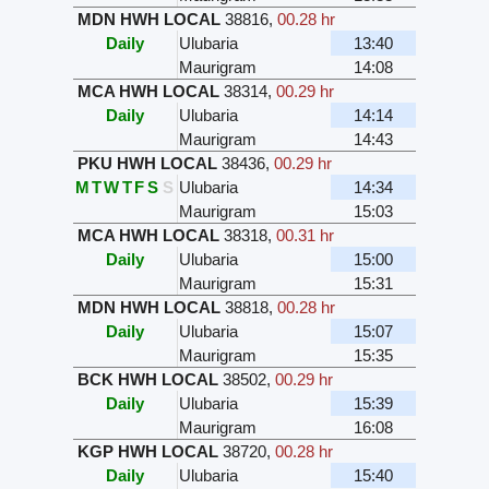
MDN HWH LOCAL
38816
,
00.28 hr
Daily
Ulubaria
13:40
Maurigram
14:08
MCA HWH LOCAL
38314
,
00.29 hr
Daily
Ulubaria
14:14
Maurigram
14:43
PKU HWH LOCAL
38436
,
00.29 hr
M
T
W
T
F
S
S
Ulubaria
14:34
Maurigram
15:03
MCA HWH LOCAL
38318
,
00.31 hr
Daily
Ulubaria
15:00
Maurigram
15:31
MDN HWH LOCAL
38818
,
00.28 hr
Daily
Ulubaria
15:07
Maurigram
15:35
BCK HWH LOCAL
38502
,
00.29 hr
Daily
Ulubaria
15:39
Maurigram
16:08
KGP HWH LOCAL
38720
,
00.28 hr
Daily
Ulubaria
15:40