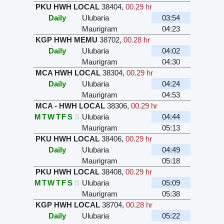
PKU HWH LOCAL
38404
,
00.29 hr
Daily
Ulubaria
03:54
Maurigram
04:23
KGP HWH MEMU
38702
,
00.28 hr
Daily
Ulubaria
04:02
Maurigram
04:30
MCA HWH LOCAL
38304
,
00.29 hr
Daily
Ulubaria
04:24
Maurigram
04:53
MCA - HWH LOCAL
38306
,
00.29 hr
M
T
W
T
F
S
S
Ulubaria
04:44
Maurigram
05:13
PKU HWH LOCAL
38406
,
00.29 hr
Daily
Ulubaria
04:49
Maurigram
05:18
PKU HWH LOCAL
38408
,
00.29 hr
M
T
W
T
F
S
S
Ulubaria
05:09
Maurigram
05:38
KGP HWH LOCAL
38704
,
00.28 hr
Daily
Ulubaria
05:22