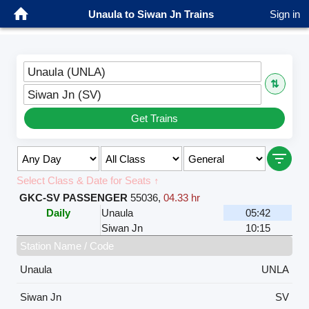
Unaula to Siwan Jn Trains
Sign in
Unaula (UNLA)
⇅
Siwan Jn (SV)
Get Trains
Select Class & Date for Seats ↑
GKC-SV PASSENGER
55036
,
04.33 hr
Daily
Unaula
05:42
Siwan Jn
10:15
Station Name / Code
Unaula
UNLA
Siwan Jn
SV