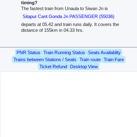
timing?
The fastest train from Unaula to Siwan Jn is
Sitapur Cant Gonda Jn PASSENGER (55036)
departs at 05.42 and train runs daily. It covers the
distance of 155km in 04.33 hrs.
PNR Status
Train Running Status
Seats Availablity
Trains between Stations / Seats
Train route
Train Fare
Ticket Refund
Desktop View