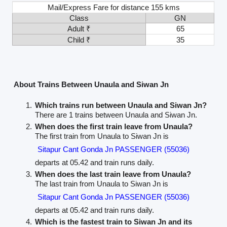
Mail/Express Fare for distance 155 kms
Class
GN
Adult ₹
65
Child ₹
35
About Trains Between Unaula and Siwan Jn
Which trains run between Unaula and Siwan Jn?
There are 1 trains between Unaula and Siwan Jn.
When does the first train leave from Unaula?
The first train from Unaula to Siwan Jn is
Sitapur Cant Gonda Jn PASSENGER (55036)
departs at 05.42 and train runs daily.
When does the last train leave from Unaula?
The last train from Unaula to Siwan Jn is
Sitapur Cant Gonda Jn PASSENGER (55036)
departs at 05.42 and train runs daily.
Which is the fastest train to Siwan Jn and its