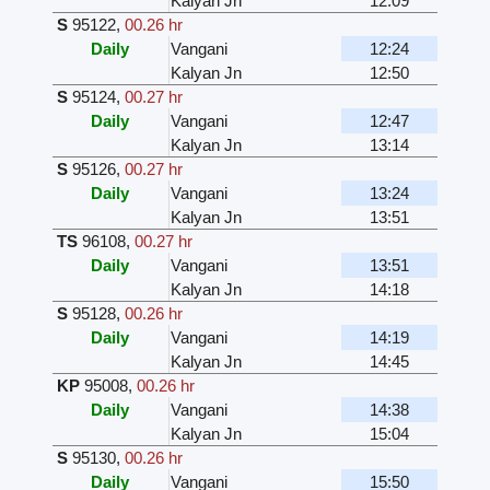
Kalyan Jn
12:09
S
95122
,
00.26 hr
Daily
Vangani
12:24
Kalyan Jn
12:50
S
95124
,
00.27 hr
Daily
Vangani
12:47
Kalyan Jn
13:14
S
95126
,
00.27 hr
Daily
Vangani
13:24
Kalyan Jn
13:51
TS
96108
,
00.27 hr
Daily
Vangani
13:51
Kalyan Jn
14:18
S
95128
,
00.26 hr
Daily
Vangani
14:19
Kalyan Jn
14:45
KP
95008
,
00.26 hr
Daily
Vangani
14:38
Kalyan Jn
15:04
S
95130
,
00.26 hr
Daily
Vangani
15:50