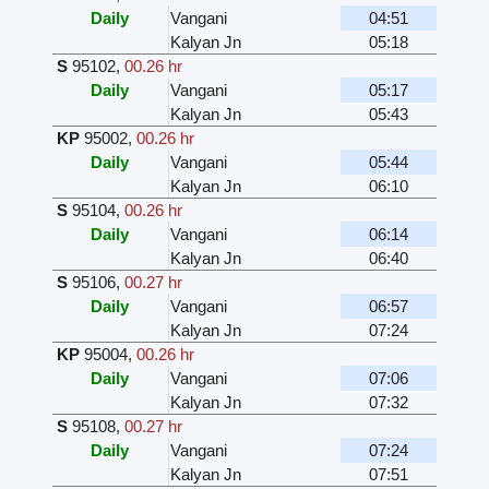
Daily
Vangani
04:51
Kalyan Jn
05:18
S
95102
,
00.26 hr
Daily
Vangani
05:17
Kalyan Jn
05:43
KP
95002
,
00.26 hr
Daily
Vangani
05:44
Kalyan Jn
06:10
S
95104
,
00.26 hr
Daily
Vangani
06:14
Kalyan Jn
06:40
S
95106
,
00.27 hr
Daily
Vangani
06:57
Kalyan Jn
07:24
KP
95004
,
00.26 hr
Daily
Vangani
07:06
Kalyan Jn
07:32
S
95108
,
00.27 hr
Daily
Vangani
07:24
Kalyan Jn
07:51