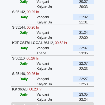
Daily
Vangani
20:07
Kalyan Jn
20:33
S
95142
,
00.29 hr
Daily
Vangani
21:02
Kalyan Jn
21:31
S
95144
,
00.26 hr
Daily
Vangani
21:34
Kalyan Jn
22:00
KJT CSTM LOCAL
96112
,
00.58 hr
Daily
Vangani
22:07
Thane
23:05
S
96110
,
00.26 hr
Daily
Vangani
22:07
Kalyan Jn
22:33
S
95146
,
00.26 hr
Daily
Vangani
22:27
Kalyan Jn
22:53
KP
96020
,
00.29 hr
Daily
Vangani
23:05
Kalyan Jn
23:34