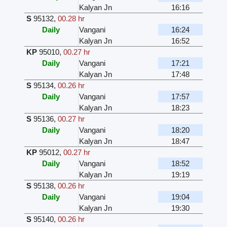
Kalyan Jn
16:16
S
95132
,
00.28 hr
Daily
Vangani
16:24
Kalyan Jn
16:52
KP
95010
,
00.27 hr
Daily
Vangani
17:21
Kalyan Jn
17:48
S
95134
,
00.26 hr
Daily
Vangani
17:57
Kalyan Jn
18:23
S
95136
,
00.27 hr
Daily
Vangani
18:20
Kalyan Jn
18:47
KP
95012
,
00.27 hr
Daily
Vangani
18:52
Kalyan Jn
19:19
S
95138
,
00.26 hr
Daily
Vangani
19:04
Kalyan Jn
19:30
S
95140
,
00.26 hr