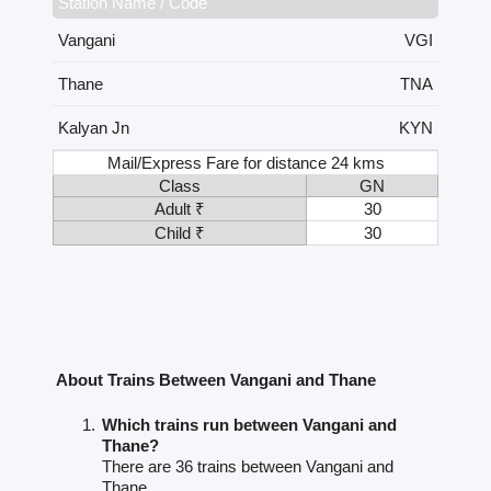
Station Name / Code
Vangani
VGI
Thane
TNA
Kalyan Jn
KYN
Mail/Express Fare for distance 24 kms
Class
GN
Adult ₹
30
Child ₹
30
About Trains Between Vangani and Thane
Which trains run between Vangani and
Thane?
There are 36 trains between Vangani and
Thane.