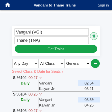
Vangani to Thane Trains
Sign in
Vangani (VGI)
⇅
Thane (TNA)
Get Trains
Select Class & Date for Seats ↑
S
96102
,
00.27 hr
Daily
Vangani
02:54
Kalyan Jn
03:21
S
96104
,
00.26 hr
Daily
Vangani
03:59
Kalyan Jn
04:25
S
96106
,
00.27 hr