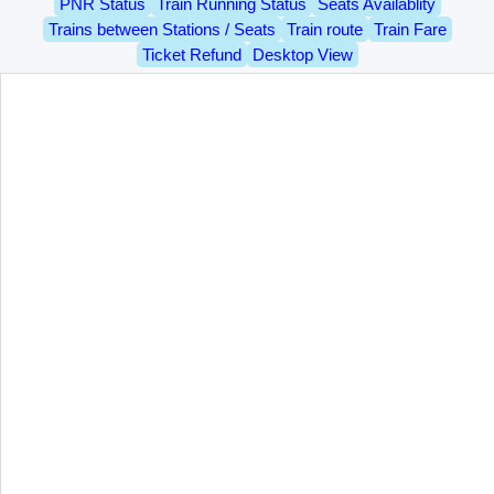
PNR Status
Train Running Status
Seats Availablity
Trains between Stations / Seats
Train route
Train Fare
Ticket Refund
Desktop View