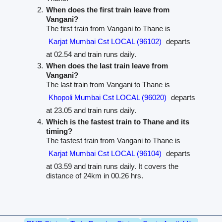
When does the first train leave from
Vangani?
The first train from Vangani to Thane is
Karjat Mumbai Cst LOCAL (96102)
departs
at 02.54 and train runs daily.
When does the last train leave from
Vangani?
The last train from Vangani to Thane is
Khopoli Mumbai Cst LOCAL (96020)
departs
at 23.05 and train runs daily.
Which is the fastest train to Thane and its
timing?
The fastest train from Vangani to Thane is
Karjat Mumbai Cst LOCAL (96104)
departs
at 03.59 and train runs daily. It covers the
distance of 24km in 00.26 hrs.