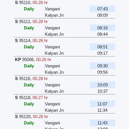
S
95110
,
00.26 hr
Daily
Vangani
07:43
Kalyan Jn
08:09
S
95112
,
00.28 hr
Daily
Vangani
08:16
Kalyan Jn
08:44
S
95114
,
00.26 hr
Daily
Vangani
08:51
Kalyan Jn
09:17
KP
95006
,
00.26 hr
Daily
Vangani
09:30
Kalyan Jn
09:56
S
95116
,
00.28 hr
Daily
Vangani
10:09
Kalyan Jn
10:37
S
95118
,
00.27 hr
Daily
Vangani
11:07
Kalyan Jn
11:34
S
95120
,
00.26 hr
Daily
Vangani
11:43