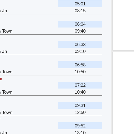
05:01
m Jn
08:15
06:04
m Town
09:40
r
06:33
m Jn
09:10
06:58
m Town
10:50
hr
07:22
m Town
10:40
09:31
m Town
12:50
r
09:52
m Jn
13:10