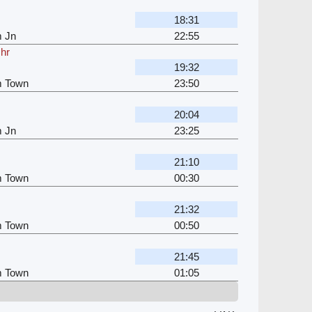
18:31
m Jn
22:55
 hr
19:32
m Town
23:50
20:04
m Jn
23:25
21:10
m Town
00:30
21:32
m Town
00:50
21:45
m Town
01:05