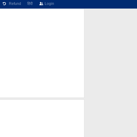
Refund
हिंदी
Login