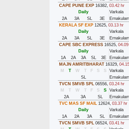
CAPE PUNE EXP
16382
,
03.42 hr
Daily
Varkala
2A
3A
SL
3E
Ernakula
KERALA SF EXP
12625
,
03.13 hr
Daily
Varkala
2A
3A
SL
3E
Ernakula
CAPE SBC EXPRESS
16525
,
04.09
Daily
Varkala
1A
2A
3A
SL
3E
Ernakula
MAJN AMRITBHARAT
16329
,
04.15
M
T
W
T
F
S
S
Varkala
SL
Ernakula
TVCN SMVB SPL
06556
,
03.24 hr
M
T
W
T
F
S
S
Varkala
2A
3A
SL
Ernakula
TVC MAS SF MAIL
12624
,
03.37 hr
Daily
Varkala
1A
2A
3A
SL
Ernakula
TVCN SMVB SPL
06524
,
03.41 hr