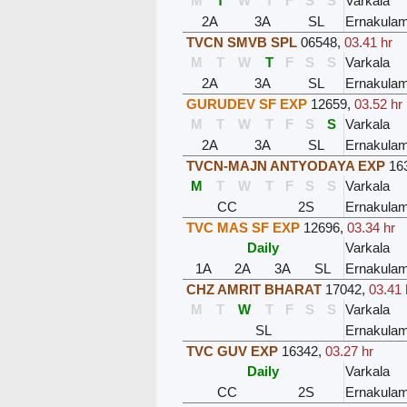
M
T
W
T
F
S
S
Varkala
2A
3A
SL
Ernakula
TVCN SMVB SPL
06548
,
03.41 hr
M
T
W
T
F
S
S
Varkala
2A
3A
SL
Ernakula
GURUDEV SF EXP
12659
,
03.52 hr
M
T
W
T
F
S
S
Varkala
2A
3A
SL
Ernakula
TVCN-MAJN ANTYODAYA EXP
16
M
T
W
T
F
S
S
Varkala
CC
2S
Ernakula
TVC MAS SF EXP
12696
,
03.34 hr
Daily
Varkala
1A
2A
3A
SL
Ernakula
CHZ AMRIT BHARAT
17042
,
03.41 
M
T
W
T
F
S
S
Varkala
SL
Ernakula
TVC GUV EXP
16342
,
03.27 hr
Daily
Varkala
CC
2S
Ernakula