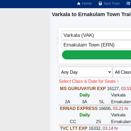
Home
Spot Train
Varkala to Ernakulam Town Tra
Varkala (VAK)
Ernakulam Town (ERN)
Select Class & Date for Seats ↑
MS GURUVAYUR EXP
16127
,
03.51
Daily
Varkala
2A
3A
SL
Ernakula
ERNAD EXPRESS
16606
,
03.21 hr
Daily
Varkala
CC
2S
Ernakula
TVC LTT EXP
16332
,
03.14 hr