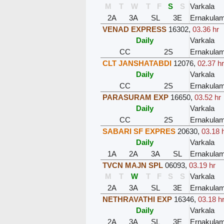
M
T
W
T
F
S
S
Varkala
2A
3A
SL
3E
Ernakula
VENAD EXPRESS
16302
,
03.36 hr
Daily
Varkala
CC
2S
Ernakula
CLT JANSHATABDI
12076
,
02.37 h
Daily
Varkala
CC
2S
Ernakula
PARASURAM EXP
16650
,
03.52 hr
Daily
Varkala
CC
2S
Ernakula
SABARI SF EXPRES
20630
,
03.18 
Daily
Varkala
1A
2A
3A
SL
Ernakula
TVCN MAJN SPL
06093
,
03.19 hr
M
T
W
T
F
S
S
Varkala
2A
3A
SL
3E
Ernakula
NETHRAVATHI EXP
16346
,
03.18 h
Daily
Varkala
2A
3A
SL
3E
Ernakula