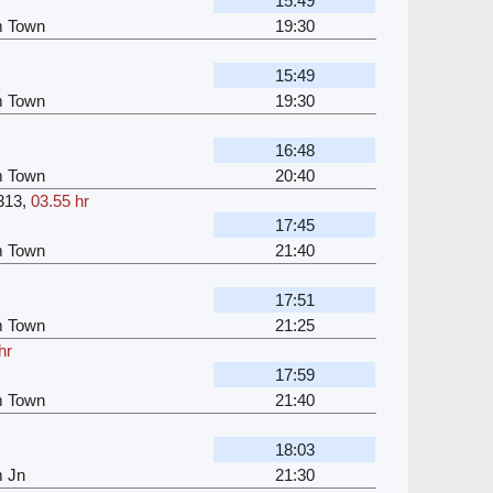
15:49
m Town
19:30
15:49
m Town
19:30
16:48
m Town
20:40
313
,
03.55 hr
17:45
m Town
21:40
17:51
m Town
21:25
hr
17:59
m Town
21:40
18:03
m Jn
21:30