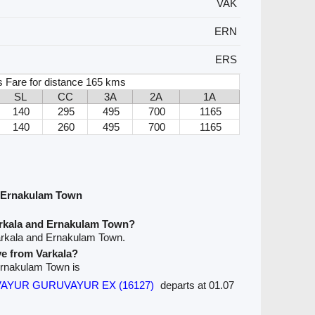
VAK
ERN
ERS
s Fare for distance 165 kms
SL
CC
3A
2A
1A
140
295
495
700
1165
140
260
495
700
1165
d Ernakulam Town
arkala and Ernakulam Town?
arkala and Ernakulam Town.
ve from Varkala?
 Ernakulam Town is
YUR GURUVAYUR EX (16127)
departs at 01.07