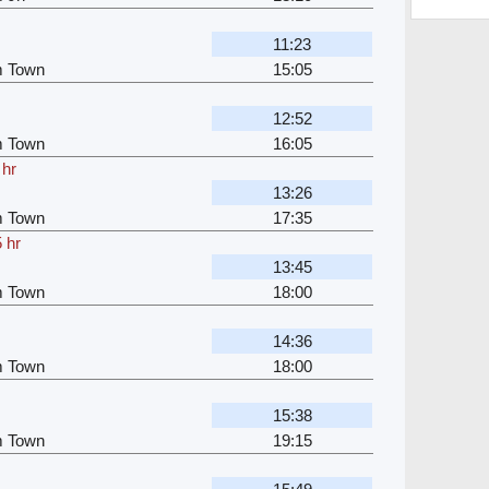
11:23
m Town
15:05
12:52
m Town
16:05
 hr
13:26
m Town
17:35
 hr
13:45
m Town
18:00
14:36
m Town
18:00
15:38
m Town
19:15