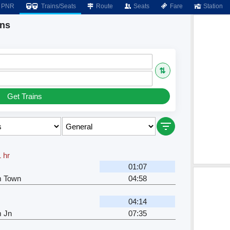
PNR
Trains/Seats
Route
Seats
Fare
Station
ins
⇅
Get Trains
 hr
01:07
m Town
04:58
04:14
m Jn
07:35