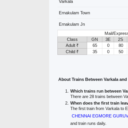
Varkala
Ernakulam Town
Ernakulam Jn
Mail/Expres
Class
GN
3E
2S
Adult ₹
65
0
80
Child ₹
35
0
50
About Trains Between Varkala an
Which trains run between V
There are 28 trains between V
When does the first train lea
The first train from Varkala to
CHENNAI EGMORE GURUVA
and train runs daily.