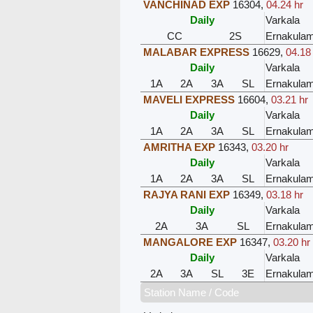
VANCHINAD EXP
16304
,
04.24 hr
Daily
Varkala
CC
2S
Ernakula
MALABAR EXPRESS
16629
,
04.18
Daily
Varkala
1A
2A
3A
SL
Ernakula
MAVELI EXPRESS
16604
,
03.21 hr
Daily
Varkala
1A
2A
3A
SL
Ernakula
AMRITHA EXP
16343
,
03.20 hr
Daily
Varkala
1A
2A
3A
SL
Ernakula
RAJYA RANI EXP
16349
,
03.18 hr
Daily
Varkala
2A
3A
SL
Ernakula
MANGALORE EXP
16347
,
03.20 hr
Daily
Varkala
2A
3A
SL
3E
Ernakula
Station Name / Code