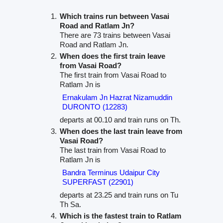
Which trains run between Vasai
Road and Ratlam Jn?
There are 73 trains between Vasai
Road and Ratlam Jn.
When does the first train leave
from Vasai Road?
The first train from Vasai Road to
Ratlam Jn is
Ernakulam Jn Hazrat Nizamuddin
DURONTO (12283)
departs at 00.10 and train runs on Th.
When does the last train leave from
Vasai Road?
The last train from Vasai Road to
Ratlam Jn is
Bandra Terminus Udaipur City
SUPERFAST (22901)
departs at 23.25 and train runs on Tu
Th Sa.
Which is the fastest train to Ratlam