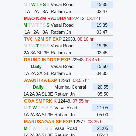
M
T
W
T
F
S
S
Vasai Road
19:35
1A
2A
3A
Ratlam Jn
03:47
MAO NZM RAJDHANI
22413
,
08.12 hr
M
T
W
T
F
S
S
Vasai Road
19:35
1A
2A
3A
Ratlam Jn
03:47
TVC NZM SF EXP
22633
,
08.10 hr
M
T
W
T
F
S
S
Vasai Road
19:35
2A
3A
SL
3E
Ratlam Jn
03:45
DAUND INDORE EXP
22943
,
08.45 hr
Daily
Vasai Road
19:50
1A
2A
3A
SL
Ratlam Jn
04:35
AVANTIKA EXP
12961
,
08.55 hr
Daily
Mumbai Central
20:55
1A
2A
3A
SL
3E
Ratlam Jn
05:50
GOA SMPRK K
12449
,
07.55 hr
M
T
W
T
F
S
S
Vasai Road
21:05
1A
2A
3A
SL
3E
Ratlam Jn
05:00
MARUSAGAR SF EXP
12977
,
08.35 hr
M
T
W
T
F
S
S
Vasai Road
21:05
1A
2A
3A
SL
3E
Ratlam Jn
05:40