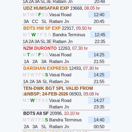
1A
2A
3A
SL
3E
Ratlam Jn
20:48
UDZ HUMSAFAR EXP
19668
,
08.05 hr
M
T
W
T
F
S
S
Vasai Road
12:40
3A
CC
SL
Ratlam Jn
20:45
BDTS HW SF EXP
22917
,
09.50 hr
M
T
W
T
F
S
S
Bandra Terminus
12:45
1A
2A
3A
SL
3E
Ratlam Jn
22:35
NZM DURONTO
12263
,
07.30 hr
M
T
W
T
F
S
S
Vasai Road
14:25
1A
2A
3A
Ratlam Jn
21:55
DARSHAN EXPRESS
12493
,
07.30 hr
M
T
W
T
F
S
S
Vasai Road
14:25
1A
2A
3A
SL
Ratlam Jn
21:55
TEN-DWK BGT SPL VALID FROM
:&NBSP; 24-FEB-2026
06903
,
09.08 hr
M
T
W
T
F
S
S
Vasai Road
14:27
Ratlam Jn
23:35
BDTS AII SF
20996
,
10.10 hr
M
T
W
T
F
S
S
Bandra Terminus
14:40
2A
3A
SL
Ratlam Jn
00:50