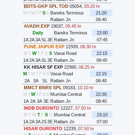
BDTS-GKP SPL TOD
05054
,
09.20 hr
M
T
W
T
F
S
S
Bandra Terminus
21:20
Ratlam Jn
06:40
AVADH EXP
19037
,
09.45 hr
Daily
Bandra Terminus
22:00
1A
2A
3A
SL
3E
Ratlam Jn
07:45
PUNE JAIPUR EXP
12939
,
08.30 hr
M
T
W
T
F
S
S
Vasai Road
22:15
1A
2A
3A
SL
3E
Ratlam Jn
06:45
KK HISAR SF EXP
22980
,
08.25 hr
M
T
W
T
F
S
S
Vasai Road
22:15
2A
3A
SL
Ratlam Jn
06:40
MMCT BNRS SPL
09183
,
10.10 hr
M
T
W
T
F
S
S
Mumbai Central
22:30
1A
2A
3A
3E
Ratlam Jn
08:40
INDB DURONTO
12227
,
07.50 hr
M
T
W
T
F
S
S
Mumbai Central
23:10
1A
2A
3A
2S
3E
Ratlam Jn
07:00
HISAR DURONTO
12239
,
07.50 hr