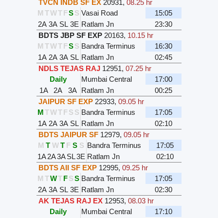
TVCN INDB SF EX
20931
,
08.25 hr
M
T
W
T
F
S
S
Vasai Road
15:05
2A
3A
SL
3E
Ratlam Jn
23:30
BDTS JBP SF EXP
20163
,
10.15 hr
M
T
W
T
F
S
S
Bandra Terminus
16:30
1A
2A
3A
SL
Ratlam Jn
02:45
NDLS TEJAS RAJ
12951
,
07.25 hr
Daily
Mumbai Central
17:00
1A
2A
3A
Ratlam Jn
00:25
JAIPUR SF EXP
22933
,
09.05 hr
M
T
W
T
F
S
S
Bandra Terminus
17:05
1A
2A
3A
SL
Ratlam Jn
02:10
BDTS JAIPUR SF
12979
,
09.05 hr
M
T
W
T
F
S
S
Bandra Terminus
17:05
1A
2A
3A
SL
3E
Ratlam Jn
02:10
BDTS AII SF EXP
12995
,
09.25 hr
M
T
W
T
F
S
S
Bandra Terminus
17:05
2A
3A
SL
3E
Ratlam Jn
02:30
AK TEJAS RAJ EX
12953
,
08.03 hr
Daily
Mumbai Central
17:10