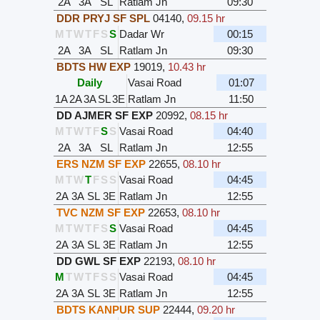
2A
3A
SL
Ratlam Jn
09:30
DDR PRYJ SF SPL
04140
,
09.15 hr
M
T
W
T
F
S
S
Dadar Wr
00:15
2A
3A
SL
Ratlam Jn
09:30
BDTS HW EXP
19019
,
10.43 hr
Daily
Vasai Road
01:07
1A
2A
3A
SL
3E
Ratlam Jn
11:50
DD AJMER SF EXP
20992
,
08.15 hr
M
T
W
T
F
S
S
Vasai Road
04:40
2A
3A
SL
Ratlam Jn
12:55
ERS NZM SF EXP
22655
,
08.10 hr
M
T
W
T
F
S
S
Vasai Road
04:45
2A
3A
SL
3E
Ratlam Jn
12:55
TVC NZM SF EXP
22653
,
08.10 hr
M
T
W
T
F
S
S
Vasai Road
04:45
2A
3A
SL
3E
Ratlam Jn
12:55
DD GWL SF EXP
22193
,
08.10 hr
M
T
W
T
F
S
S
Vasai Road
04:45
2A
3A
SL
3E
Ratlam Jn
12:55
BDTS KANPUR SUP
22444
,
09.20 hr