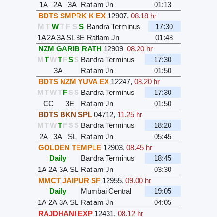
1A
2A
3A
Ratlam Jn
01:13
BDTS SMPRK K EX
12907
,
08.18 hr
M
T
W
T
F
S
S
Bandra Terminus
17:30
1A
2A
3A
SL
3E
Ratlam Jn
01:48
NZM GARIB RATH
12909
,
08.20 hr
M
T
W
T
F
S
S
Bandra Terminus
17:30
3A
Ratlam Jn
01:50
BDTS NZM YUVA EX
12247
,
08.20 hr
M
T
W
T
F
S
S
Bandra Terminus
17:30
CC
3E
Ratlam Jn
01:50
BDTS BKN SPL
04712
,
11.25 hr
M
T
W
T
F
S
S
Bandra Terminus
18:20
2A
3A
SL
Ratlam Jn
05:45
GOLDEN TEMPLE
12903
,
08.45 hr
Daily
Bandra Terminus
18:45
1A
2A
3A
SL
Ratlam Jn
03:30
MMCT JAIPUR SF
12955
,
09.00 hr
Daily
Mumbai Central
19:05
1A
2A
3A
SL
Ratlam Jn
04:05
RAJDHANI EXP
12431
,
08.12 hr