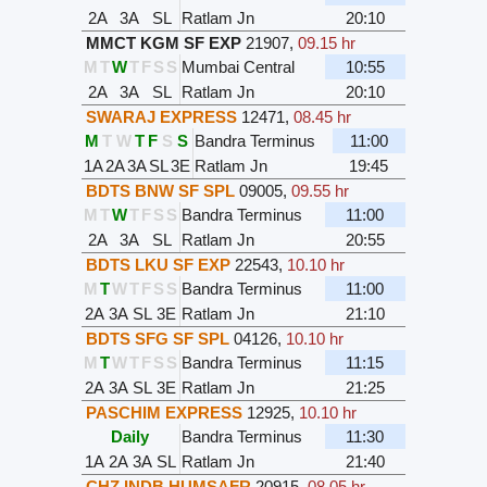
2A
3A
SL
Ratlam Jn
20:10
MMCT KGM SF EXP
21907
,
09.15 hr
M
T
W
T
F
S
S
Mumbai Central
10:55
2A
3A
SL
Ratlam Jn
20:10
SWARAJ EXPRESS
12471
,
08.45 hr
M
T
W
T
F
S
S
Bandra Terminus
11:00
1A
2A
3A
SL
3E
Ratlam Jn
19:45
BDTS BNW SF SPL
09005
,
09.55 hr
M
T
W
T
F
S
S
Bandra Terminus
11:00
2A
3A
SL
Ratlam Jn
20:55
BDTS LKU SF EXP
22543
,
10.10 hr
M
T
W
T
F
S
S
Bandra Terminus
11:00
2A
3A
SL
3E
Ratlam Jn
21:10
BDTS SFG SF SPL
04126
,
10.10 hr
M
T
W
T
F
S
S
Bandra Terminus
11:15
2A
3A
SL
3E
Ratlam Jn
21:25
PASCHIM EXPRESS
12925
,
10.10 hr
Daily
Bandra Terminus
11:30
1A
2A
3A
SL
Ratlam Jn
21:40
CHZ INDB HUMSAFR
20915
,
08.05 hr