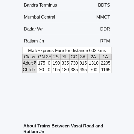
Bandra Terminus
BDTS
Mumbai Central
MMCT
Dadar Wr
DDR
Ratlam Jn
RTM
Mail/Express Fare for distance 602 kms
Class
GN
3E
2S
SL
CC
3A
2A
1A
Adult ₹
175
0
190
335
730
915
1310
2205
Child ₹
90
0
105
180
385
495
700
1165
About Trains Between Vasai Road and
Ratlam Jn