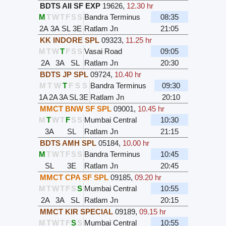
BDTS AII SF EXP
19626
,
12.30 hr
M
T
W
T
F
S
S
Bandra Terminus
08:35
2A
3A
SL
3E
Ratlam Jn
21:05
KK INDORE SPL
09323
,
11.25 hr
M
T
W
T
F
S
S
Vasai Road
09:05
2A
3A
SL
Ratlam Jn
20:30
BDTS JP SPL
09724
,
10.40 hr
M
T
W
T
F
S
S
Bandra Terminus
09:30
1A
2A
3A
SL
3E
Ratlam Jn
20:10
MMCT BNW SF SPL
09001
,
10.45 hr
M
T
W
T
F
S
S
Mumbai Central
10:30
3A
SL
Ratlam Jn
21:15
BDTS AMH SPL
05184
,
10.00 hr
M
T
W
T
F
S
S
Bandra Terminus
10:45
SL
3E
Ratlam Jn
20:45
MMCT CPA SF SPL
09185
,
09.20 hr
M
T
W
T
F
S
S
Mumbai Central
10:55
2A
3A
SL
Ratlam Jn
20:15
MMCT KIR SPECIAL
09189
,
09.15 hr
M
T
W
T
F
S
S
Mumbai Central
10:55