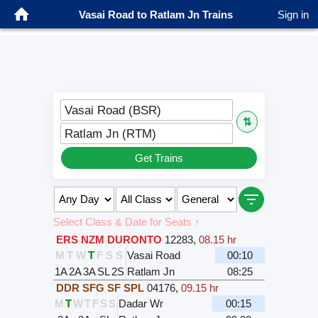
Vasai Road to Ratlam Jn Trains
Sign in
Vasai Road (BSR)
⇅
Ratlam Jn (RTM)
Get Trains
Select Class & Date for Seats ↑
ERS NZM DURONTO
12283
,
08.15 hr
M
T
W
T
F
S
S
Vasai Road
00:10
1A
2A
3A
SL
2S
Ratlam Jn
08:25
DDR SFG SF SPL
04176
,
09.15 hr
M
T
W
T
F
S
S
Dadar Wr
00:15