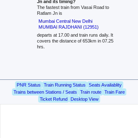
Jn and its timing?
The fastest train from Vasai Road to
Ratlam Jn is
Mumbai Central New Delhi
MUMBAI RAJDHANI (12951)
departs at 17.00 and train runs daily. It
covers the distance of 653km in 07.25
hrs.
PNR Status
Train Running Status
Seats Availablity
Trains between Stations / Seats
Train route
Train Fare
Ticket Refund
Desktop View