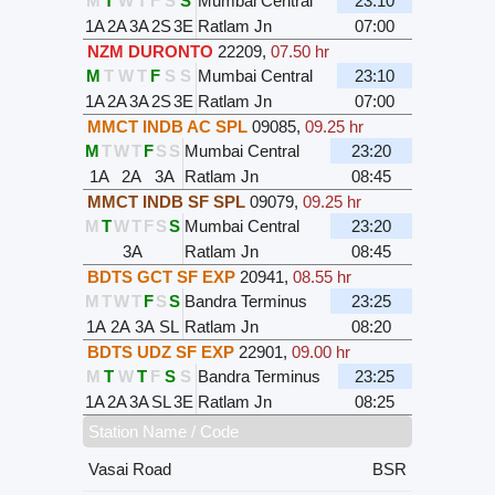
M
T
W
T
F
S
S
Mumbai Central
23:10
1A
2A
3A
2S
3E
Ratlam Jn
07:00
NZM DURONTO
22209
,
07.50 hr
M
T
W
T
F
S
S
Mumbai Central
23:10
1A
2A
3A
2S
3E
Ratlam Jn
07:00
MMCT INDB AC SPL
09085
,
09.25 hr
M
T
W
T
F
S
S
Mumbai Central
23:20
1A
2A
3A
Ratlam Jn
08:45
MMCT INDB SF SPL
09079
,
09.25 hr
M
T
W
T
F
S
S
Mumbai Central
23:20
3A
Ratlam Jn
08:45
BDTS GCT SF EXP
20941
,
08.55 hr
M
T
W
T
F
S
S
Bandra Terminus
23:25
1A
2A
3A
SL
Ratlam Jn
08:20
BDTS UDZ SF EXP
22901
,
09.00 hr
M
T
W
T
F
S
S
Bandra Terminus
23:25
1A
2A
3A
SL
3E
Ratlam Jn
08:25
Station Name / Code
Vasai Road
BSR