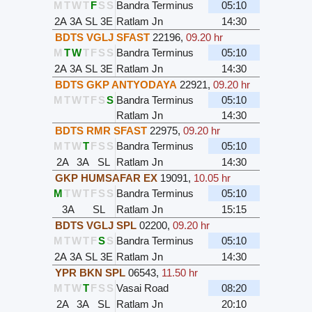
M
T
W
T
F
S
S
Bandra Terminus
05:10
2A
3A
SL
3E
Ratlam Jn
14:30
BDTS VGLJ SFAST
22196
,
09.20 hr
M
T
W
T
F
S
S
Bandra Terminus
05:10
2A
3A
SL
3E
Ratlam Jn
14:30
BDTS GKP ANTYODAYA
22921
,
09.20 hr
M
T
W
T
F
S
S
Bandra Terminus
05:10
Ratlam Jn
14:30
BDTS RMR SFAST
22975
,
09.20 hr
M
T
W
T
F
S
S
Bandra Terminus
05:10
2A
3A
SL
Ratlam Jn
14:30
GKP HUMSAFAR EX
19091
,
10.05 hr
M
T
W
T
F
S
S
Bandra Terminus
05:10
3A
SL
Ratlam Jn
15:15
BDTS VGLJ SPL
02200
,
09.20 hr
M
T
W
T
F
S
S
Bandra Terminus
05:10
2A
3A
SL
3E
Ratlam Jn
14:30
YPR BKN SPL
06543
,
11.50 hr
M
T
W
T
F
S
S
Vasai Road
08:20
2A
3A
SL
Ratlam Jn
20:10