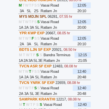
M
T
W
T
F
S
S
Vasai Road
12:05
3A
SL
2S
Ratlam Jn
20:10
MYS MDJN SPL
06281
,
07.55 hr
M
T
W
T
F
S
S
Vasai Road
12:05
1A
2A
3A
SL
Ratlam Jn
20:00
YPR KWP EXP
20667
,
08.05 hr
M
T
W
T
F
S
S
Vasai Road
12:05
2A
3A
SL
Ratlam Jn
20:10
BDTS LJN SF EXP
20921
,
08.50 hr
M
T
W
T
F
S
S
Bandra Terminus
12:15
1A
2A
3A
SL
3E
Ratlam Jn
21:05
TVCN ASR SF EXP
12483
,
08.08 hr
M
T
W
T
F
S
S
Vasai Road
12:40
1A
2A
3A
SL
Ratlam Jn
20:48
TVCN YNRK SF EXP
22659
,
08.08 hr
M
T
W
T
F
S
S
Vasai Road
12:40
2A
3A
SL
3E
Ratlam Jn
20:48
SAMPARK KRANTHI
12217
,
08.08 hr
M
T
W
T
F
S
S
Vasai Road
12:40